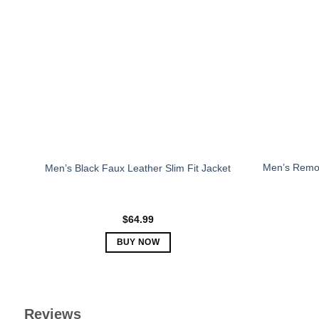
The
options
may
be
chosen
on
the
product
page
Men’s Remo
Men’s Black Faux Leather Slim Fit Jacket
$
64.99
BUY NOW
This
product
has
multiple
Reviews