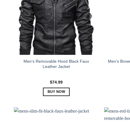
Men’s Removable Hood Black Faux
Men’s Brown
Leather Jacket
$
74.99
BUY NOW
This
product
has
multiple
variants.