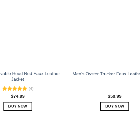
The
The
options
options
may
may
be
be
chosen
chosen
on
on
the
the
product
product
page
page
vable Hood Red Faux Leather
Men’s Oyster Trucker Faux Leath
Jacket
(4)
Rated
5.00
$
74.99
$
59.99
out of 5
BUY NOW
BUY NOW
This
This
product
product
has
has
multiple
multiple