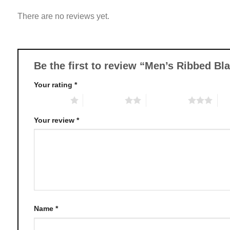
variants.
There are no reviews yet.
The
options
may
be
chosen
Be the first to review “Men’s Ribbed B
on
Your rating
*
the
product
1 of 5 stars
2 of 5 stars
3 of 5 stars
4 o
page
Your review
*
Name
*