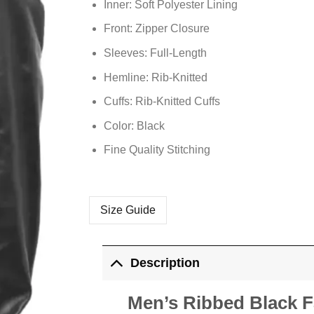
Inner: Soft
Polyester
Lining
Front: Zipper Closure
Sleeves: Full-Length
Hemline: Rib-Knitted
Cuffs: Rib-Knitted Cuffs
Color: Black
Fine Quality Stitching
Size Guide
Description
Men’s Ribbed Black 