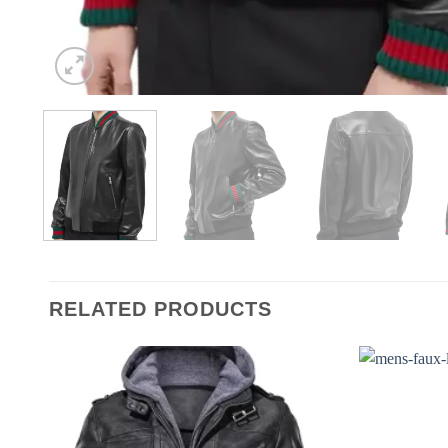
RELATED PRODUCTS