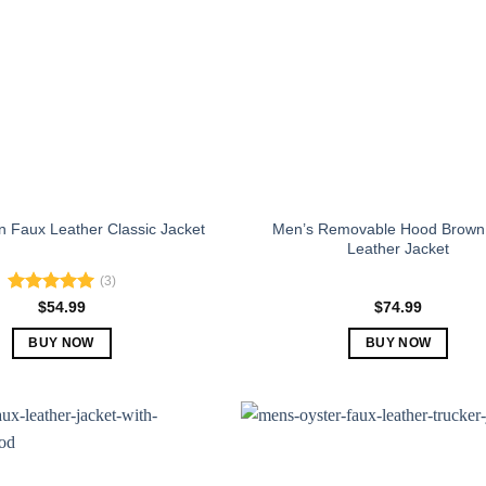
Men’s Removable Hood Brown
 Faux Leather Classic Jacket
Leather Jacket
(3)
Rated
5.00
$
54.99
$
74.99
out of 5
BUY NOW
BUY NOW
This
This
product
product
has
has
multiple
multiple
variants.
variants.