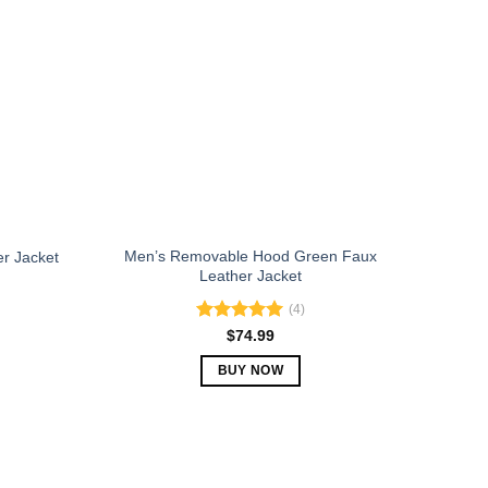
The
options
may
be
chosen
on
the
product
page
Men’s Removable Hood Green Faux
er Jacket
Leather Jacket
(4)
Rated
5.00
$
74.99
out of 5
BUY NOW
This
product
has
multiple