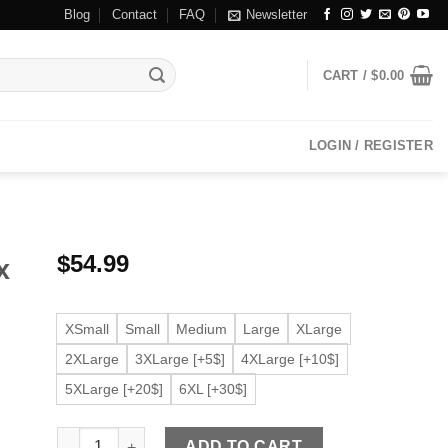
Blog
Contact
FAQ
Newsletter
CART /
$
0.00
LOGIN / REGISTER
$
54.99
x
XSmall
Small
Medium
Large
XLarge
2XLarge
3XLarge [+5$]
4XLarge [+10$]
5XLarge [+20$]
6XL [+30$]
Men's Ribbed Black Faux Leather Bomber Jacket quantit
ADD TO CART