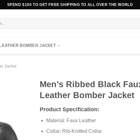
SPEND $100 TO GET FREE SHIPPING TO ALL OVER THE WORLD
 LEATHER BOMBER JACKET
er Jacket
Men’s Ribbed Black Fau
Leather Bomber Jacket
Product Specification:
Material: Faux Leather
Collar: Rib-Knitted Collar