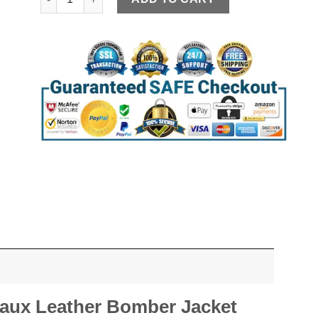
Faux Leather Bomber Jacket