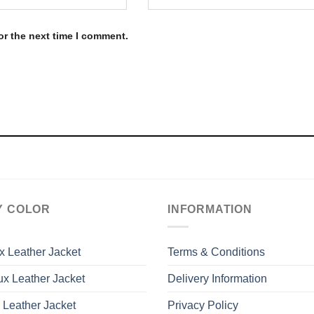
or the next time I comment.
Y COLOR
INFORMATION
x Leather Jacket
Terms & Conditions
x Leather Jacket
Delivery Information
 Leather Jacket
Privacy Policy