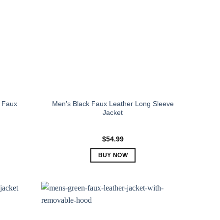
 Faux
Men’s Black Faux Leather Long Sleeve
Jacket
$
54.99
BUY NOW
This
product
has
multiple
variants.