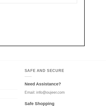
SAFE AND SECURE
Need Assistance?
Email: info@oujeer.com
Safe Shopping