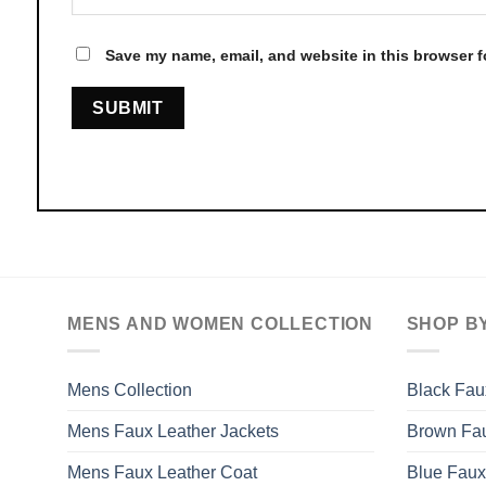
Save my name, email, and website in this browser f
MENS AND WOMEN COLLECTION
SHOP B
Mens Collection
Black Fau
Mens Faux Leather Jackets
Brown Fau
Mens Faux Leather Coat
Blue Faux