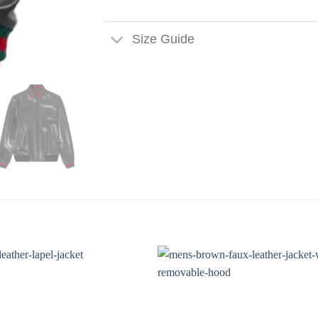
Size Guide