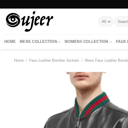
Skip
to
content
Search
for:
HOME
MENS COLLECTION
WOMENS COLLECTION
FAUX
Home
/
Faux Leather Bomber Jackets
/
Mens Faux Leather Bomb