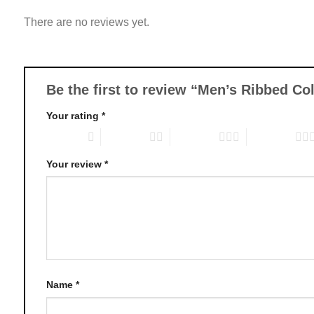
variants.
There are no reviews yet.
The
options
may
be
chosen
Be the first to review “Men’s Ribbed C
on
Your rating
*
the
product
1 of 5 stars
2 of 5 stars
3 of 5 stars
4 of 5 stars
page
Your review
*
Name
*