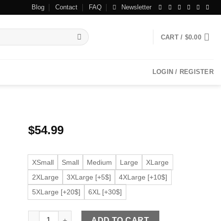
Blog
Contact
FAQ
Newsletter
CART /
$
0.00
LOGIN / REGISTER
$
54.99
XSmall
Small
Medium
Large
XLarge
2XLarge
3XLarge [+5$]
4XLarge [+10$]
5XLarge [+20$]
6XL [+30$]
Men's Ribbed Collar Brown Faux Leather Bomber Jacket 
ADD TO CART