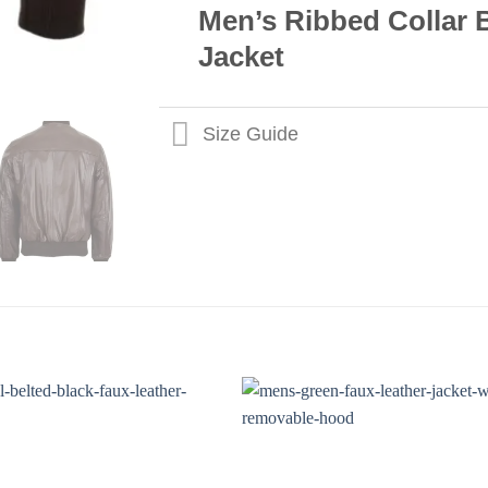
Men’s Ribbed Collar
Jacket
Size Guide