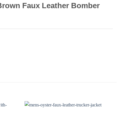
 Brown Faux Leather Bomber