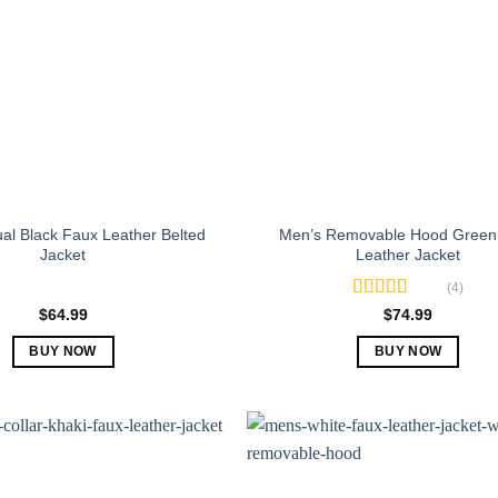
al Black Faux Leather Belted
Men’s Removable Hood Green
Jacket
Leather Jacket
(4)
Rated
5.00
$
64.99
$
74.99
out of 5
BUY NOW
BUY NOW
This
This
product
product
has
has
multiple
multiple
variants.
variants.