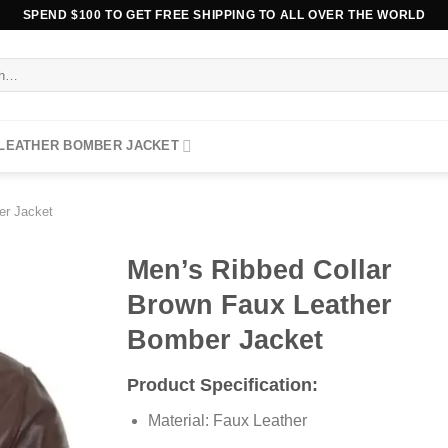
SPEND $100 TO GET FREE SHIPPING TO ALL OVER THE WORLD
 LEATHER BOMBER JACKET
er Jacket
Men’s Ribbed Collar
Brown Faux Leather
Bomber Jacket
Product Specification:
Material: Faux Leather