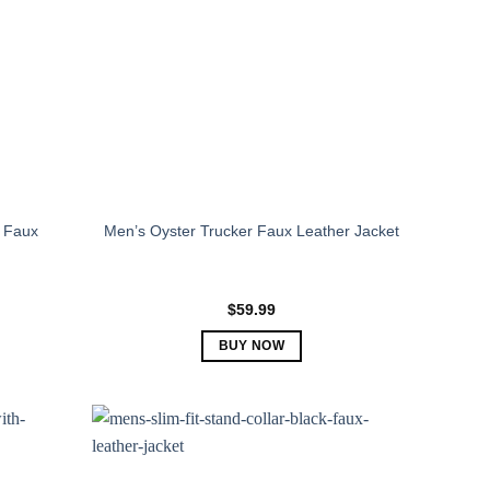
 Faux
Men’s Oyster Trucker Faux Leather Jacket
$
59.99
BUY NOW
This
product
has
multiple
variants.