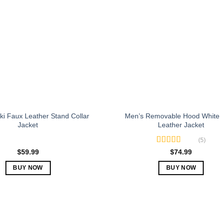
The
The
options
options
may
may
be
be
chosen
chosen
on
on
the
the
product
product
page
page
i Faux Leather Stand Collar
Men’s Removable Hood White
Jacket
Leather Jacket
(5)
Rated
5.00
$
59.99
$
74.99
out of 5
BUY NOW
BUY NOW
This
This
product
product
has
has
multiple
multiple