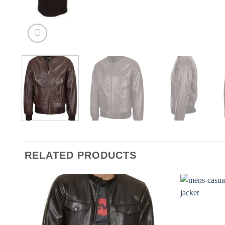
RELATED PRODUCTS