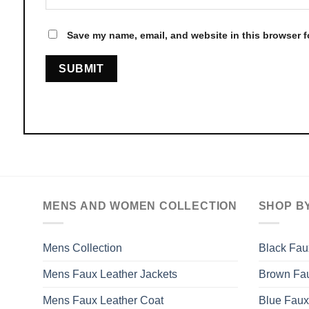
Save my name, email, and website in this browser f
MENS AND WOMEN COLLECTION
SHOP B
Mens Collection
Black Fau
Mens Faux Leather Jackets
Brown Fau
Mens Faux Leather Coat
Blue Faux