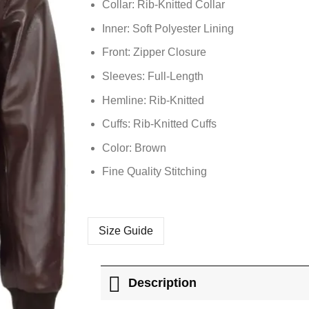
Collar: Rib-Knitted Collar
Inner: Soft
Polyester
Lining
Front: Zipper Closure
Sleeves: Full-Length
Hemline: Rib-Knitted
Cuffs: Rib-Knitted Cuffs
Color: Brown
Fine Quality Stitching
Size Guide
Description