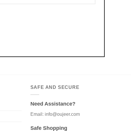
SAFE AND SECURE
Need Assistance?
Email: info@oujeer.com
Safe Shopping