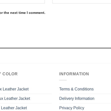
or the next time I comment.
Y COLOR
INFORMATION
x Leather Jacket
Terms & Conditions
x Leather Jacket
Delivery Information
 Leather Jacket
Privacy Policy