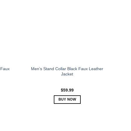
The
options
may
be
chosen
on
the
product
page
 Faux
Men’s Stand Collar Black Faux Leather
Jacket
$
59.99
BUY NOW
This
product
has
multiple