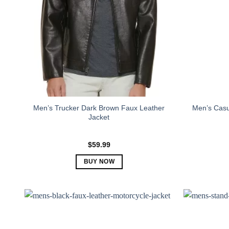
Men’s Trucker Dark Brown Faux Leather
Men’s Casu
Jacket
$
59.99
BUY NOW
This
product
has
multiple
variants.