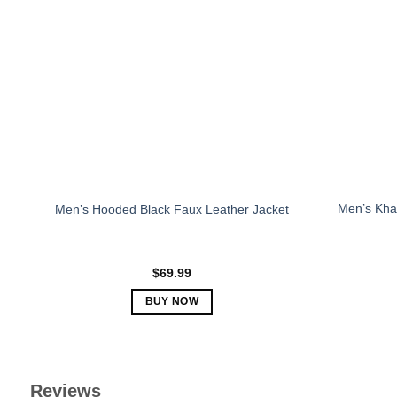
The
options
may
be
chosen
on
the
product
page
Men’s Khak
Men’s Hooded Black Faux Leather Jacket
$
69.99
BUY NOW
This
product
has
multiple
Reviews