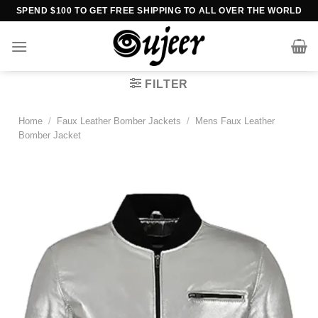
Skip
SPEND $100 TO GET FREE SHIPPING TO ALL OVER THE WORLD
to
content
FILTER
Home
/
Faux Leather Bomber Jackets
/
Mens Faux Leather
Bomber Jacket