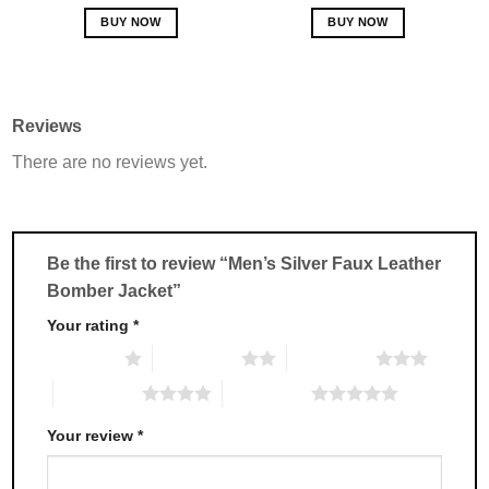
out of 5
out of 5
BUY NOW
BUY NOW
This
This
product
product
has
has
multiple
multiple
Reviews
variants.
variants.
There are no reviews yet.
The
The
options
options
may
may
be
be
chosen
chosen
Be the first to review “Men’s Silver Faux Leather
on
on
Bomber Jacket”
the
the
product
product
Your rating
*
page
page
1 of 5 stars
2 of 5 stars
3 of 5 stars
4 of 5 stars
5 of 5 stars
Your review
*