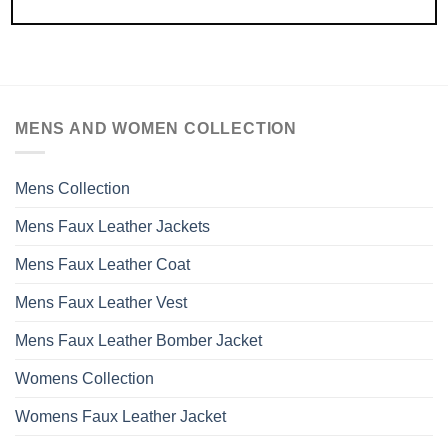
MENS AND WOMEN COLLECTION
Mens Collection
Mens Faux Leather Jackets
Mens Faux Leather Coat
Mens Faux Leather Vest
Mens Faux Leather Bomber Jacket
Womens Collection
Womens Faux Leather Jacket