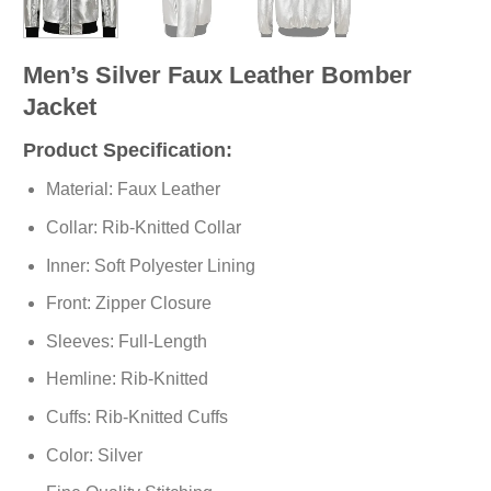
Men’s Silver Faux Leather Bomber
Jacket
Product Specification:
Material: Faux Leather
Collar: Rib-Knitted Collar
Inner: Soft
Polyester
Lining
Front: Zipper Closure
Sleeves: Full-Length
Hemline: Rib-Knitted
Cuffs: Rib-Knitted Cuffs
Color: Silver