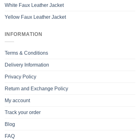
White Faux Leather Jacket
Yellow Faux Leather Jacket
INFORMATION
Terms & Conditions
Delivery Information
Privacy Policy
Return and Exchange Policy
My account
Track your order
Blog
FAQ