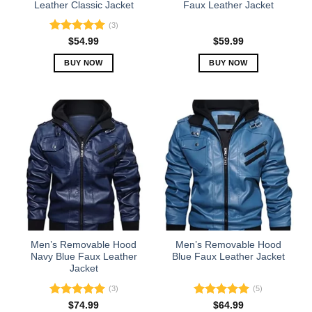
product
product
Leather Classic Jacket
Faux Leather Jacket
page
page
(3)
Rated
5.00
$
54.99
$
59.99
out of 5
BUY NOW
BUY NOW
This
This
product
product
has
has
multiple
multiple
variants.
variants.
The
The
options
options
may
may
be
be
chosen
chosen
on
on
the
the
Men’s Removable Hood
Men’s Removable Hood
product
product
Navy Blue Faux Leather
Blue Faux Leather Jacket
Jacket
page
page
(3)
(5)
Rated
5.00
Rated
5.00
$
74.99
$
64.99