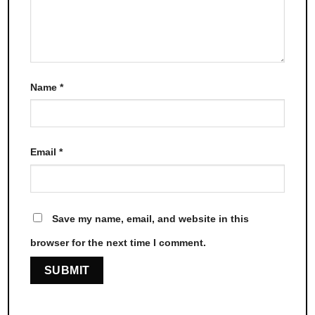
Name
*
Email
*
Save my name, email, and website in this
browser for the next time I comment.