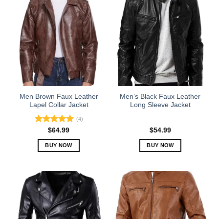
Men Brown Faux Leather
Men’s Black Faux Leather
Lapel Collar Jacket
Long Sleeve Jacket
(4)
Rated
5.00
$
64.99
$
54.99
out of 5
BUY NOW
BUY NOW
This
This
product
product
has
has
multiple
multiple
variants.
variants.
The
The
options
options