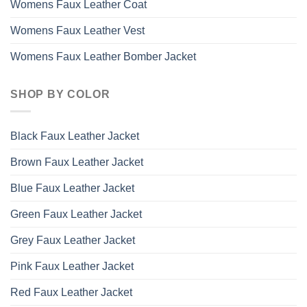
Womens Faux Leather Coat
Womens Faux Leather Vest
Womens Faux Leather Bomber Jacket
SHOP BY COLOR
Black Faux Leather Jacket
Brown Faux Leather Jacket
Blue Faux Leather Jacket
Green Faux Leather Jacket
Grey Faux Leather Jacket
Pink Faux Leather Jacket
Red Faux Leather Jacket