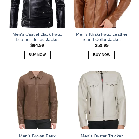
may
may
be
be
chosen
chosen
on
on
the
the
Men’s Casual Black Faux
Men’s Khaki Faux Leather
product
product
Leather Belted Jacket
Stand Collar Jacket
page
page
$
64.99
$
59.99
BUY NOW
BUY NOW
This
This
product
product
has
has
multiple
multiple
variants.
variants.
The
The
options
options
may
may
be
be
chosen
chosen
on
on
the
the
Men’s Brown Faux
Men’s Oyster Trucker