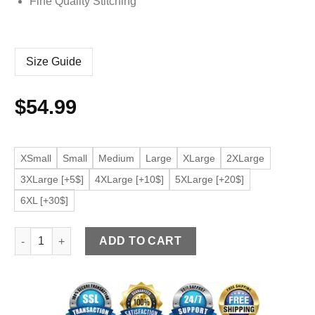
Fine Quality Stitching
Size Guide
$
54.99
XSmall
Small
Medium
Large
XLarge
2XLarge
3XLarge [+5$]
4XLarge [+10$]
5XLarge [+20$]
6XL [+30$]
Men’s Silver Faux Leather Bomber Jacket quantity
ADD TO CART