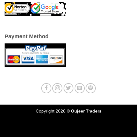
Payment Method
Copyright 2026 ©
Oujeer Traders