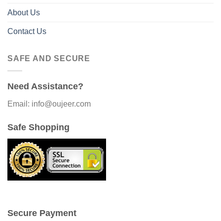
About Us
Contact Us
SAFE AND SECURE
Need Assistance?
Email: info@oujeer.com
Safe Shopping
Secure Payment