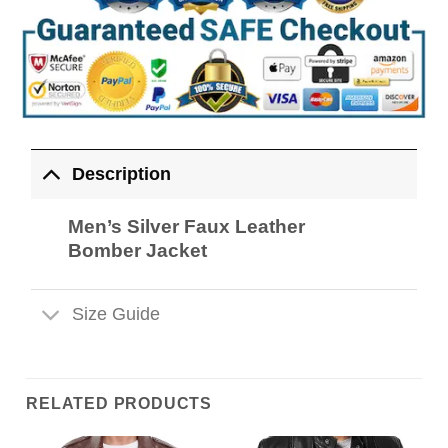
Description
Men’s Silver Faux Leather
Bomber Jacket
Size Guide
RELATED PRODUCTS