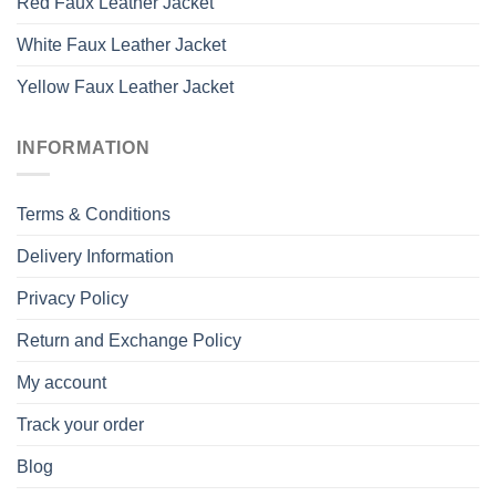
Red Faux Leather Jacket
White Faux Leather Jacket
Yellow Faux Leather Jacket
INFORMATION
Terms & Conditions
Delivery Information
Privacy Policy
Return and Exchange Policy
My account
Track your order
Blog