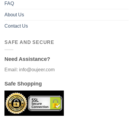
FAQ
About Us
Contact Us
SAFE AND SECURE
Need Assistance?
Email: info@oujeer.com
Safe Shopping