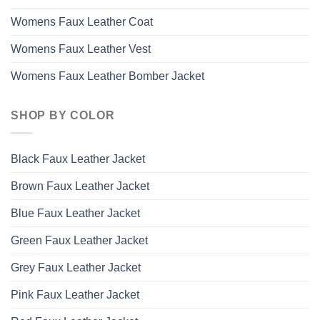
Womens Faux Leather Coat
Womens Faux Leather Vest
Womens Faux Leather Bomber Jacket
SHOP BY COLOR
Black Faux Leather Jacket
Brown Faux Leather Jacket
Blue Faux Leather Jacket
Green Faux Leather Jacket
Grey Faux Leather Jacket
Pink Faux Leather Jacket