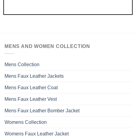
MENS AND WOMEN COLLECTION
Mens Collection
Mens Faux Leather Jackets
Mens Faux Leather Coat
Mens Faux Leather Vest
Mens Faux Leather Bomber Jacket
Womens Collection
Womens Faux Leather Jacket