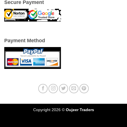
Secure Payment
Payment Method
Copyright 2026 ©
Oujeer Traders