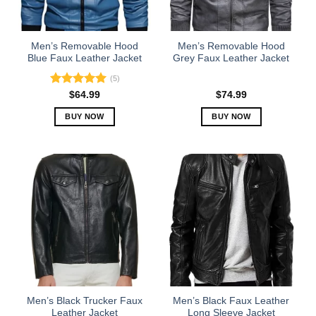
chosen
chosen
on
on
the
the
Men’s Removable Hood
Men’s Removable Hood
product
product
Blue Faux Leather Jacket
Grey Faux Leather Jacket
page
page
(5)
Rated
5.00
$
64.99
$
74.99
out of 5
BUY NOW
BUY NOW
This
This
product
product
has
has
multiple
multiple
variants.
variants.
The
The
options
options
may
may
be
be
chosen
chosen
on
on
the
the
Men’s Black Trucker Faux
Men’s Black Faux Leather
product
product
Leather Jacket
Long Sleeve Jacket