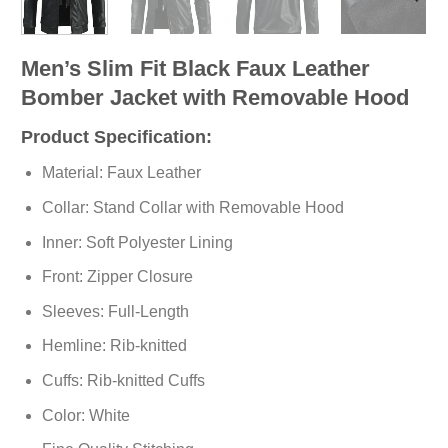
Men’s Slim Fit Black Faux Leather
Bomber Jacket with Removable Hood
Product Specification:
Material: Faux Leather
Collar: Stand Collar with Removable Hood
Inner: Soft
Polyester
Lining
Front: Zipper Closure
Sleeves: Full-Length
Hemline: Rib-knitted
Cuffs: Rib-knitted Cuffs
Color: White