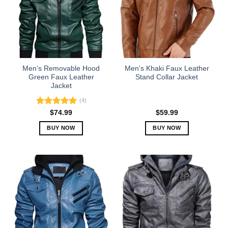
The
The
options
options
may
may
be
be
chosen
chosen
on
on
the
the
Men’s Removable Hood
Men’s Khaki Faux Leather
product
product
Green Faux Leather
Stand Collar Jacket
Jacket
page
page
(4)
Rated
5.00
$
74.99
$
59.99
out of 5
BUY NOW
BUY NOW
This
This
product
product
has
has
multiple
multiple
variants.
variants.
The
The
options
options
may
may
be
be