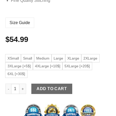
Fine Quality Stitching
Size Guide
$
54.99
XSmall
Small
Medium
Large
XLarge
2XLarge
3XLarge [+5$]
4XLarge [+10$]
5XLarge [+20$]
6XL [+30$]
Men's Slim Fit Black Faux Leather Bomber Jacket with Remov
ADD TO CART