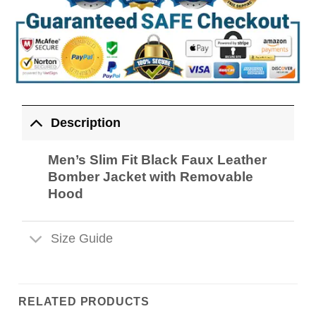
Description
Men’s Slim Fit Black Faux Leather
Bomber Jacket with Removable
Hood
Size Guide
RELATED PRODUCTS