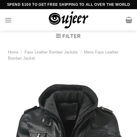
Skip
SPEND $100 TO GET FREE SHIPPING TO ALL OVER THE WORLD
to
content
FILTER
Home
/
Faux Leather Bomber Jackets
/
Mens Faux Leather
Bomber Jacket