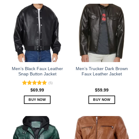
Men’s Black Faux Leather
Men’s Trucker Dark Brown
Snap Button Jacket
Faux Leather Jacket
(5)
Rated
5.00
$
69.99
$
59.99
out of 5
BUY NOW
BUY NOW
This
This
product
product
has
has
multiple
multiple
variants.
variants.