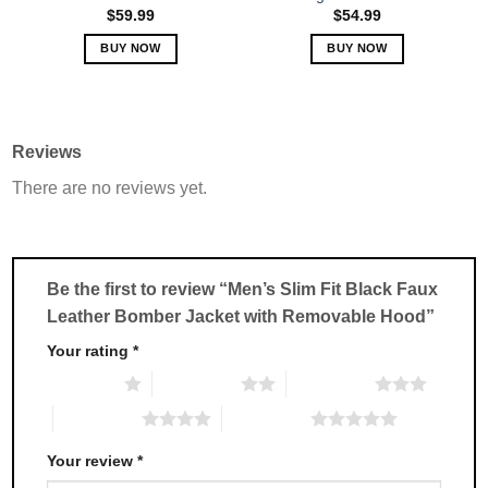
page
page
$
59.99
$
54.99
BUY NOW
BUY NOW
This
This
product
product
has
has
multiple
multiple
Reviews
variants.
variants.
There are no reviews yet.
The
The
options
options
may
may
be
be
chosen
chosen
Be the first to review “Men’s Slim Fit Black Faux
on
on
Leather Bomber Jacket with Removable Hood”
the
the
product
product
Your rating
*
page
page
1 of 5 stars
2 of 5 stars
3 of 5 stars
4 of 5 stars
5 of 5 stars
Your review
*