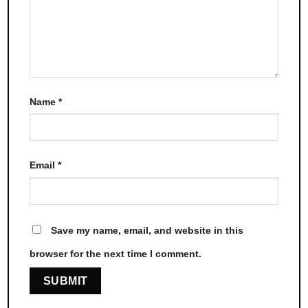
Name
*
Email
*
Save my name, email, and website in this
browser for the next time I comment.