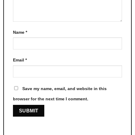
Name
*
Email
*
Save my name, email, and website in this
browser for the next time I comment.