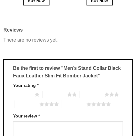
BUY NOW
BUY NOW
This
This
product
product
has
has
multiple
multiple
Reviews
variants.
variants.
There are no reviews yet.
The
The
options
options
may
may
be
be
chosen
chosen
Be the first to review “Men’s Stand Collar Black
on
on
Faux Leather Slim Fit Bomber Jacket”
the
the
product
product
Your rating
*
page
page
1 of 5 stars
2 of 5 stars
3 of 5 stars
4 of 5 stars
5 of 5 stars
Your review
*