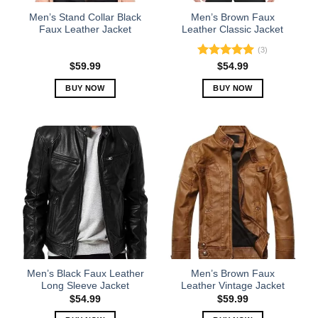
the
the
Men’s Stand Collar Black
Men’s Brown Faux
product
product
Faux Leather Jacket
Leather Classic Jacket
page
page
(3)
Rated
5.00
$
59.99
$
54.99
out of 5
BUY NOW
BUY NOW
This
This
product
product
has
has
multiple
multiple
variants.
variants.
The
The
options
options
may
may
be
be
chosen
chosen
on
on
the
the
Men’s Black Faux Leather
Men’s Brown Faux
product
product
Long Sleeve Jacket
Leather Vintage Jacket
page
page
$
54.99
$
59.99