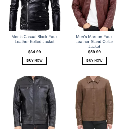
options
options
may
may
be
be
chosen
chosen
on
on
the
the
Men’s Casual Black Faux
Men’s Maroon Faux
product
product
Leather Belted Jacket
Leather Stand Collar
Jacket
page
page
$
64.99
$
59.99
BUY NOW
BUY NOW
This
This
product
product
has
has
multiple
multiple
variants.
variants.
The
The
options
options
may
may
be
be
chosen
chosen
on
on