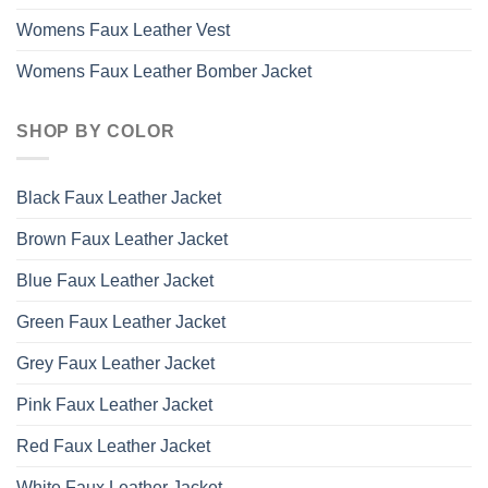
Womens Faux Leather Vest
Womens Faux Leather Bomber Jacket
SHOP BY COLOR
Black Faux Leather Jacket
Brown Faux Leather Jacket
Blue Faux Leather Jacket
Green Faux Leather Jacket
Grey Faux Leather Jacket
Pink Faux Leather Jacket
Red Faux Leather Jacket
White Faux Leather Jacket