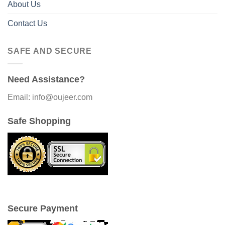
About Us
Contact Us
SAFE AND SECURE
Need Assistance?
Email: info@oujeer.com
Safe Shopping
Secure Payment