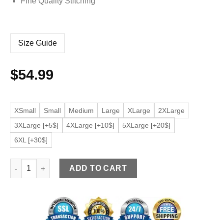
Fine Quality Stitching
Size Guide
$
54.99
XSmall
Small
Medium
Large
XLarge
2XLarge
3XLarge [+5$]
4XLarge [+10$]
5XLarge [+20$]
6XL [+30$]
Men’s Stand Collar Black Faux Leather Slim Fit Bomber Jacket
ADD TO CART