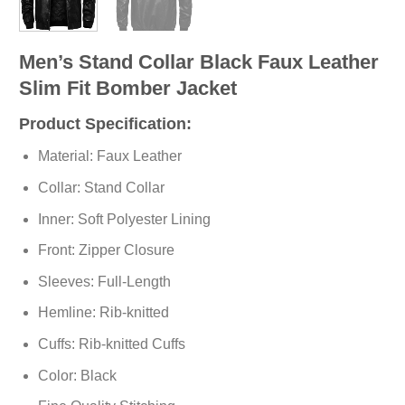
Men’s Stand Collar Black Faux Leather
Slim Fit Bomber Jacket
Product Specification:
Material: Faux Leather
Collar: Stand Collar
Inner: Soft Polyester Lining
Front: Zipper Closure
Sleeves: Full-Length
Hemline: Rib-knitted
Cuffs: Rib-knitted Cuffs
Color: Black