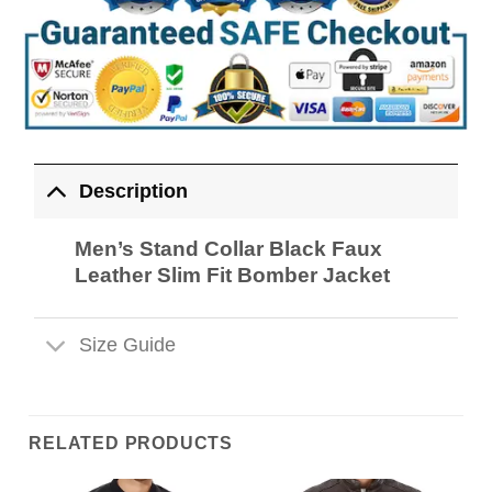
Description
Men’s Stand Collar Black Faux
Leather Slim Fit Bomber Jacket
Size Guide
RELATED PRODUCTS