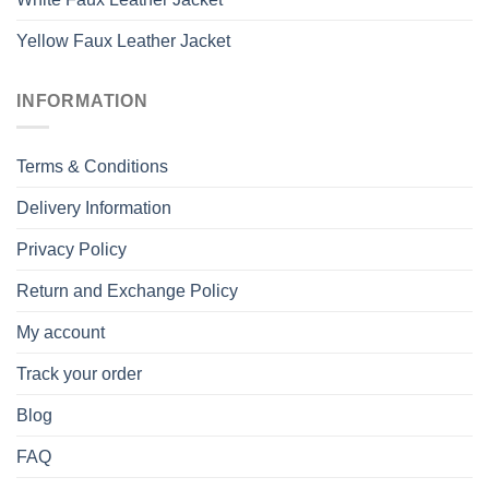
Yellow Faux Leather Jacket
INFORMATION
Terms & Conditions
Delivery Information
Privacy Policy
Return and Exchange Policy
My account
Track your order
Blog
FAQ