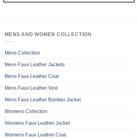
MENS AND WOMEN COLLECTION
Mens Collection
Mens Faux Leather Jackets
Mens Faux Leather Coat
Mens Faux Leather Vest
Mens Faux Leather Bomber Jacket
Womens Collection
Womens Faux Leather Jacket
Womens Faux Leather Coat