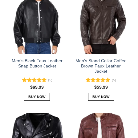
Men’s Black Faux Leather
Men’s Stand Collar Coffee
Snap Button Jacket
Brown Faux Leather
Jacket
(5)
(5)
Rated
5.00
Rated
5.00
$
69.99
$
59.99
out of 5
out of 5
BUY NOW
BUY NOW
This
This
product
product
has
has
multiple
multiple
variants.
variants.
The
The