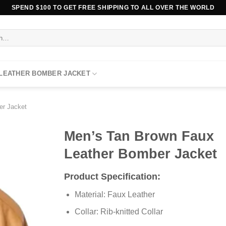
SPEND $100 TO GET FREE SHIPPING TO ALL OVER THE WORLD
 LEATHER BOMBER JACKET
er Jacket
Men’s Tan Brown Faux
Leather Bomber Jacket
Product Specification:
Material: Faux Leather
Collar: Rib-knitted Collar