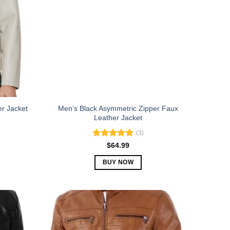
Men’s Black Asymmetric Zipper Faux
er Jacket
Leather Jacket
(3)
Rated
5.00
$
64.99
out of 5
BUY NOW
This
product
has
multiple
variants.