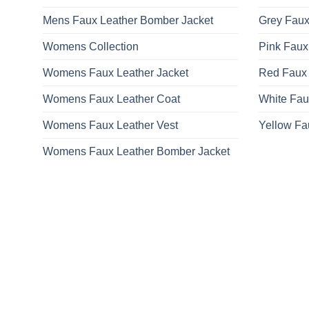
Mens Faux Leather Bomber Jacket
Grey Faux
Womens Collection
Pink Faux
Womens Faux Leather Jacket
Red Faux 
Womens Faux Leather Coat
White Fau
Womens Faux Leather Vest
Yellow Fa
Womens Faux Leather Bomber Jacket