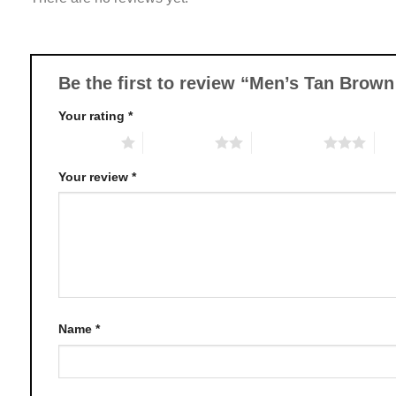
options
may
be
chosen
Be the first to review “Men’s Tan Bro
on
Your rating
*
the
product
1 of 5 stars
2 of 5 stars
3 of 5 stars
4 o
page
Your review
*
Name
*