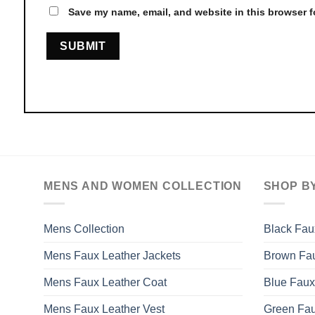
Save my name, email, and website in this browser f
MENS AND WOMEN COLLECTION
SHOP B
Mens Collection
Black Fau
Mens Faux Leather Jackets
Brown Fau
Mens Faux Leather Coat
Blue Faux
Mens Faux Leather Vest
Green Fau