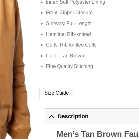
Inner: Soft
Polyester
Lining
Front: Zipper Closure
Sleeves: Full-Length
Hemline: Rib-knitted
Cuffs: Rib-knitted Cuffs
Color: Tan Brown
Fine Quality Stitching
Size Guide
Description
Men’s Tan Brown Fau