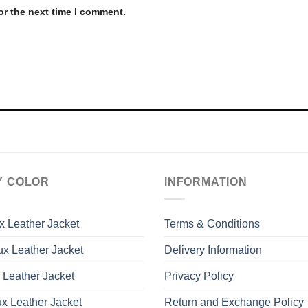
or the next time I comment.
Y COLOR
INFORMATION
x Leather Jacket
Terms & Conditions
x Leather Jacket
Delivery Information
 Leather Jacket
Privacy Policy
x Leather Jacket
Return and Exchange Policy