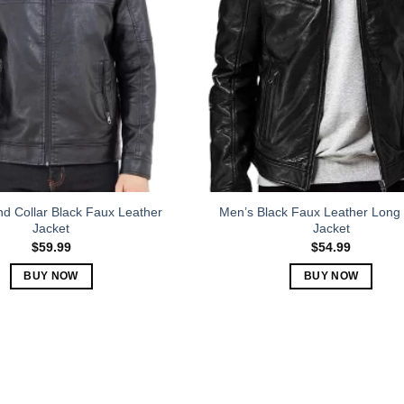
The
The
options
options
may
may
be
be
chosen
chosen
on
on
the
the
product
product
page
page
d Collar Black Faux Leather
Men’s Black Faux Leather Long
Jacket
Jacket
$
59.99
$
54.99
BUY NOW
BUY NOW
This
This
product
product
has
has
multiple
multiple
variants.
variants.
The
The