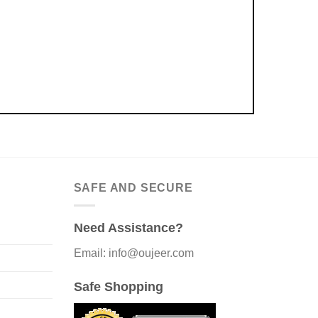
SAFE AND SECURE
Need Assistance?
Email: info@oujeer.com
Safe Shopping