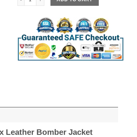
x Leather Bomber Jacket