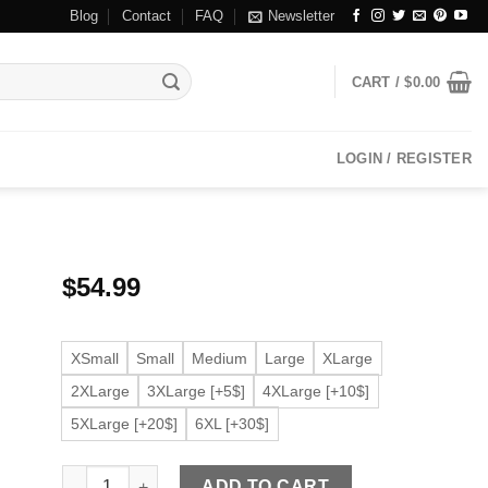
Blog
Contact
FAQ
Newsletter
CART /
$
0.00
LOGIN / REGISTER
$
54.99
XSmall
Small
Medium
Large
XLarge
2XLarge
3XLarge [+5$]
4XLarge [+10$]
5XLarge [+20$]
6XL [+30$]
Men's Tan Brown Faux Leather Bomber Jacket quantity
ADD TO CART