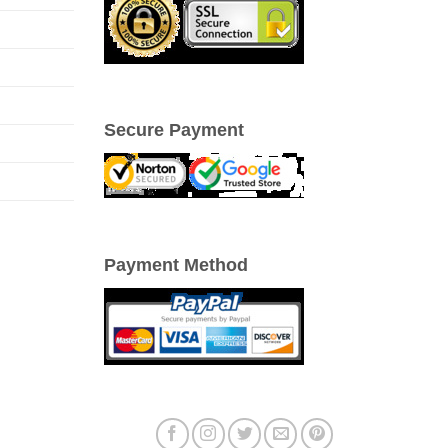
Secure Payment
Payment Method