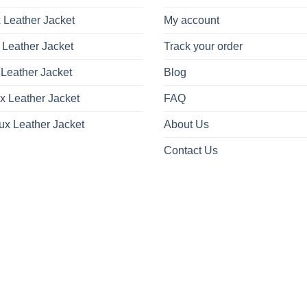
 Leather Jacket
My account
 Leather Jacket
Track your order
Leather Jacket
Blog
x Leather Jacket
FAQ
ux Leather Jacket
About Us
Contact Us