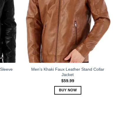
The
options
may
be
chosen
on
the
product
page
 Sleeve
Men’s Khaki Faux Leather Stand Collar
Jacket
$
59.99
BUY NOW
This
product
has
multiple
variants.
The