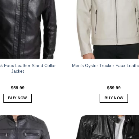
k Faux Leather Stand Collar
Men’s Oyster Trucker Faux Leath
Jacket
$
59.99
$
59.99
BUY NOW
BUY NOW
This
This
product
product
has
has
multiple
multiple
variants.
variants.