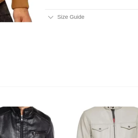
Size Guide