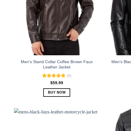
Men’s Stand Collar Coffee Brown Faux
Men’s Blac
Leather Jacket
(5)
Rated
5.00
$
59.99
out of 5
BUY NOW
This
product
has
multiple
variants.