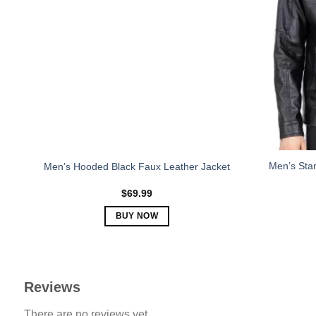
The
options
may
be
chosen
on
the
product
page
Men’s Stan
Men’s Hooded Black Faux Leather Jacket
$
69.99
BUY NOW
This
product
has
multiple
Reviews
variants.
There are no reviews yet.
The