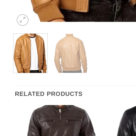
RELATED PRODUCTS