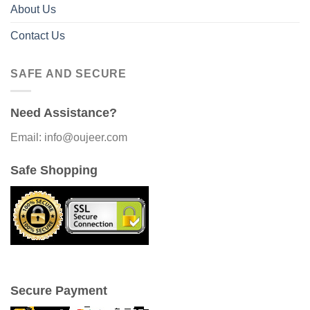
About Us
Contact Us
SAFE AND SECURE
Need Assistance?
Email: info@oujeer.com
Safe Shopping
Secure Payment