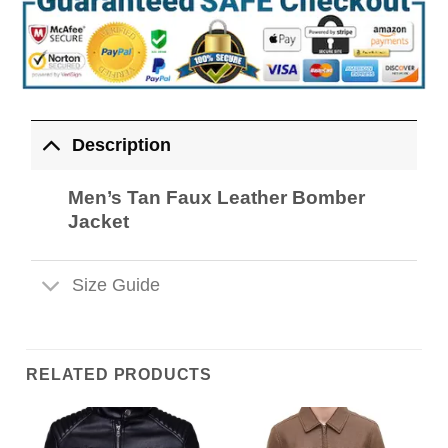
Description
Men’s Tan Faux Leather Bomber
Jacket
Size Guide
RELATED PRODUCTS