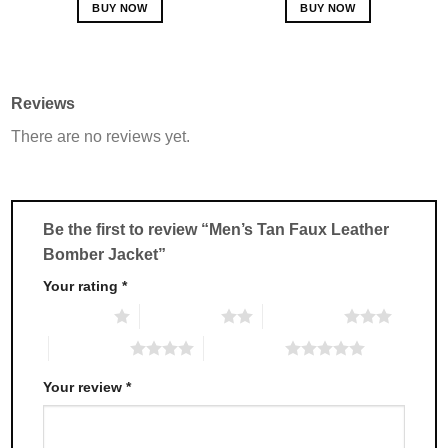
BUY NOW
BUY NOW
This
This
product
product
has
has
multiple
multiple
Reviews
variants.
variants.
There are no reviews yet.
The
The
options
options
may
may
be
be
chosen
chosen
Be the first to review “Men’s Tan Faux Leather
on
on
Bomber Jacket”
the
the
product
product
Your rating
*
page
page
1 of 5 stars
2 of 5 stars
3 of 5 stars
4 of 5 stars
5 of 5 stars
Your review
*