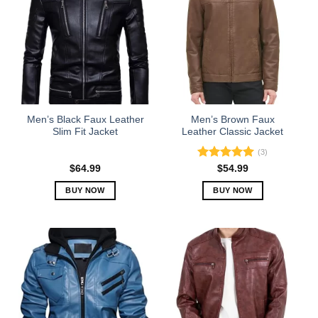
Men’s Black Faux Leather
Men’s Brown Faux
Slim Fit Jacket
Leather Classic Jacket
(3)
Rated
5.00
$
64.99
$
54.99
out of 5
BUY NOW
BUY NOW
This
This
product
product
has
has
multiple
multiple
variants.
variants.
The
The
options
options
may
may