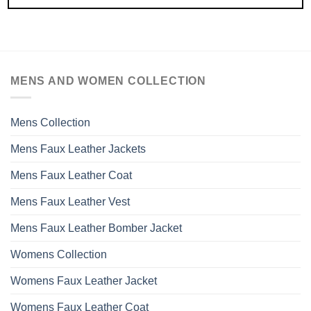
MENS AND WOMEN COLLECTION
Mens Collection
Mens Faux Leather Jackets
Mens Faux Leather Coat
Mens Faux Leather Vest
Mens Faux Leather Bomber Jacket
Womens Collection
Womens Faux Leather Jacket
Womens Faux Leather Coat