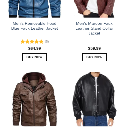
be
be
chosen
chosen
on
on
the
the
Men’s Removable Hood
Men’s Maroon Faux
product
product
Blue Faux Leather Jacket
Leather Stand Collar
Jacket
page
page
(5)
Rated
5.00
$
64.99
$
59.99
out of 5
BUY NOW
BUY NOW
This
This
product
product
has
has
multiple
multiple
variants.
variants.
The
The
options
options
may
may
be
be
chosen
chosen
on
on