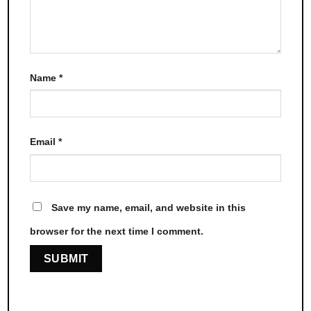
Name
*
Email
*
Save my name, email, and website in this
browser for the next time I comment.