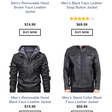
the
the
Men’s Removable Hood
Men’s Black Faux Leather
product
product
Brown Faux Leather
Snap Button Jacket
Jacket
page
page
(5)
Rated
5.00
$
74.99
$
69.99
out of 5
BUY NOW
BUY NOW
This
This
product
product
has
has
multiple
multiple
variants.
variants.
The
The
options
options
may
may
be
be
chosen
chosen
on
on
the
the
Men’s Removable Hood
Men’s Stand Collar Black
product
product
Black Faux Leather Jacket
Faux Leather Jacket
page
page
$
74.99
$
59.99