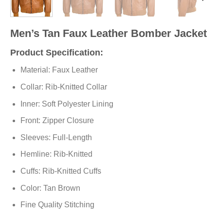
Men’s Tan Faux Leather Bomber Jacket
Product Specification:
Material: Faux Leather
Collar: Rib-Knitted Collar
Inner: Soft
Polyester
Lining
Front: Zipper Closure
Sleeves: Full-Length
Hemline: Rib-Knitted
Cuffs: Rib-Knitted Cuffs
Color: Tan Brown
Fine Quality Stitching