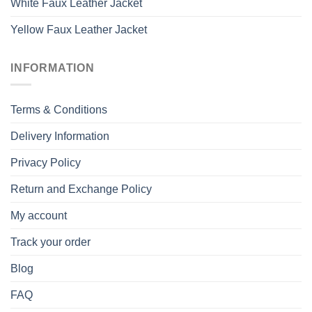
White Faux Leather Jacket
Yellow Faux Leather Jacket
INFORMATION
Terms & Conditions
Delivery Information
Privacy Policy
Return and Exchange Policy
My account
Track your order
Blog
FAQ