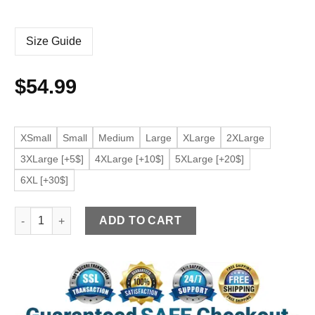
Size Guide
$
54.99
XSmall
Small
Medium
Large
XLarge
2XLarge
3XLarge [+5$]
4XLarge [+10$]
5XLarge [+20$]
6XL [+30$]
Men's Tan Faux Leather Bomber Jacket quantity
ADD TO CART