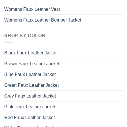
Womens Faux Leather Vest
Womens Faux Leather Bomber Jacket
SHOP BY COLOR
Black Faux Leather Jacket
Brown Faux Leather Jacket
Blue Faux Leather Jacket
Green Faux Leather Jacket
Grey Faux Leather Jacket
Pink Faux Leather Jacket
Red Faux Leather Jacket