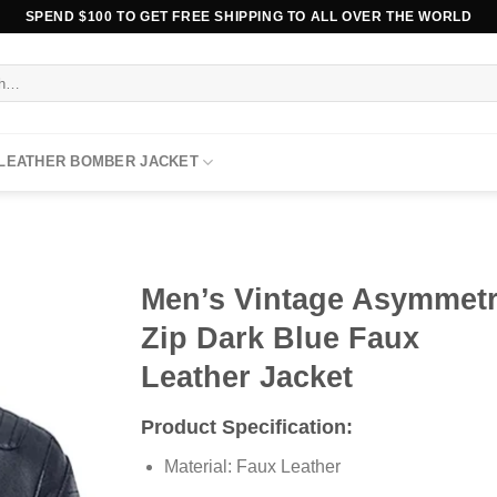
SPEND $100 TO GET FREE SHIPPING TO ALL OVER THE WORLD
 LEATHER BOMBER JACKET
Men’s Vintage Asymmetr
Zip Dark Blue Faux
Leather Jacket
Product Specification:
Material: Faux Leather