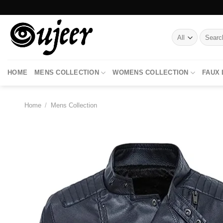
Skip
to
content
Search
for:
HOME
MENS COLLECTION
WOMENS COLLECTION
FAUX
Home
/
Mens Collection