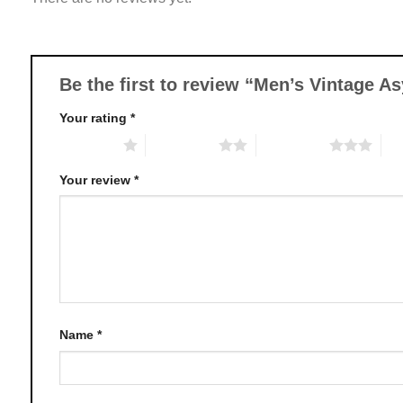
options
may
be
chosen
Be the first to review “Men’s Vintage 
on
Your rating
*
the
product
1 of 5 stars
2 of 5 stars
3 of 5 stars
4 o
page
Your review
*
Name
*