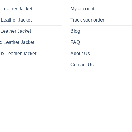
 Leather Jacket
My account
 Leather Jacket
Track your order
Leather Jacket
Blog
x Leather Jacket
FAQ
ux Leather Jacket
About Us
Contact Us