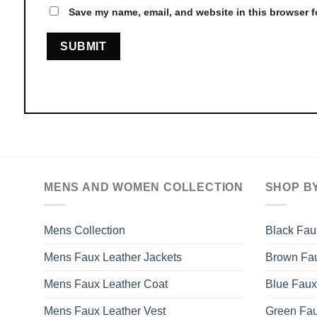
Save my name, email, and website in this browser f
MENS AND WOMEN COLLECTION
SHOP B
Mens Collection
Black Fau
Mens Faux Leather Jackets
Brown Fau
Mens Faux Leather Coat
Blue Faux
Mens Faux Leather Vest
Green Fau