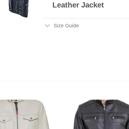
Leather Jacket
Size Guide