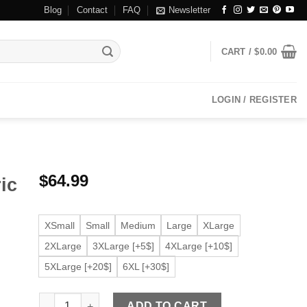
Blog
Contact
FAQ
Newsletter
CART /
$
0.00
LOGIN / REGISTER
$
64.99
ic
XSmall
Small
Medium
Large
XLarge
2XLarge
3XLarge [+5$]
4XLarge [+10$]
5XLarge [+20$]
6XL [+30$]
Men's Vintage Asymmetric Zip Dark Blue Faux Leather Ja
ADD TO CART