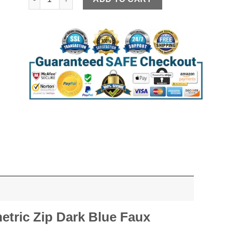
tric Zip Dark Blue Faux