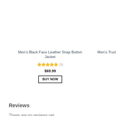
may
be
chosen
on
the
product
page
Men’s Black Faux Leather Snap Button
Men’s Truc
Jacket
(5)
Rated
5.00
$
69.99
out of 5
BUY NOW
This
product
has
multiple
Reviews
variants.
There are no reviews yet.
The