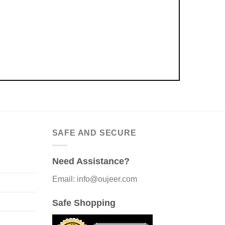
SAFE AND SECURE
Need Assistance?
Email: info@oujeer.com
Safe Shopping