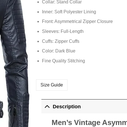
Collar: Stand Collar
Inner: Soft Polyester Lining
Front: Asymmetrical Zipper Closure
Sleeves: Full-Length
Cuffs: Zipper Cuffs
Color: Dark Blue
Fine Quality Stitching
Size Guide
Description
Men’s Vintage Asymme