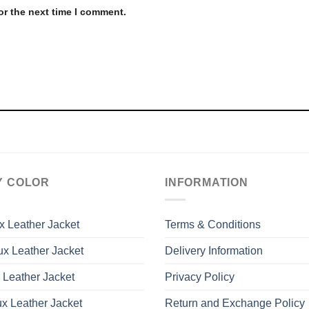
or the next time I comment.
Y COLOR
INFORMATION
x Leather Jacket
Terms & Conditions
x Leather Jacket
Delivery Information
 Leather Jacket
Privacy Policy
x Leather Jacket
Return and Exchange Policy