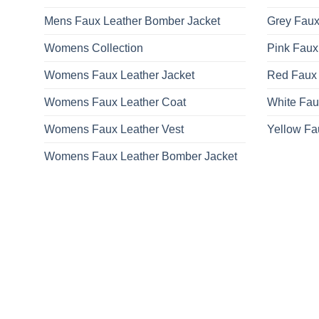
Mens Faux Leather Bomber Jacket
Grey Faux
Womens Collection
Pink Faux
Womens Faux Leather Jacket
Red Faux 
Womens Faux Leather Coat
White Fau
Womens Faux Leather Vest
Yellow Fa
Womens Faux Leather Bomber Jacket