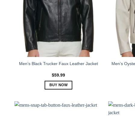
Men’s Black Trucker Faux Leather Jacket
Men’s Oyste
$
59.99
BUY NOW
This
product
has
multiple
variants.
The
options