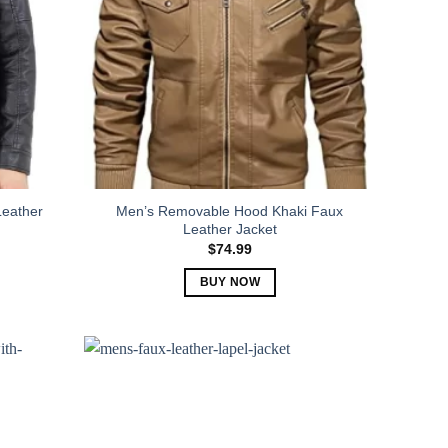
Leather
Men’s Removable Hood Khaki Faux
Leather Jacket
$
74.99
BUY NOW
This
product
has
multiple
variants.
The
options