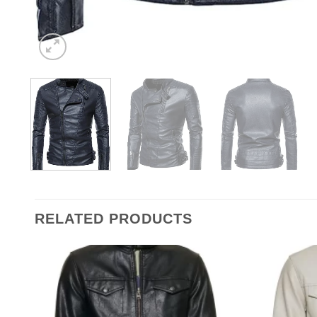
RELATED PRODUCTS