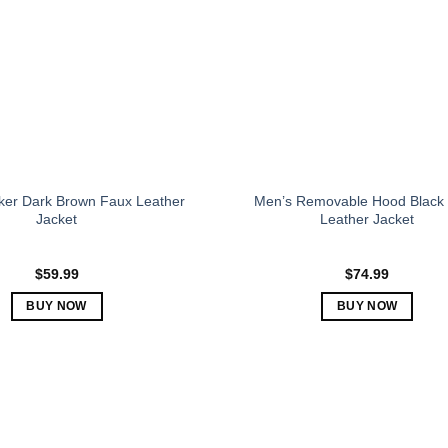
may
may
be
be
chosen
chosen
on
on
the
the
product
product
page
page
ker Dark Brown Faux Leather
Men’s Removable Hood Black
Jacket
Leather Jacket
$
59.99
$
74.99
BUY NOW
BUY NOW
This
This
product
product
has
has
multiple
multiple
variants.
variants.
The
The