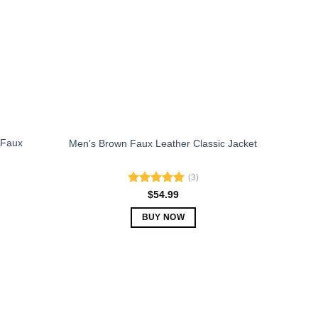
may
be
chosen
on
the
product
page
 Faux
Men’s Brown Faux Leather Classic Jacket
(3)
Rated
5.00
$
54.99
out of 5
BUY NOW
This
product
has
multiple
variants.
The