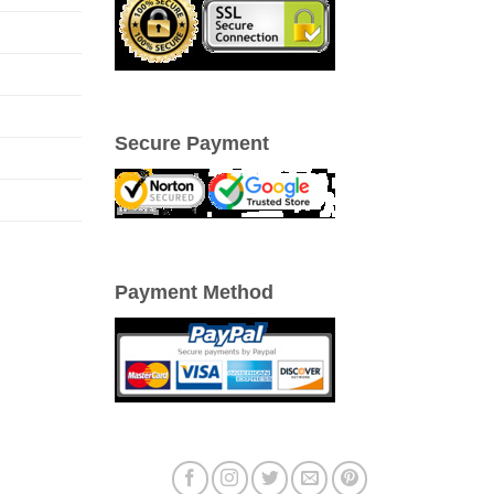
Secure Payment
Payment Method