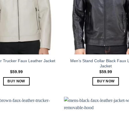
Men’s Stand Collar Black Faux 
r Trucker Faux Leather Jacket
Jacket
$
59.99
$
59.99
BUY NOW
BUY NOW
This
This
product
product
has
has
multiple
multiple
variants.
variants.
The
The
options
options