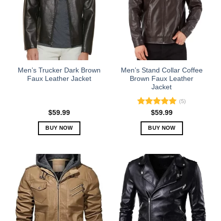
Men’s Trucker Dark Brown
Men’s Stand Collar Coffee
Faux Leather Jacket
Brown Faux Leather
Jacket
(5)
Rated
5.00
$
59.99
$
59.99
out of 5
BUY NOW
BUY NOW
This
This
product
product
has
has
multiple
multiple
variants.
variants.
The
The
options
options
may
may