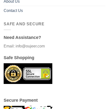
About Us
Contact Us
SAFE AND SECURE
Need Assistance?
Email: info@oujeer.com
Safe Shopping
Secure Payment