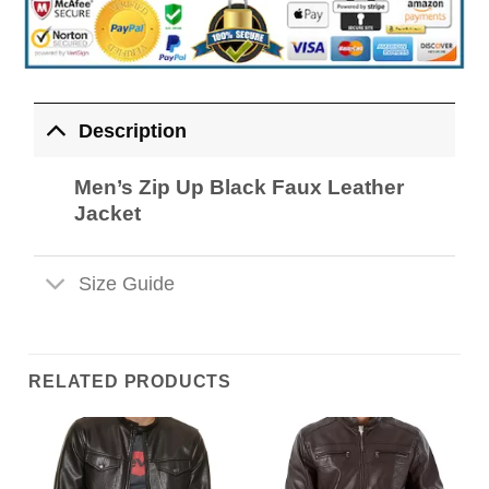
Description
Men’s Zip Up Black Faux Leather
Jacket
Size Guide
RELATED PRODUCTS