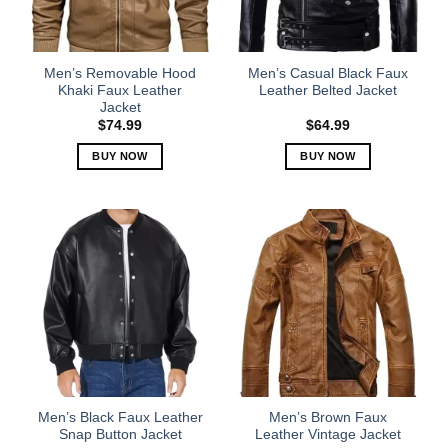
be
be
chosen
chosen
on
on
the
the
Men’s Removable Hood
Men’s Casual Black Faux
product
product
Khaki Faux Leather
Leather Belted Jacket
Jacket
page
page
$
74.99
$
64.99
BUY NOW
BUY NOW
This
This
product
product
has
has
multiple
multiple
variants.
variants.
The
The
options
options
may
may
be
be
chosen
chosen
on
on
the
the
Men’s Black Faux Leather
Men’s Brown Faux
product
product
Snap Button Jacket
Leather Vintage Jacket