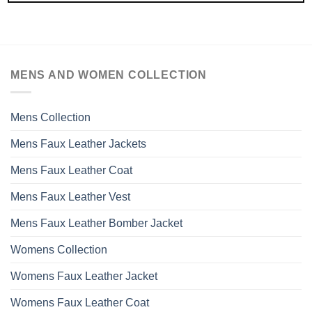
MENS AND WOMEN COLLECTION
Mens Collection
Mens Faux Leather Jackets
Mens Faux Leather Coat
Mens Faux Leather Vest
Mens Faux Leather Bomber Jacket
Womens Collection
Womens Faux Leather Jacket
Womens Faux Leather Coat