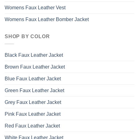
Womens Faux Leather Vest
Womens Faux Leather Bomber Jacket
SHOP BY COLOR
Black Faux Leather Jacket
Brown Faux Leather Jacket
Blue Faux Leather Jacket
Green Faux Leather Jacket
Grey Faux Leather Jacket
Pink Faux Leather Jacket
Red Faux Leather Jacket
White Faux Leather Jacket