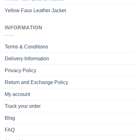
Yellow Faux Leather Jacket
INFORMATION
Terms & Conditions
Delivery Information
Privacy Policy
Return and Exchange Policy
My account
Track your order
Blog
FAQ