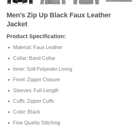
Men’s Zip Up Black Faux Leather
Jacket
Product Specification:
Material: Faux Leather
Collar: Band Collar
Inner: Soft
Polyester
Lining
Front: Zipper Closure
Sleeves: Full-Length
Cuffs: Zipper Cuffs
Color: Black
Fine Quality Stitching