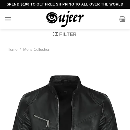
Skip
SPEND $100 TO GET FREE SHIPPING TO ALL OVER THE WORLD
to
content
FILTER
Home
/
Mens Collection