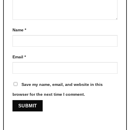
Name
*
Email
*
Save my name, email, and website in this
browser for the next time I comment.