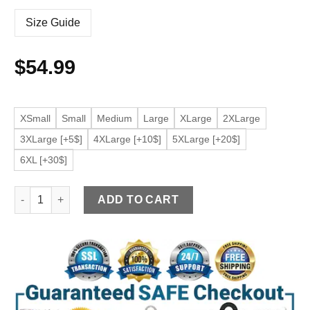
Size Guide
$
54.99
XSmall
Small
Medium
Large
XLarge
2XLarge
3XLarge [+5$]
4XLarge [+10$]
5XLarge [+20$]
6XL [+30$]
Men's Zip Up Black Faux Leather Jacket quantity
ADD TO CART