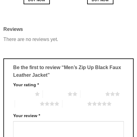
This
This
product
product
has
has
multiple
multiple
Reviews
variants.
variants.
There are no reviews yet.
The
The
options
options
may
may
be
be
chosen
chosen
Be the first to review “Men’s Zip Up Black Faux
on
on
Leather Jacket”
the
the
product
product
Your rating
*
page
page
1 of 5 stars
2 of 5 stars
3 of 5 stars
4 of 5 stars
5 of 5 stars
Your review
*