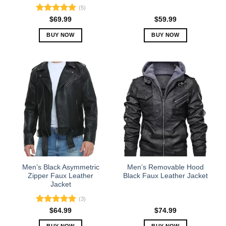
page
page
(5)
Rated
5.00
$
69.99
$
59.99
out of 5
BUY NOW
BUY NOW
This
This
product
product
has
has
multiple
multiple
variants.
variants.
The
The
options
options
may
may
be
be
chosen
chosen
on
on
the
the
Men’s Black Asymmetric
Men’s Removable Hood
product
product
Zipper Faux Leather
Black Faux Leather Jacket
Jacket
page
page
(3)
Rated
5.00
$
64.99
$
74.99
out of 5
BUY NOW
BUY NOW