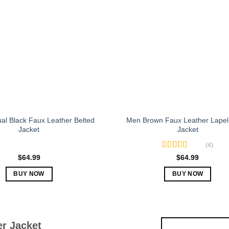
The
The
options
options
may
may
be
be
chosen
chosen
on
on
the
the
product
product
page
page
al Black Faux Leather Belted
Men Brown Faux Leather Lapel 
Jacket
Jacket
(4)
Rated
5.00
$
64.99
$
64.99
out of 5
BUY NOW
BUY NOW
This
This
product
product
has
has
multiple
multiple
r Jacket