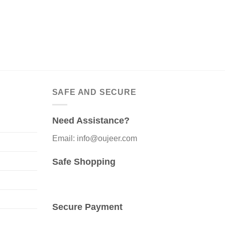
SAFE AND SECURE
Need Assistance?
Email: info@oujeer.com
Safe Shopping
Secure Payment