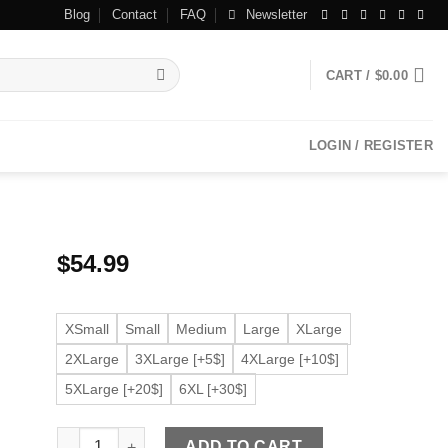
Blog
Contact
FAQ
Newsletter
CART /
$
0.00
LOGIN / REGISTER
$
54.99
XSmall
Small
Medium
Large
XLarge
2XLarge
3XLarge [+5$]
4XLarge [+10$]
5XLarge [+20$]
6XL [+30$]
Men's Zip Up Red Faux Leather Jacket quantity
ADD TO CART