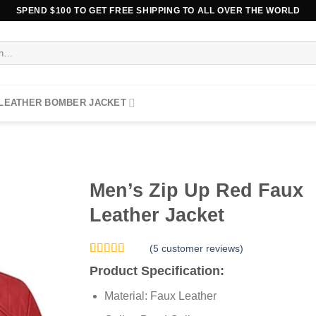
SPEND $100 TO GET FREE SHIPPING TO ALL OVER THE WORLD
 LEATHER BOMBER JACKET
Men’s Zip Up Red Faux
Leather Jacket
(
5
customer reviews)
Rated
5
5.00
Product Specification:
out of 5
based on
Material: Faux Leather
customer
ratings