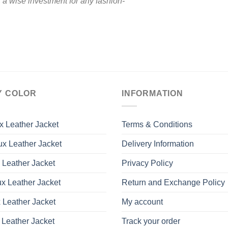
s a wise investment for any fashion-
Y COLOR
INFORMATION
x Leather Jacket
Terms & Conditions
x Leather Jacket
Delivery Information
 Leather Jacket
Privacy Policy
x Leather Jacket
Return and Exchange Policy
 Leather Jacket
My account
 Leather Jacket
Track your order