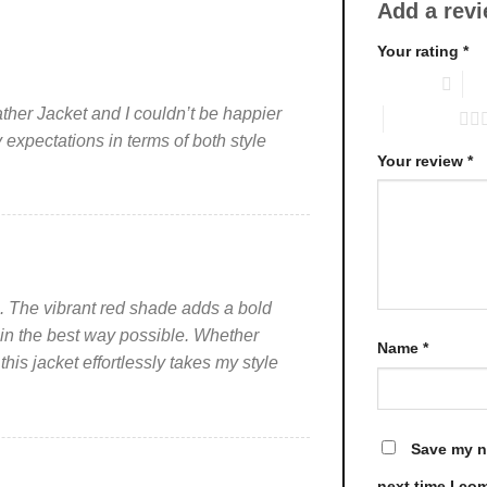
Add a rev
variants.
variants.
The
The
Your rating
*
options
options
1 of 5 stars
2 o
may
may
be
be
her Jacket and I couldn’t be happier
5 of 5 stars
chosen
chosen
expectations in terms of both style
on
on
Your review
*
the
the
product
product
page
page
ng. The vibrant red shade adds a bold
 in the best way possible. Whether
Name
*
 this jacket effortlessly takes my style
Save my na
next time I co