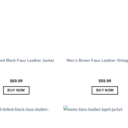
ed Black Faux Leather Jacket
Men’s Brown Faux Leather Vintag
$
69.99
$
59.99
BUY NOW
BUY NOW
This
This
product
product
has
has
multiple
multiple
variants.
variants.