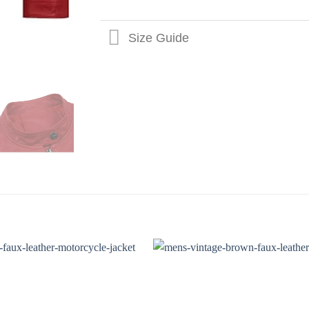
Size Guide