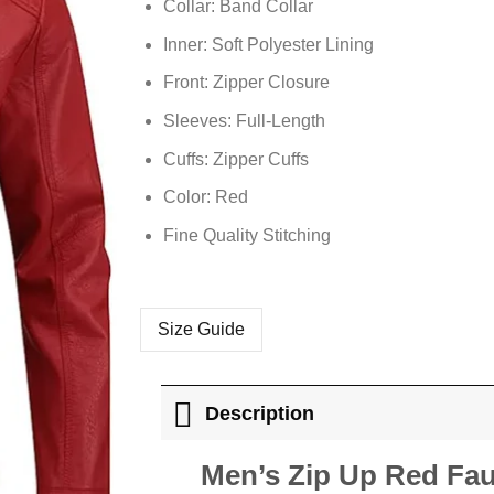
Collar: Band Collar
Inner: Soft
Polyester
Lining
Front: Zipper Closure
Sleeves: Full-Length
Cuffs: Zipper Cuffs
Color: Red
Fine Quality Stitching
Size Guide
Description
Men’s Zip Up Red Fau