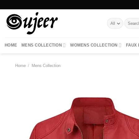
Skip
to
content
Search
for:
HOME
MENS COLLECTION
WOMENS COLLECTION
FAUX
Home
/
Mens Collection