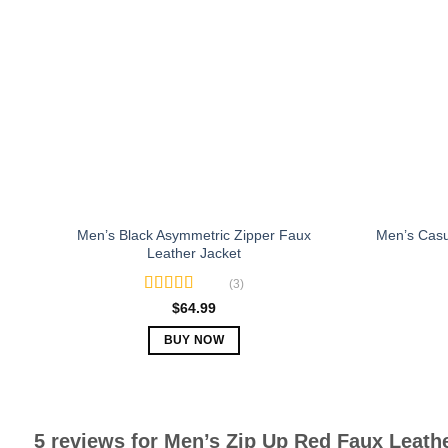
The
options
may
be
chosen
on
the
product
page
Men’s Black Asymmetric Zipper Faux
Men’s Casu
Leather Jacket
(3)
Rated
5.00
$
64.99
out of 5
BUY NOW
This
product
has
multiple
5 reviews for
Men’s Zip Up Red Faux Leathe