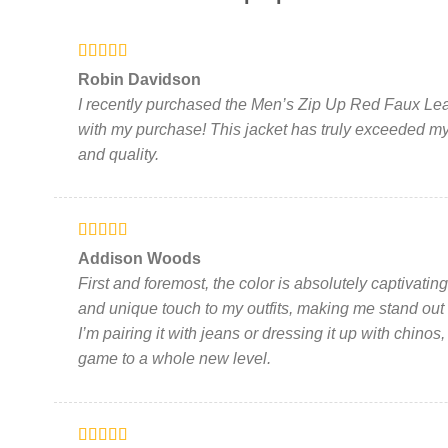
variants.
The
options
Rated
5
out
may
Robin Davidson
of 5
be
I recently purchased the Men’s Zip Up Red Faux Leat
chosen
with my purchase! This jacket has truly exceeded my 
on
and quality.
the
product
page
Rated
5
out
Addison Woods
of 5
First and foremost, the color is absolutely captivati
and unique touch to my outfits, making me stand out
I’m pairing it with jeans or dressing it up with chinos,
game to a whole new level.