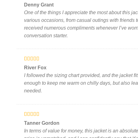
Rated
5
out
Denny Grant
of 5
One of the things I appreciate the most about this jacket 
various occasions, from casual outings with friends to
received numerous compliments whenever I’ve worn i
conversation starter.
Rated
5
out
River Fox
of 5
I followed the sizing chart provided, and the jacket fit
enough to keep me warm on chilly days, but also lea
needed.
Rated
5
out
Tanner Gordon
of 5
In terms of value for money, this jacket is an absolute