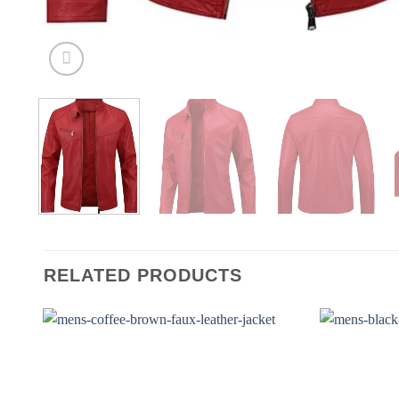
RELATED PRODUCTS