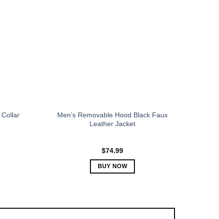
The
options
may
be
chosen
on
the
product
page
Collar
Men’s Removable Hood Black Faux
Leather Jacket
$
74.99
BUY NOW
This
product
has
multiple