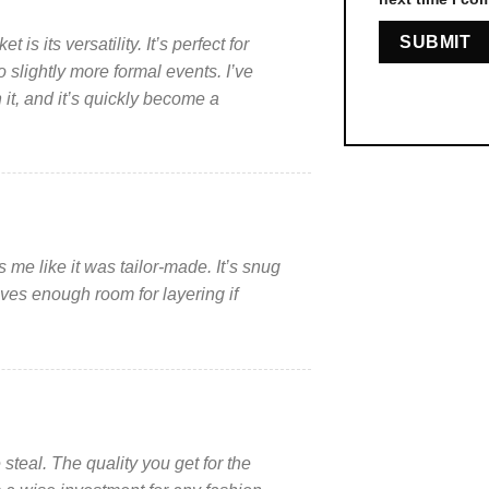
is its versatility. It’s perfect for
 slightly more formal events. I’ve
t, and it’s quickly become a
s me like it was tailor-made. It’s snug
ves enough room for layering if
 steal. The quality you get for the