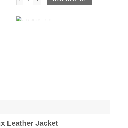
x Leather Jacket