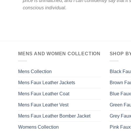
price is unmatched, and I can confidently say that it’
conscious individual.
MENS AND WOMEN COLLECTION
SHOP B
Mens Collection
Black Fau
Mens Faux Leather Jackets
Brown Fau
Mens Faux Leather Coat
Blue Faux
Mens Faux Leather Vest
Green Fau
Mens Faux Leather Bomber Jacket
Grey Faux
Womens Collection
Pink Faux