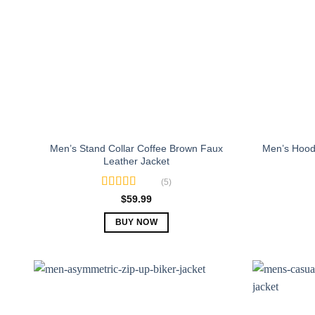
Men’s Stand Collar Coffee Brown Faux
Men’s Hood
Leather Jacket
(5)
Rated
5.00
$
59.99
out of 5
BUY NOW
This
product
has
multiple
variants.