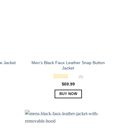
Men’s Black Faux Leather Snap Button
e Jacket
Jacket
(5)
Rated
5.00
$
69.99
out of 5
BUY NOW
This
product
has
multiple
variants.