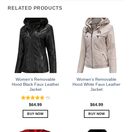
RELATED PRODUCTS
Women’s Removable
Women’s Removable
Hood Black Faux Leather
Hood White Faux Leather
Jacket
Jacket
(5)
Rated
5.00
$
64.99
$
64.99
out of 5
BUY NOW
BUY NOW
This
This
product
product