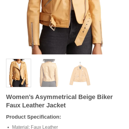
Women’s Asymmetrical Beige Biker
Faux Leather Jacket
Product Specification:
Material: Faux Leather