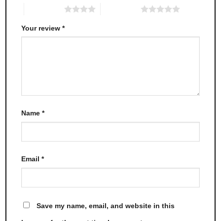
4 of 5 stars
5 of 5 stars
Your review
*
Name
*
Email
*
Save my name, email, and website in this