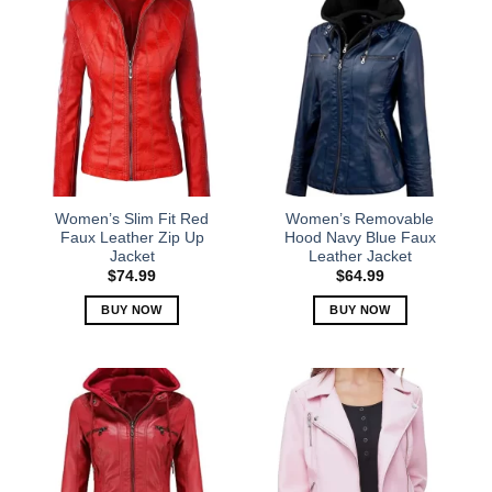
has
has
multiple
multiple
variants.
variants.
The
The
options
options
may
may
be
be
chosen
chosen
on
on
the
the
Women’s Slim Fit Red
Women’s Removable
product
product
Faux Leather Zip Up
Hood Navy Blue Faux
Jacket
Leather Jacket
page
page
$
74.99
$
64.99
BUY NOW
BUY NOW
This
This
product
product
has
has
multiple
multiple
variants.
variants.
The
The
options
options