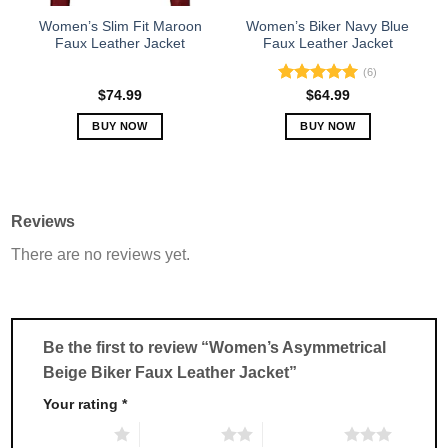
the
the
Women’s Slim Fit Maroon
Women’s Biker Navy Blue
product
product
Faux Leather Jacket
Faux Leather Jacket
page
page
(6)
Rated
5.00
$
74.99
$
64.99
out of 5
BUY NOW
BUY NOW
This
This
product
product
has
has
multiple
multiple
Reviews
variants.
variants.
There are no reviews yet.
The
The
options
options
may
may
be
be
chosen
chosen
Be the first to review “Women’s Asymmetrical
on
on
Beige Biker Faux Leather Jacket”
the
the
product
product
Your rating
*
page
page
1 of 5 stars
2 of 5 stars
3 of 5 stars