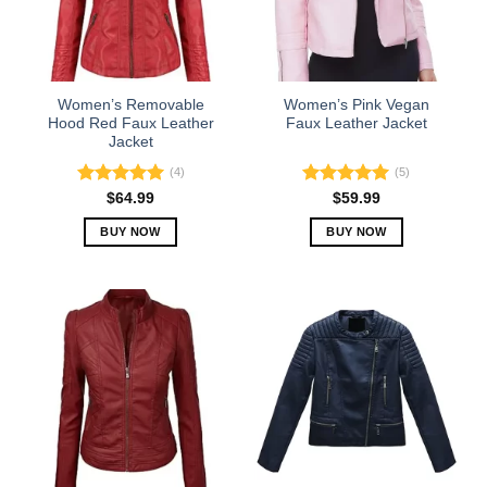
may
may
be
be
chosen
chosen
on
on
the
the
Women’s Removable
Women’s Pink Vegan
product
product
Hood Red Faux Leather
Faux Leather Jacket
Jacket
page
page
(4)
(5)
Rated
5.00
Rated
5.00
$
64.99
$
59.99
out of 5
out of 5
BUY NOW
BUY NOW
This
This
product
product
has
has
multiple
multiple
variants.
variants.
The
The
options
options
may
may
be
be
chosen
chosen
on
on