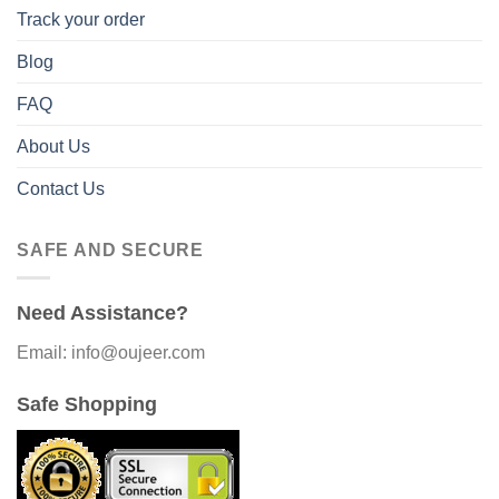
Track your order
Blog
FAQ
About Us
Contact Us
SAFE AND SECURE
Need Assistance?
Email: info@oujeer.com
Safe Shopping