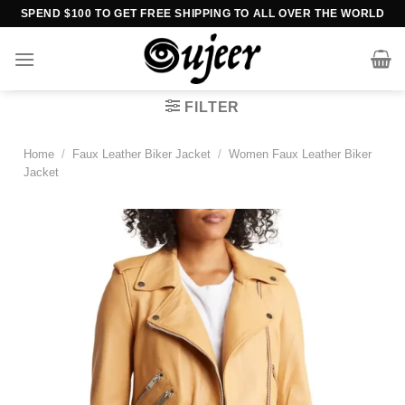
Skip
SPEND $100 TO GET FREE SHIPPING TO ALL OVER THE WORLD
to
content
FILTER
Home
/
Faux Leather Biker Jacket
/
Women Faux Leather Biker
Jacket