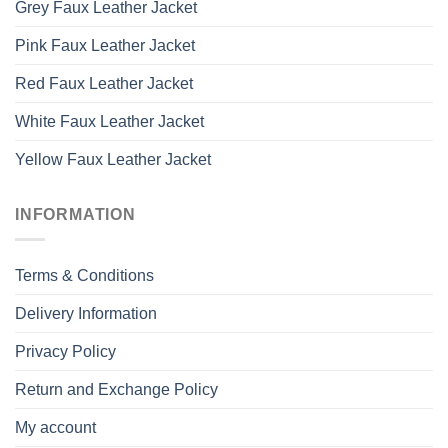
Grey Faux Leather Jacket
Pink Faux Leather Jacket
Red Faux Leather Jacket
White Faux Leather Jacket
Yellow Faux Leather Jacket
INFORMATION
Terms & Conditions
Delivery Information
Privacy Policy
Return and Exchange Policy
My account