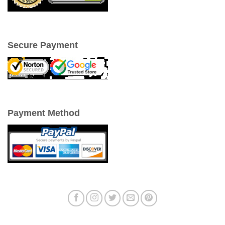
Secure Payment
Payment Method