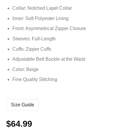
Collar: Notched Lapel Collar
Inner: Soft
Polyester
Lining
Front: Asymmetrical Zipper Closure
Sleeves: Full-Length
Cuffs: Zipper Cuffs
Adjustable Belt Buckle at the Waist
Color: Beige
Fine Quality Stitching
Size Guide
$
64.99