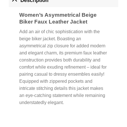
Description
Women’s Asymmetrical Beige
Biker Faux Leather Jacket
Add an air of chic sophistication with the
beige biker jacket. Boasting an
asymmetrical zip closure for added modern
and elegant charm, its premium faux leather
construction provides both durability and
comfort while exuding refinement – ideal for
pairing casual to dressy ensembles easily!
Equipped with zippered pockets and
intricate stitching details this jacket makes
an eye-catching statement while remaining
understatedly elegant.