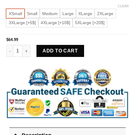
CLEAR
XSmall
Small
Medium
Large
XLarge
2XLarge
3XLarge [+5$]
4XLarge [+10$]
5XLarge [+20$]
$
64.99
Women's Asymmetrical Beige Biker Faux Leather Jacket quant
ADD TO CART