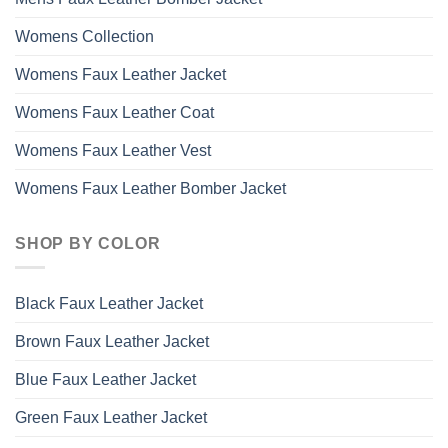
Womens Collection
Womens Faux Leather Jacket
Womens Faux Leather Coat
Womens Faux Leather Vest
Womens Faux Leather Bomber Jacket
SHOP BY COLOR
Black Faux Leather Jacket
Brown Faux Leather Jacket
Blue Faux Leather Jacket
Green Faux Leather Jacket