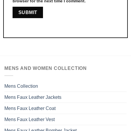
browser for the next time I comment.
MENS AND WOMEN COLLECTION
Mens Collection
Mens Faux Leather Jackets
Mens Faux Leather Coat
Mens Faux Leather Vest
Mens Faux Leather Bomber Jacket