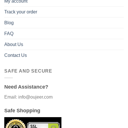
My account
Track your order
Blog
FAQ
About Us
Contact Us
SAFE AND SECURE
Need Assistance?
Email: info@oujeer.com
Safe Shopping