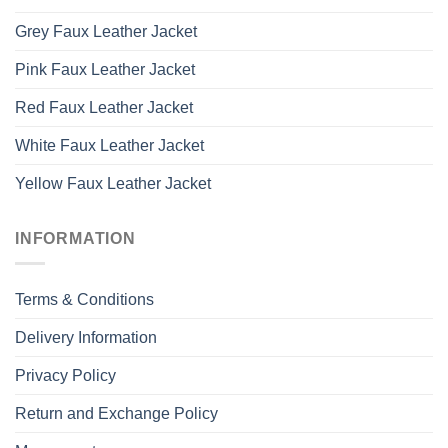
Grey Faux Leather Jacket
Pink Faux Leather Jacket
Red Faux Leather Jacket
White Faux Leather Jacket
Yellow Faux Leather Jacket
INFORMATION
Terms & Conditions
Delivery Information
Privacy Policy
Return and Exchange Policy