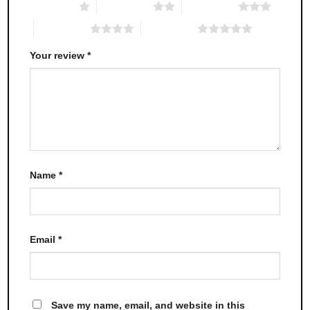
1 of 5 stars
2 of 5 stars
3 of 5 stars
4 of 5 stars
5 of 5 stars
Your review
*
Name
*
Email
*
Save my name, email, and website in this