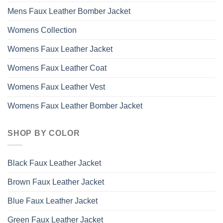
Mens Faux Leather Bomber Jacket
Womens Collection
Womens Faux Leather Jacket
Womens Faux Leather Coat
Womens Faux Leather Vest
Womens Faux Leather Bomber Jacket
SHOP BY COLOR
Black Faux Leather Jacket
Brown Faux Leather Jacket
Blue Faux Leather Jacket
Green Faux Leather Jacket