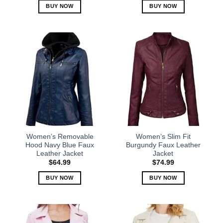
BUY NOW
BUY NOW
This
This
product
product
has
has
multiple
multiple
variants.
variants.
The
The
options
options
may
may
be
be
chosen
chosen
on
on
the
the
Women’s Removable
Women’s Slim Fit
product
product
Hood Navy Blue Faux
Burgundy Faux Leather
Leather Jacket
Jacket
page
page
$
64.99
$
74.99
BUY NOW
BUY NOW
This
This
product
product
has
has
multiple
multiple