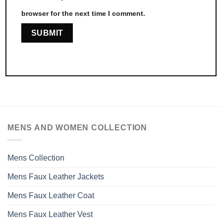
browser for the next time I comment.
MENS AND WOMEN COLLECTION
Mens Collection
Mens Faux Leather Jackets
Mens Faux Leather Coat
Mens Faux Leather Vest