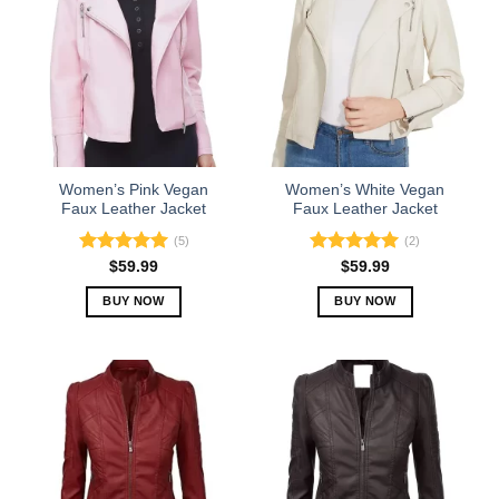
variants.
variants.
The
The
options
options
may
may
be
be
chosen
chosen
on
on
the
the
Women’s Pink Vegan
Women’s White Vegan
product
product
Faux Leather Jacket
Faux Leather Jacket
page
page
(5)
(2)
Rated
5.00
Rated
5.00
$
59.99
$
59.99
out of 5
out of 5
BUY NOW
BUY NOW
This
This
product
product
has
has
multiple
multiple
variants.
variants.
The
The
options
options
may
may