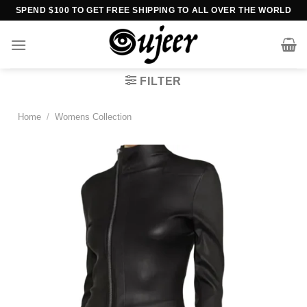
Skip
SPEND $100 TO GET FREE SHIPPING TO ALL OVER THE WORLD
to
content
FILTER
Home
/
Womens Collection