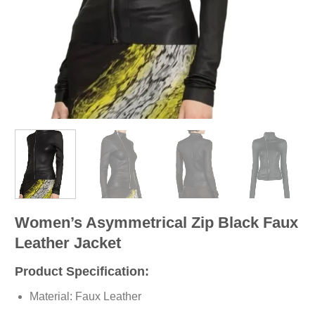
Women’s Asymmetrical Zip Black Faux
Leather Jacket
Product Specification:
Material: Faux Leather