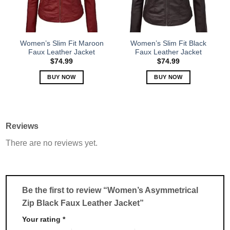
be
be
chosen
chosen
on
on
the
the
Women’s Slim Fit Maroon
Women’s Slim Fit Black
product
product
Faux Leather Jacket
Faux Leather Jacket
page
page
$
74.99
$
74.99
BUY NOW
BUY NOW
This
This
product
product
has
has
multiple
multiple
Reviews
variants.
variants.
There are no reviews yet.
The
The
options
options
may
may
be
be
chosen
chosen
Be the first to review “Women’s Asymmetrical
on
on
Zip Black Faux Leather Jacket”
the
the
product
product
Your rating
*
page
page