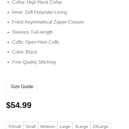
Collar: High Neck Collar
Inner: Soft
Polyester
Lining
Front: Asymmetrical Zipper Closure
Sleeves: Full-length
Cuffs: Open Hem Cuffs
Color: Black
Fine Quality Stitching
Size Guide
$
54.99
XSmall
Small
Medium
Large
XLarge
2XLarge