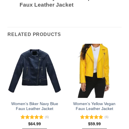
Faux Leather Jacket
RELATED PRODUCTS
Women’s Biker Navy Blue
Women’s Yellow Vegan
Faux Leather Jacket
Faux Leather Jacket
(6)
(6)
Rated
5.00
Rated
5.00
$
64.99
$
59.99
out of 5
out of 5