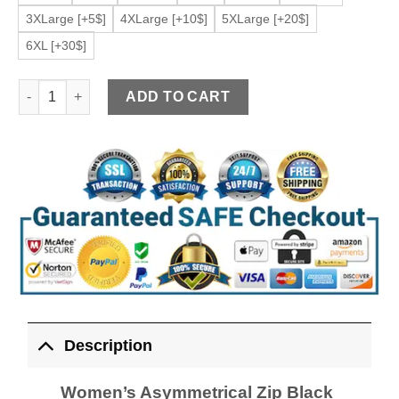
3XLarge [+5$]
4XLarge [+10$]
5XLarge [+20$]
6XL [+30$]
Women’s Asymmetrical Zip Black Faux Leather Jacket quantit
ADD TO CART
Description
Women’s Asymmetrical Zip Black