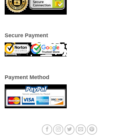
Secure Payment
Payment Method