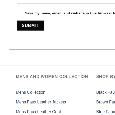
Save my name, email, and website in this browser f
MENS AND WOMEN COLLECTION
SHOP B
Mens Collection
Black Fau
Mens Faux Leather Jackets
Brown Fau
Mens Faux Leather Coat
Blue Faux