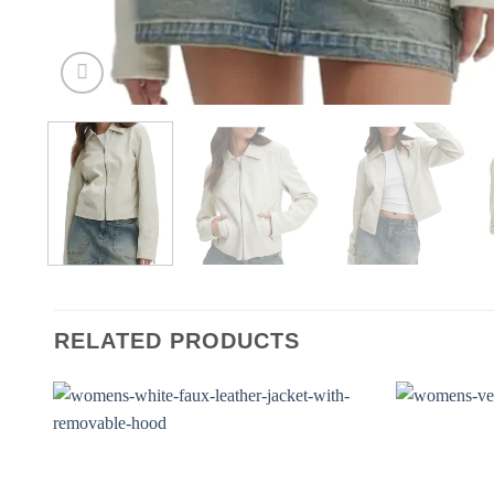
RELATED PRODUCTS