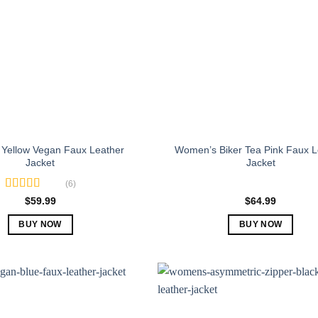
Yellow Vegan Faux Leather
Women’s Biker Tea Pink Faux L
Jacket
Jacket
(6)
Rated
5.00
$
59.99
$
64.99
out of 5
BUY NOW
BUY NOW
This
This
product
product
has
has
multiple
multiple
variants.
variants.