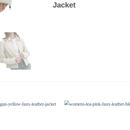
Jacket