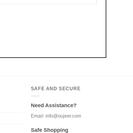
SAFE AND SECURE
Need Assistance?
Email: info@oujeer.com
Safe Shopping