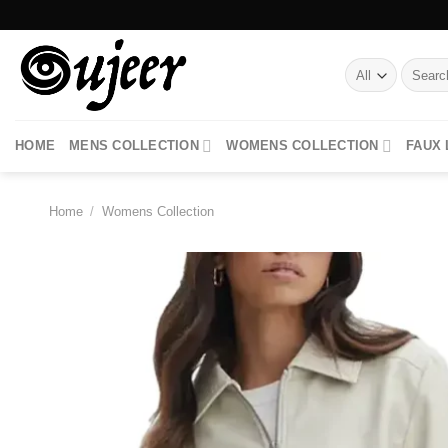
Skip
to
content
Search
for:
HOME
MENS COLLECTION
WOMENS COLLECTION
FAUX
Home
/
Womens Collection