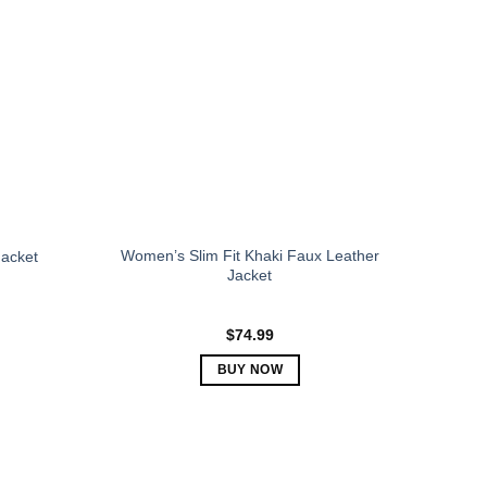
The
options
may
be
chosen
on
the
product
page
Women’s Slim Fit Khaki Faux Leather
acket
Jacket
$
74.99
BUY NOW
This
product
has
multiple