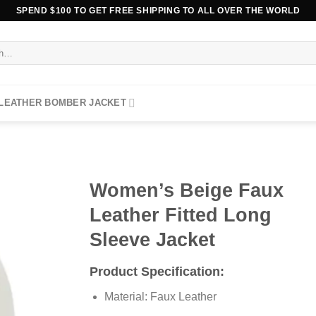
SPEND $100 TO GET FREE SHIPPING TO ALL OVER THE WORLD
 LEATHER BOMBER JACKET
Women’s Beige Faux
Leather Fitted Long
Sleeve Jacket
Product Specification:
Material: Faux Leather