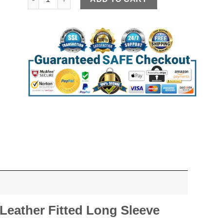
eather Fitted Long Sleeve