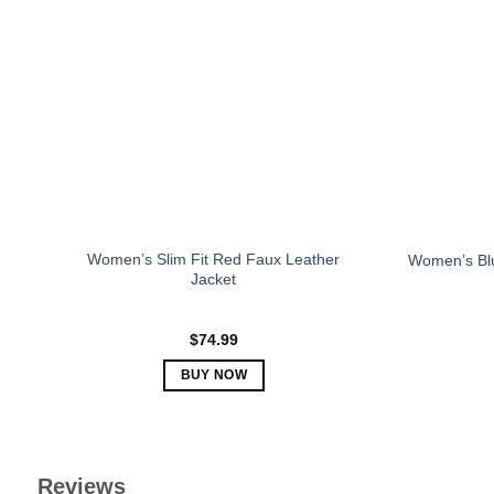
The
options
may
be
chosen
on
the
product
page
Women’s Slim Fit Red Faux Leather
Women’s Blu
Jacket
$
74.99
BUY NOW
This
product
has
multiple
Reviews