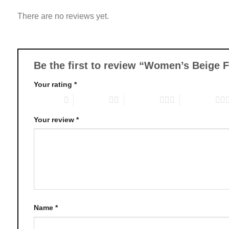
variants.
There are no reviews yet.
The
options
may
be
chosen
Be the first to review “Women’s Beige 
on
Your rating
*
the
product
1 of 5 stars
2 of 5 stars
3 of 5 stars
4 of 5 stars
page
Your review
*
Name
*