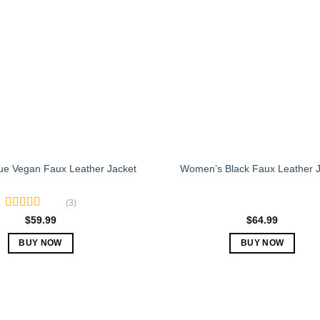
The
The
options
options
may
may
be
be
chosen
chosen
on
on
the
the
product
product
page
page
e Vegan Faux Leather Jacket
Women’s Black Faux Leather J
(3)
Rated
5.00
$
59.99
$
64.99
out of 5
BUY NOW
BUY NOW
This
This
product
product
has
has
multiple
multiple