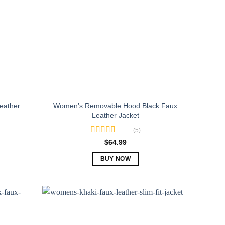
eather
Women’s Removable Hood Black Faux
Leather Jacket
(5)
Rated
5.00
$
64.99
out of 5
BUY NOW
This
product
has
multiple
variants.