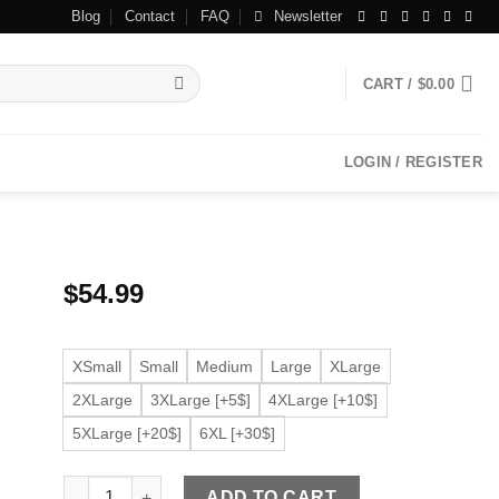
Blog
Contact
FAQ
Newsletter
CART /
$
0.00
LOGIN / REGISTER
$
54.99
XSmall
Small
Medium
Large
XLarge
2XLarge
3XLarge [+5$]
4XLarge [+10$]
5XLarge [+20$]
6XL [+30$]
Women’s Beige Faux Leather Fitted Long Sleeve Jacket q
ADD TO CART