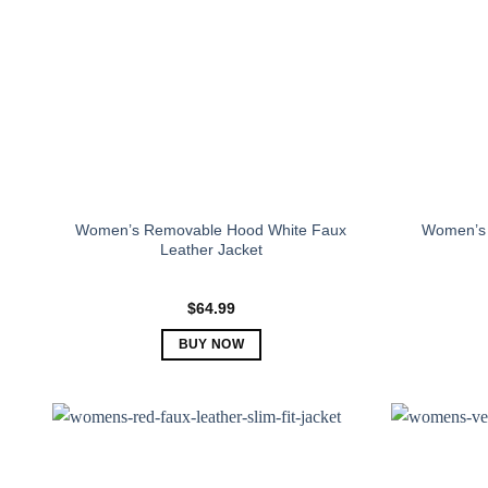
Women’s Removable Hood White Faux
Women’s 
Leather Jacket
$
64.99
BUY NOW
This
product
has
multiple
variants.