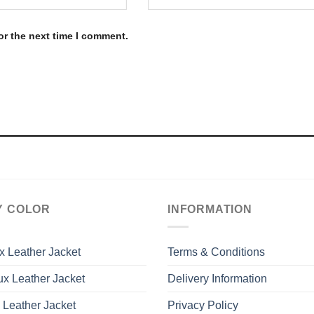
or the next time I comment.
Y COLOR
INFORMATION
x Leather Jacket
Terms & Conditions
x Leather Jacket
Delivery Information
 Leather Jacket
Privacy Policy