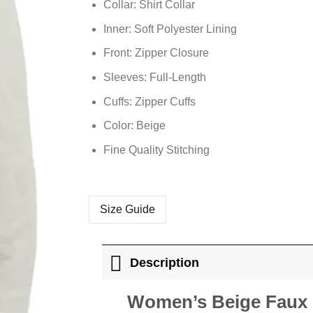
Collar: Shirt Collar
Inner: Soft Polyester Lining
Front: Zipper Closure
Sleeves: Full-Length
Cuffs: Zipper Cuffs
Color: Beige
Fine Quality Stitching
Size Guide
Description
Women’s Beige Faux L