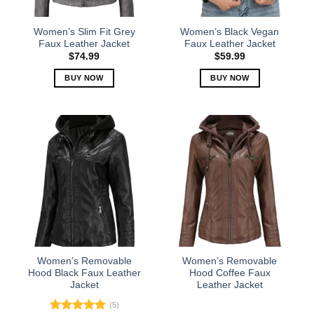
on
on
the
the
Women’s Slim Fit Grey
Women’s Black Vegan
product
product
Faux Leather Jacket
Faux Leather Jacket
page
page
$
74.99
$
59.99
BUY NOW
BUY NOW
This
This
product
product
has
has
multiple
multiple
variants.
variants.
The
The
options
options
may
may
be
be
chosen
chosen
on
on
the
the
Women’s Removable
Women’s Removable
product
product
Hood Black Faux Leather
Hood Coffee Faux
Jacket
Leather Jacket
page
page
(5)