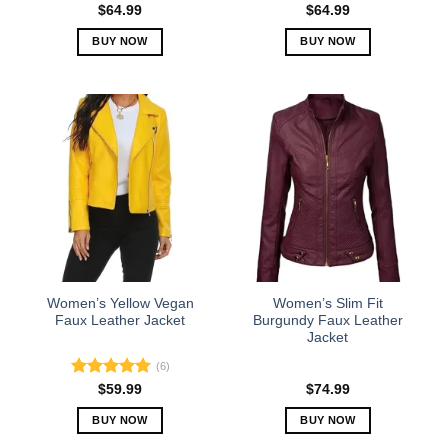
Rated
5.00
$
64.99
$
64.99
out of 5
BUY NOW
BUY NOW
This
This
product
product
has
has
multiple
multiple
variants.
variants.
The
The
options
options
may
may
be
be
chosen
chosen
on
on
the
the
Women’s Yellow Vegan
Women’s Slim Fit
product
product
Faux Leather Jacket
Burgundy Faux Leather
Jacket
page
page
(6)
Rated
5.00
$
59.99
$
74.99
out of 5
BUY NOW
BUY NOW
This
This