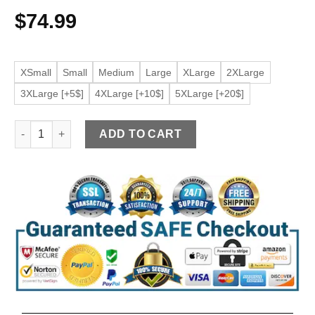
$
74.99
XSmall
Small
Medium
Large
XLarge
2XLarge
3XLarge [+5$]
4XLarge [+10$]
5XLarge [+20$]
Women's Belted Burgundy Faux leather Shirt Jacket quantity
ADD TO CART