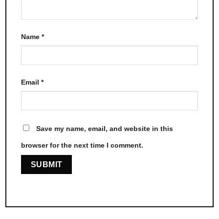
Name
*
Email
*
Save my name, email, and website in this
browser for the next time I comment.