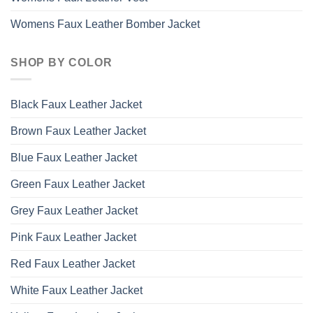
Womens Faux Leather Bomber Jacket
SHOP BY COLOR
Black Faux Leather Jacket
Brown Faux Leather Jacket
Blue Faux Leather Jacket
Green Faux Leather Jacket
Grey Faux Leather Jacket
Pink Faux Leather Jacket
Red Faux Leather Jacket
White Faux Leather Jacket