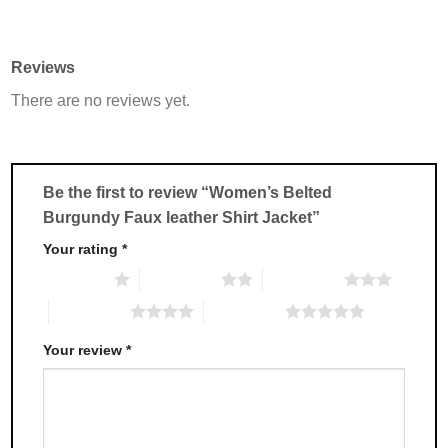
product
product
has
has
multiple
multiple
Reviews
variants.
variants.
There are no reviews yet.
The
The
options
options
may
may
be
be
chosen
chosen
Be the first to review “Women’s Belted
on
on
Burgundy Faux leather Shirt Jacket”
the
the
product
product
Your rating
*
page
page
1 of 5 stars
2 of 5 stars
3 of 5 stars
4 of 5 stars
5 of 5 stars
Your review
*