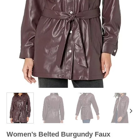
Women’s Belted Burgundy Faux