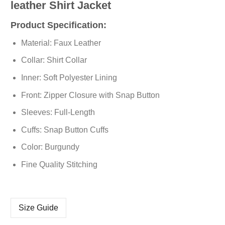
leather Shirt Jacket
Product Specification:
Material: Faux Leather
Collar: Shirt Collar
Inner: Soft Polyester Lining
Front: Zipper Closure with Snap Button
Sleeves: Full-Length
Cuffs: Snap Button Cuffs
Color: Burgundy
Fine Quality Stitching
Size Guide