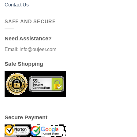
Contact Us
SAFE AND SECURE
Need Assistance?
Email: info@oujeer.com
Safe Shopping
Secure Payment