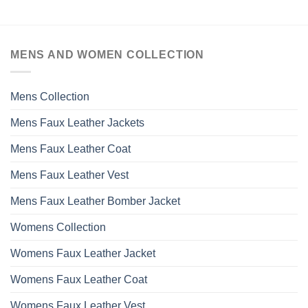
MENS AND WOMEN COLLECTION
Mens Collection
Mens Faux Leather Jackets
Mens Faux Leather Coat
Mens Faux Leather Vest
Mens Faux Leather Bomber Jacket
Womens Collection
Womens Faux Leather Jacket
Womens Faux Leather Coat
Womens Faux Leather Vest