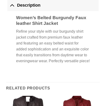
Description
Women’s Belted Burgundy Faux
leather Shirt Jacket
Refine your style with our burgundy shirt
jacket crafted from premium faux leather
and featuring an easy belted waist for
added sophistication and an exquisite color
that easily transitions from daytime wear to
eveningwear wear. Perfectly versatile piece!
RELATED PRODUCTS