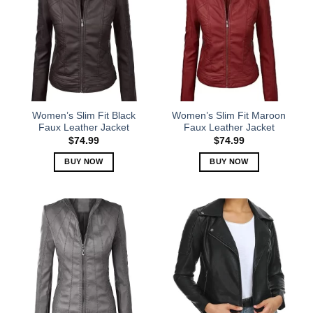
Women’s Slim Fit Black
Women’s Slim Fit Maroon
Faux Leather Jacket
Faux Leather Jacket
$
74.99
$
74.99
BUY NOW
BUY NOW
This
This
product
product
has
has
multiple
multiple
variants.
variants.
The
The
options
options
may
may
be
be
chosen
chosen