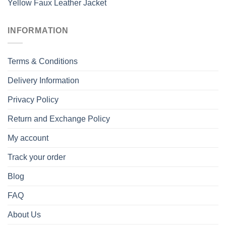
Yellow Faux Leather Jacket
INFORMATION
Terms & Conditions
Delivery Information
Privacy Policy
Return and Exchange Policy
My account
Track your order
Blog
FAQ
About Us