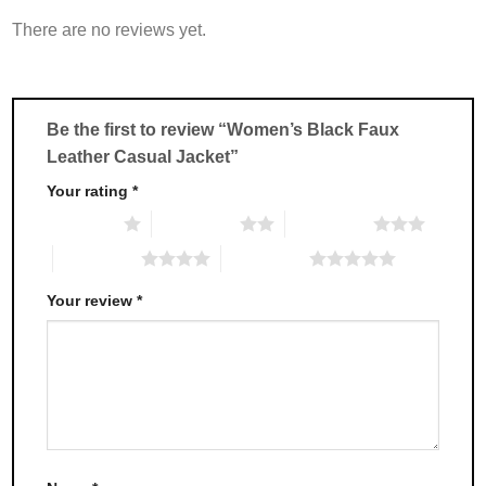
variants.
variants.
There are no reviews yet.
The
The
options
options
may
may
be
be
chosen
chosen
Be the first to review “Women’s Black Faux
on
on
Leather Casual Jacket”
the
the
product
product
Your rating
*
page
page
1 of 5 stars
2 of 5 stars
3 of 5 stars
4 of 5 stars
5 of 5 stars
Your review
*