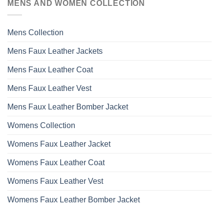
MENS AND WOMEN COLLECTION
Mens Collection
Mens Faux Leather Jackets
Mens Faux Leather Coat
Mens Faux Leather Vest
Mens Faux Leather Bomber Jacket
Womens Collection
Womens Faux Leather Jacket
Womens Faux Leather Coat
Womens Faux Leather Vest
Womens Faux Leather Bomber Jacket