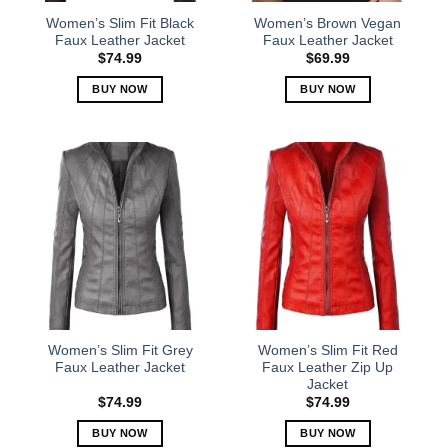
the
the
Women’s Slim Fit Black
Women’s Brown Vegan
product
product
Faux Leather Jacket
Faux Leather Jacket
page
page
$
74.99
$
69.99
BUY NOW
BUY NOW
This
This
product
product
has
has
multiple
multiple
variants.
variants.
The
The
options
options
may
may
be
be
chosen
chosen
on
on
the
the
Women’s Slim Fit Grey
Women’s Slim Fit Red
product
product
Faux Leather Jacket
Faux Leather Zip Up
Jacket
page
page
$
74.99
$
74.99
BUY NOW
BUY NOW