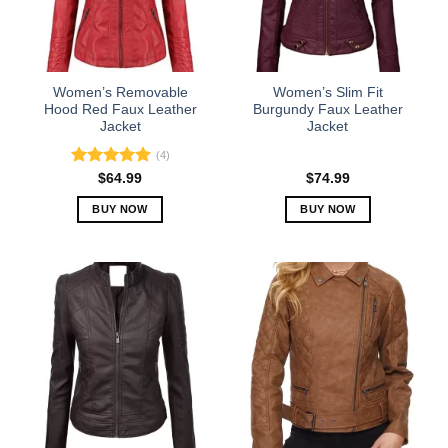
Women’s Removable
Women’s Slim Fit
Hood Red Faux Leather
Burgundy Faux Leather
Jacket
Jacket
(4)
Rated
5.00
$
64.99
$
74.99
out of 5
BUY NOW
BUY NOW
This
This
product
product
has
has
multiple
multiple
variants.
variants.
The
The
options
options
may
may
be
be
chosen
chosen
on
on