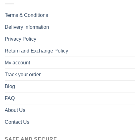
Terms & Conditions
Delivery Information
Privacy Policy
Return and Exchange Policy
My account
Track your order
Blog
FAQ
About Us
Contact Us
SAFE AND SECURE