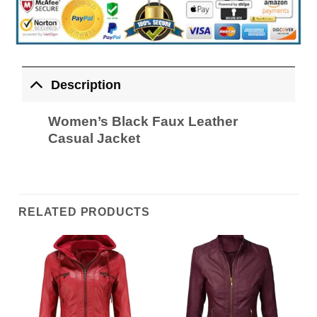
Description
Women’s Black Faux Leather
Casual Jacket
RELATED PRODUCTS