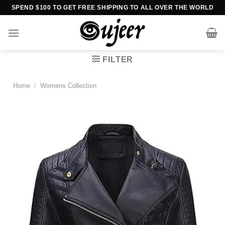
Skip
SPEND $100 TO GET FREE SHIPPING TO ALL OVER THE WORLD
to
content
FILTER
Home
/
Womens Collection