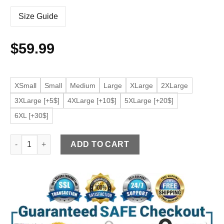
Size Guide
$
59.99
XSmall
Small
Medium
Large
XLarge
2XLarge
3XLarge [+5$]
4XLarge [+10$]
5XLarge [+20$]
6XL [+30$]
Women’s Black Faux Leather Casual Jacket quantity
ADD TO CART