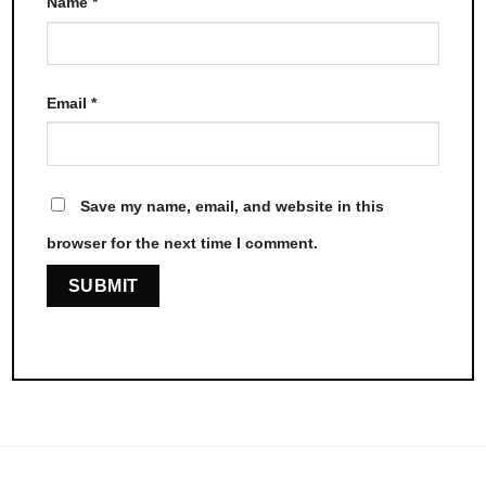
Name
*
Email
*
Save my name, email, and website in this
browser for the next time I comment.