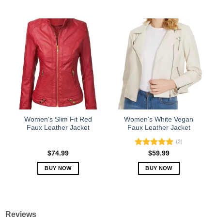
This
This
product
product
has
has
multiple
multiple
variants.
variants.
The
The
options
options
may
may
be
be
chosen
chosen
on
on
the
the
Women’s Slim Fit Red
Women’s White Vegan
product
product
Faux Leather Jacket
Faux Leather Jacket
page
page
(2)
Rated
5.00
$
74.99
$
59.99
out of 5
BUY NOW
BUY NOW
This
This
product
product
has
has
multiple
multiple
Reviews