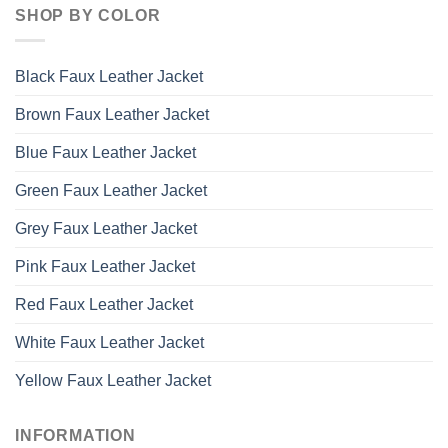
SHOP BY COLOR
Black Faux Leather Jacket
Brown Faux Leather Jacket
Blue Faux Leather Jacket
Green Faux Leather Jacket
Grey Faux Leather Jacket
Pink Faux Leather Jacket
Red Faux Leather Jacket
White Faux Leather Jacket
Yellow Faux Leather Jacket
INFORMATION