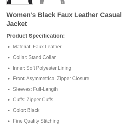
Women’s Black Faux Leather Casual
Jacket
Product Specification:
Material: Faux Leather
Collar: Stand Collar
Inner: Soft Polyester Lining
Front: Asymmetrical Zipper Closure
Sleeves: Full-Length
Cuffs: Zipper Cuffs
Color: Black
Fine Quality Stitching