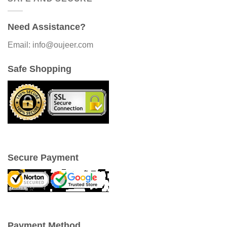
Need Assistance?
Email: info@oujeer.com
Safe Shopping
Secure Payment
Payment Method