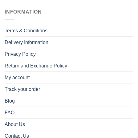
INFORMATION
Terms & Conditions
Delivery Information
Privacy Policy
Return and Exchange Policy
My account
Track your order
Blog
FAQ
About Us
Contact Us