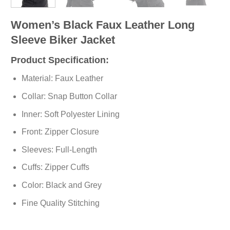
Women’s Black Faux Leather Long
Sleeve Biker Jacket
Product Specification:
Material: Faux Leather
Collar: Snap Button Collar
Inner: Soft Polyester Lining
Front: Zipper Closure
Sleeves: Full-Length
Cuffs: Zipper Cuffs
Color: Black and Grey
Fine Quality Stitching