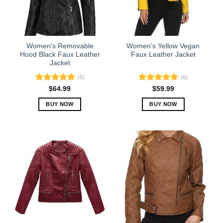
Women’s Removable
Women’s Yellow Vegan
Hood Black Faux Leather
Faux Leather Jacket
Jacket
(5)
(6)
Rated
5.00
Rated
5.00
$
64.99
$
59.99
out of 5
out of 5
BUY NOW
BUY NOW
This
This
product
product
has
has
multiple
multiple
variants.
variants.
The
The
options
options
may
may
be
be
chosen
chosen
on
on