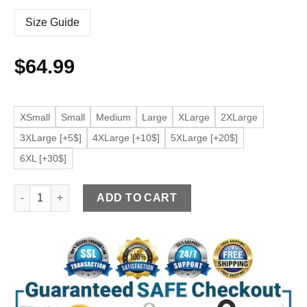
Size Guide
$
64.99
XSmall
Small
Medium
Large
XLarge
2XLarge
3XLarge [+5$]
4XLarge [+10$]
5XLarge [+20$]
6XL [+30$]
Women’s Black Faux Leather Long Sleeve Biker Jacket quanti
ADD TO CART