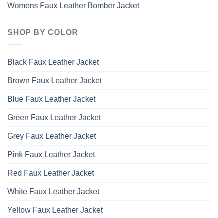
Womens Faux Leather Bomber Jacket
SHOP BY COLOR
Black Faux Leather Jacket
Brown Faux Leather Jacket
Blue Faux Leather Jacket
Green Faux Leather Jacket
Grey Faux Leather Jacket
Pink Faux Leather Jacket
Red Faux Leather Jacket
White Faux Leather Jacket
Yellow Faux Leather Jacket