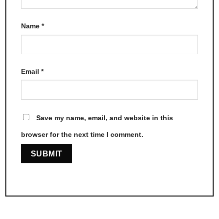
Name
*
Email
*
Save my name, email, and website in this
browser for the next time I comment.