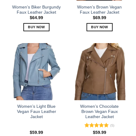
the
the
Women’s Biker Burgundy
Women’s Brown Vegan
product
product
Faux Leather Jacket
Faux Leather Jacket
page
page
$
64.99
$
69.99
BUY NOW
BUY NOW
This
This
product
product
has
has
multiple
multiple
variants.
variants.
The
The
options
options
may
may
be
be
chosen
chosen
on
on
the
the
Women’s Light Blue
Women’s Chocolate
product
product
Vegan Faux Leather
Brown Vegan Faux
Jacket
Leather Jacket
page
page
(5)
Rated
5.00
$
59.99
$
59.99