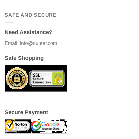
SAFE AND SECURE
Need Assistance?
Email: info@oujeer.com
Safe Shopping
Secure Payment