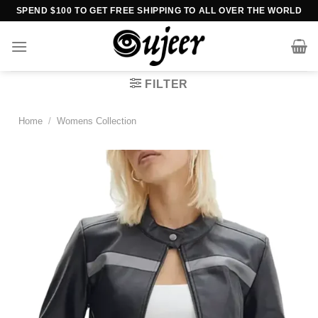
Skip
SPEND $100 TO GET FREE SHIPPING TO ALL OVER THE WORLD
to
content
FILTER
Home
/
Womens Collection