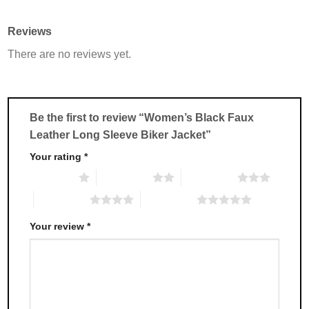
has
has
multiple
multiple
Reviews
variants.
variants.
There are no reviews yet.
The
The
options
options
may
may
be
be
chosen
chosen
Be the first to review “Women’s Black Faux
on
on
Leather Long Sleeve Biker Jacket”
the
the
product
product
Your rating
*
page
page
1 of 5 stars
2 of 5 stars
3 of 5 stars
4 of 5 stars
5 of 5 stars
Your review
*