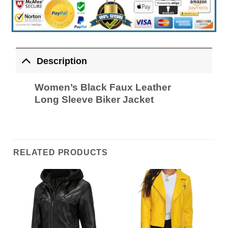
Description
Women’s Black Faux Leather
Long Sleeve Biker Jacket
RELATED PRODUCTS