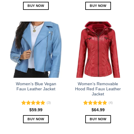
out of 5
BUY NOW
BUY NOW
This
This
product
product
has
has
multiple
multiple
variants.
variants.
The
The
options
options
may
may
be
be
chosen
chosen
on
on
the
the
Women’s Blue Vegan
Women’s Removable
product
product
Faux Leather Jacket
Hood Red Faux Leather
Jacket
page
page
(3)
(4)
Rated
5.00
Rated
5.00
$
59.99
$
64.99
out of 5
out of 5
BUY NOW
BUY NOW
This
This
product
product