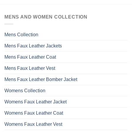
MENS AND WOMEN COLLECTION
Mens Collection
Mens Faux Leather Jackets
Mens Faux Leather Coat
Mens Faux Leather Vest
Mens Faux Leather Bomber Jacket
Womens Collection
Womens Faux Leather Jacket
Womens Faux Leather Coat
Womens Faux Leather Vest