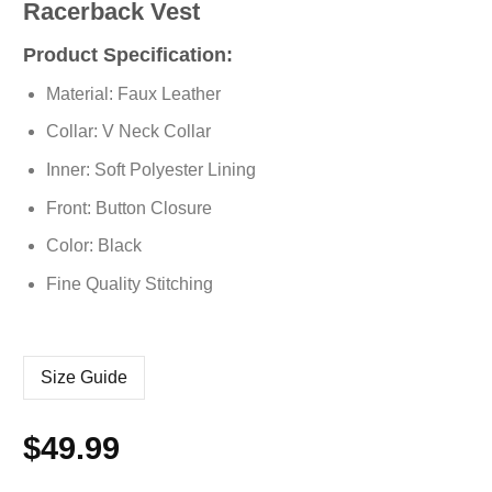
Racerback Vest
Product Specification:
Material: Faux Leather
Collar: V Neck Collar
Inner: Soft Polyester Lining
Front: Button Closure
Color: Black
Fine Quality Stitching
Size Guide
$
49.99