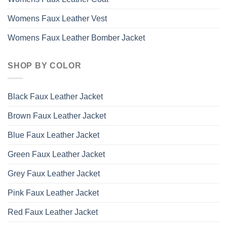
Womens Faux Leather Vest
Womens Faux Leather Bomber Jacket
SHOP BY COLOR
Black Faux Leather Jacket
Brown Faux Leather Jacket
Blue Faux Leather Jacket
Green Faux Leather Jacket
Grey Faux Leather Jacket
Pink Faux Leather Jacket
Red Faux Leather Jacket