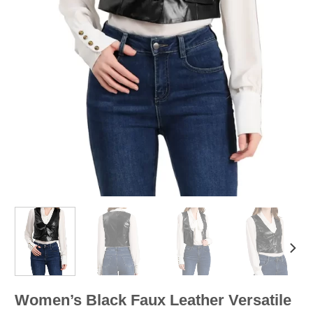
Women’s Black Faux Leather Versatile