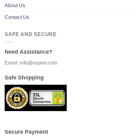
About Us
Contact Us
SAFE AND SECURE
Need Assistance?
Email: info@oujeer.com
Safe Shopping
Secure Payment