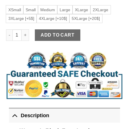
XSmall
Small
Medium
Large
XLarge
2XLarge
3XLarge [+5$]
4XLarge [+10$]
5XLarge [+20$]
Women's Black Faux Leather Versatile Racerback Vest quantit
ADD TO CART
Description