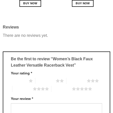
BUY NOW
BUY NOW
This
This
product
product
has
has
multiple
multiple
Reviews
variants.
variants.
There are no reviews yet.
The
The
options
options
may
may
be
be
chosen
chosen
Be the first to review “Women’s Black Faux
on
on
Leather Versatile Racerback Vest”
the
the
product
product
Your rating
*
page
page
1 of 5 stars
2 of 5 stars
3 of 5 stars
4 of 5 stars
5 of 5 stars
Your review
*