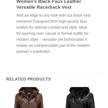
Women’s Black Faux Leather
Versatile Racerback Vest
Add an edge to any look with our black vest
womens! Designed from high-quality faux
leather for optimal comfort and style. Ideal
for layering over casual or formal outfits for
modern style – versatile yet fashionable it
makes an indispensable part of the modern
woman’s wardrobe!
RELATED PRODUCTS