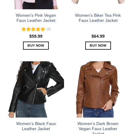
chosen
chosen
on
on
the
the
Women’s Pink Vegan
Women’s Biker Tea Pink
product
product
Faux Leather Jacket
Faux Leather Jacket
page
page
(5)
Rated
5.00
$
59.99
$
64.99
out of 5
BUY NOW
BUY NOW
This
This
product
product
has
has
multiple
multiple
variants.
variants.
The
The
options
options
may
may
be
be
chosen
chosen
on
on
the
the
Women’s Black Faux
Women’s Dark Brown
product
product
Leather Jacket
Vegan Faux Leather
Jacket