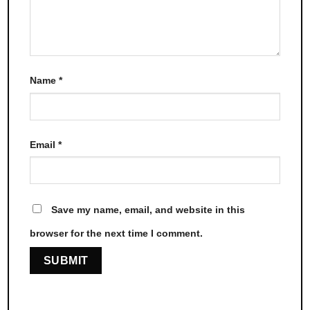
Name
*
Email
*
Save my name, email, and website in this
browser for the next time I comment.