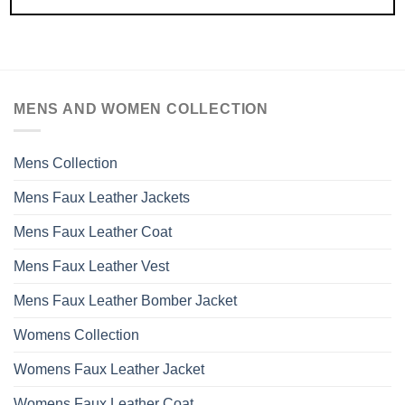
MENS AND WOMEN COLLECTION
Mens Collection
Mens Faux Leather Jackets
Mens Faux Leather Coat
Mens Faux Leather Vest
Mens Faux Leather Bomber Jacket
Womens Collection
Womens Faux Leather Jacket
Womens Faux Leather Coat