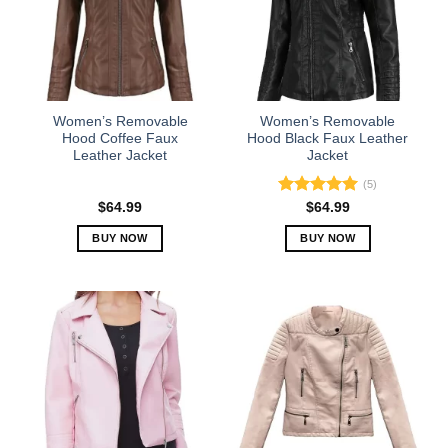
Women’s Removable
Women’s Removable
Hood Coffee Faux
Hood Black Faux Leather
Leather Jacket
Jacket
(5)
Rated
5.00
$
64.99
$
64.99
out of 5
BUY NOW
BUY NOW
This
This
product
product
has
has
multiple
multiple
variants.
variants.
The
The
options
options
may
may
be
be