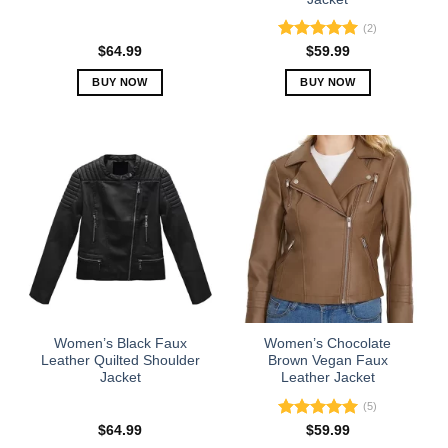
page
page
(2)
Rated
5.00
$
64.99
$
59.99
out of 5
BUY NOW
BUY NOW
This
This
product
product
has
has
multiple
multiple
variants.
variants.
The
The
options
options
may
may
be
be
chosen
chosen
on
on
the
the
Women’s Black Faux
Women’s Chocolate
product
product
Leather Quilted Shoulder
Brown Vegan Faux
Jacket
Leather Jacket
page
page
(5)
Rated
5.00
$
64.99
$
59.99
out of 5