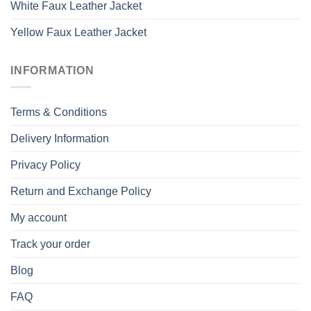
White Faux Leather Jacket
Yellow Faux Leather Jacket
INFORMATION
Terms & Conditions
Delivery Information
Privacy Policy
Return and Exchange Policy
My account
Track your order
Blog
FAQ