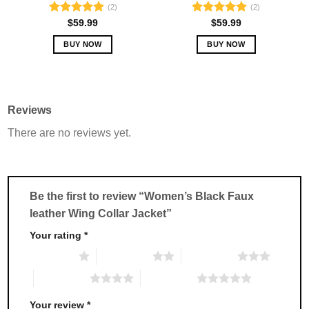
(2)
(2)
Rated
5.00
Rated
5.00
$
59.99
$
59.99
out of 5
out of 5
BUY NOW
BUY NOW
This
This
product
product
has
has
multiple
multiple
Reviews
variants.
variants.
There are no reviews yet.
The
The
options
options
may
may
be
be
chosen
chosen
Be the first to review “Women’s Black Faux
on
on
leather Wing Collar Jacket”
the
the
product
product
Your rating
*
page
page
1 of 5 stars
2 of 5 stars
3 of 5 stars
4 of 5 stars
5 of 5 stars
Your review
*