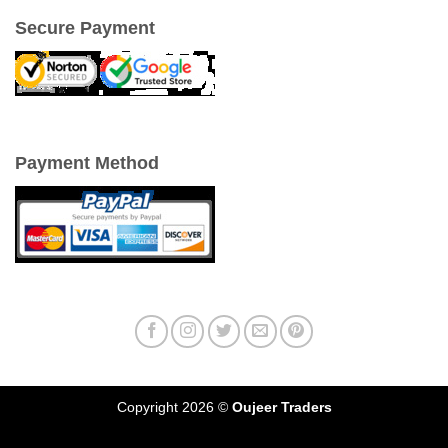
Secure Payment
Payment Method
Copyright 2026 ©
Oujeer Traders