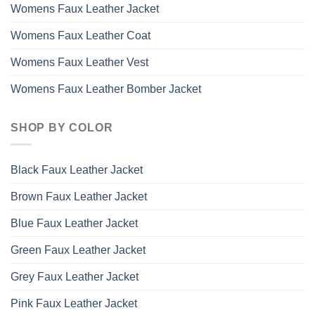
Womens Faux Leather Jacket
Womens Faux Leather Coat
Womens Faux Leather Vest
Womens Faux Leather Bomber Jacket
SHOP BY COLOR
Black Faux Leather Jacket
Brown Faux Leather Jacket
Blue Faux Leather Jacket
Green Faux Leather Jacket
Grey Faux Leather Jacket
Pink Faux Leather Jacket