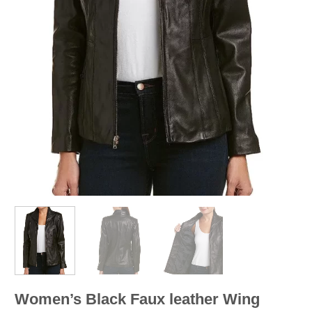
Women’s Black Faux leather Wing