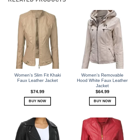
Women’s Slim Fit Khaki
Women’s Removable
Faux Leather Jacket
Hood White Faux Leather
Jacket
$
74.99
$
64.99
BUY NOW
BUY NOW
This
This
product
product
has
has
multiple
multiple
variants.
variants.