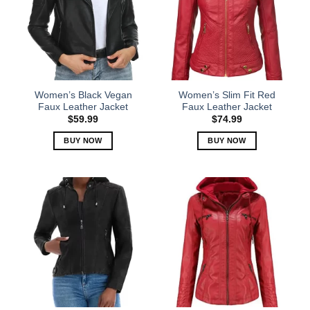
The
The
options
options
may
may
be
be
chosen
chosen
on
on
the
the
Women’s Black Vegan
Women’s Slim Fit Red
product
product
Faux Leather Jacket
Faux Leather Jacket
page
page
$
59.99
$
74.99
BUY NOW
BUY NOW
This
This
product
product
has
has
multiple
multiple
variants.
variants.
The
The
options
options
may
may
be
be
chosen
chosen
on
on