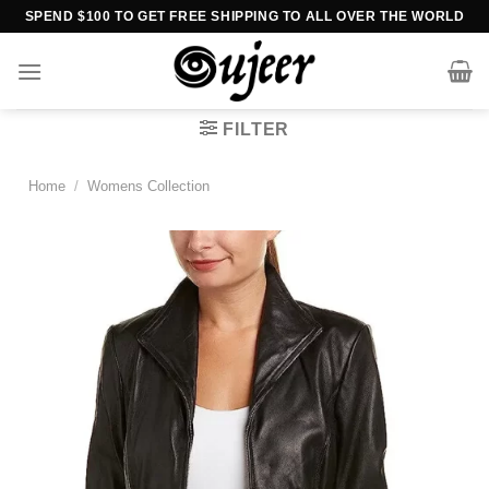
Skip
SPEND $100 TO GET FREE SHIPPING TO ALL OVER THE WORLD
to
content
FILTER
Home
/
Womens Collection