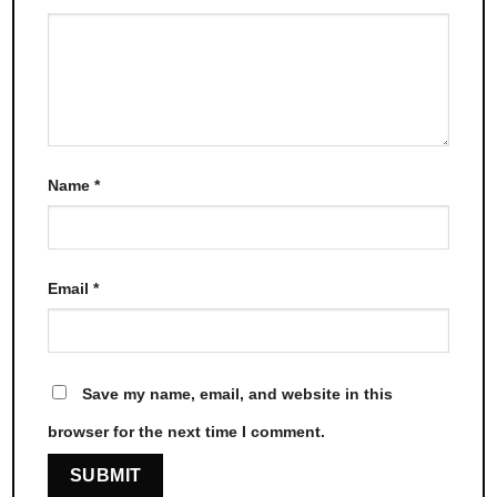
Name
*
Email
*
Save my name, email, and website in this
browser for the next time I comment.