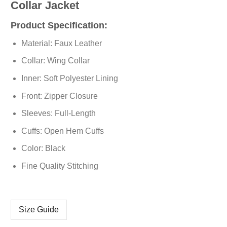
Collar Jacket
Product Specification:
Material: Faux Leather
Collar: Wing Collar
Inner: Soft Polyester Lining
Front: Zipper Closure
Sleeves: Full-Length
Cuffs: Open Hem Cuffs
Color: Black
Fine Quality Stitching
Size Guide