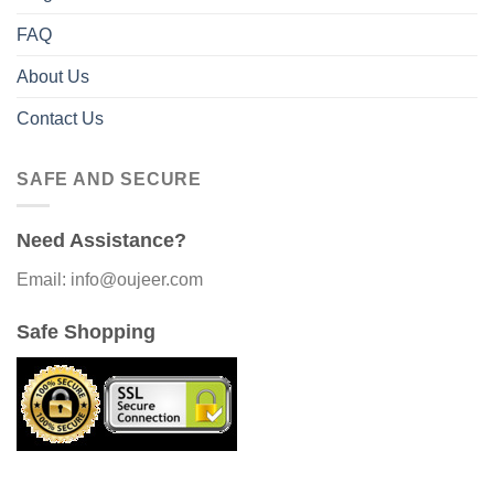
FAQ
About Us
Contact Us
SAFE AND SECURE
Need Assistance?
Email: info@oujeer.com
Safe Shopping