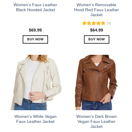
the
the
Women’s Faux Leather
Women’s Removable
product
product
Black Hooded Jacket
Hood Red Faux Leather
Jacket
page
page
(4)
Rated
5.00
$
69.99
$
64.99
out of 5
BUY NOW
BUY NOW
This
This
product
product
has
has
multiple
multiple
variants.
variants.
The
The
options
options
may
may
be
be
chosen
chosen
on
on
the
the
Women’s White Vegan
Women’s Dark Brown
product
product
Faux Leather Jacket
Vegan Faux Leather
Jacket
page
page