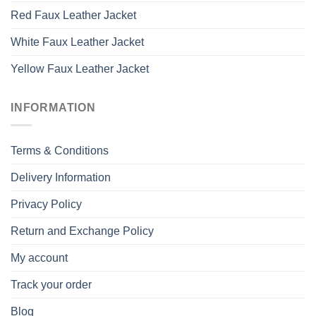
Red Faux Leather Jacket
White Faux Leather Jacket
Yellow Faux Leather Jacket
INFORMATION
Terms & Conditions
Delivery Information
Privacy Policy
Return and Exchange Policy
My account
Track your order
Blog