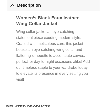
Description
Women’s Black Faux leather
Wing Collar Jacket
Wing collar jacket an eye-catching
statement piece exuding modern style.
Crafted with meticulous care, this jacket
boasts an eye-catching wing collar and
flattering silhouette to accentuate curves,
perfect for day-to-night occasions alike! Add
our timeless staple to your wardrobe today
to elevate its presence in every setting you
visit!
RELATED PRODUCTS