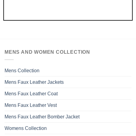
MENS AND WOMEN COLLECTION
Mens Collection
Mens Faux Leather Jackets
Mens Faux Leather Coat
Mens Faux Leather Vest
Mens Faux Leather Bomber Jacket
Womens Collection