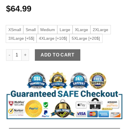
$
64.99
XSmall
Small
Medium
Large
XLarge
2XLarge
3XLarge [+5$]
4XLarge [+10$]
5XLarge [+20$]
Women's Black Faux leather Wing Collar Jacket quantity
ADD TO CART