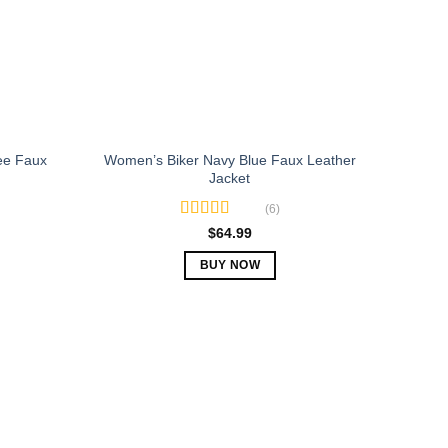
be
chosen
on
the
product
page
ee Faux
Women’s Biker Navy Blue Faux Leather
Jacket
(6)
Rated
5.00
$
64.99
out of 5
BUY NOW
This
product
has
multiple
variants.
The
options