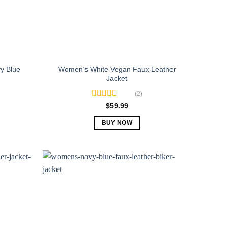
y Blue
Women’s White Vegan Faux Leather
Jacket
(2)
Rated
5.00
$
59.99
out of 5
BUY NOW
This
product
has
multiple
variants.
The
options
may