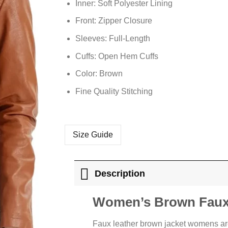
Inner: Soft Polyester Lining
Front: Zipper Closure
Sleeves: Full-Length
Cuffs: Open Hem Cuffs
Color: Brown
Fine Quality Stitching
Size Guide
Description
Women’s Brown Faux 
Faux leather brown jacket womens ar