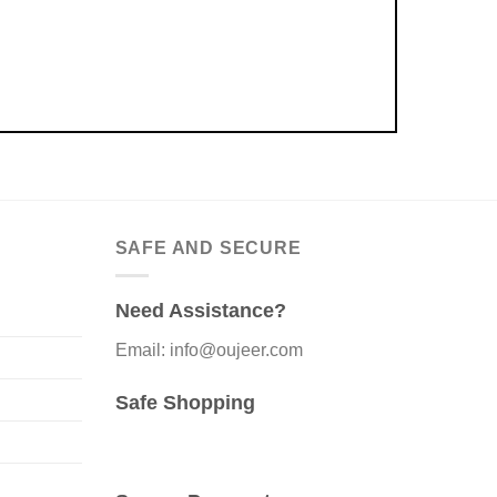
SAFE AND SECURE
Need Assistance?
Email: info@oujeer.com
Safe Shopping