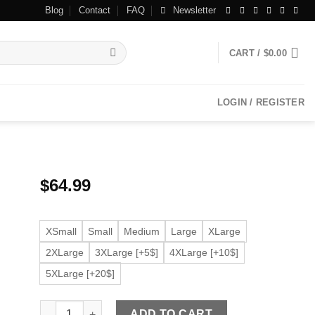
Blog
Contact
FAQ
Newsletter
CART /
$
0.00
LOGIN / REGISTER
$
64.99
XSmall
Small
Medium
Large
XLarge
2XLarge
3XLarge [+5$]
4XLarge [+10$]
5XLarge [+20$]
Women's Brown Faux Leather Jacket quantity
ADD TO CART