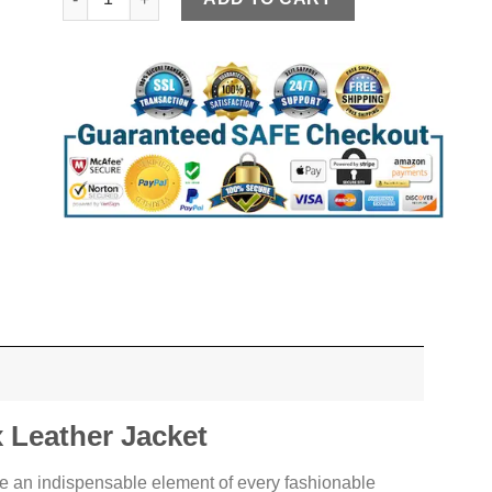
Leather Jacket
e an indispensable element of every fashionable