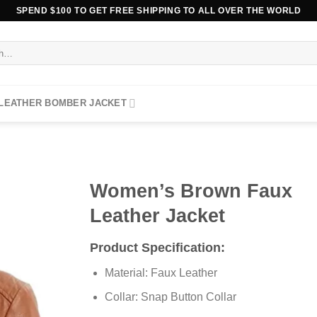
SPEND $100 TO GET FREE SHIPPING TO ALL OVER THE WORLD
 LEATHER BOMBER JACKET
Women’s Brown Faux
Leather Jacket
Product Specification:
Material: Faux Leather
Collar: Snap Button Collar