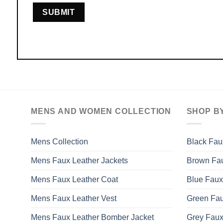
MENS AND WOMEN COLLECTION
SHOP B
Mens Collection
Black Fau
Mens Faux Leather Jackets
Brown Fau
Mens Faux Leather Coat
Blue Faux
Mens Faux Leather Vest
Green Fau
Mens Faux Leather Bomber Jacket
Grey Faux