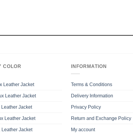
Y COLOR
INFORMATION
x Leather Jacket
Terms & Conditions
x Leather Jacket
Delivery Information
 Leather Jacket
Privacy Policy
x Leather Jacket
Return and Exchange Policy
 Leather Jacket
My account