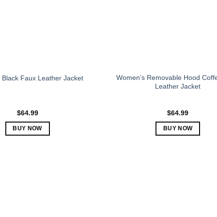
be
be
chosen
chosen
on
on
the
the
product
product
page
page
Women’s Removable Hood Coff
Black Faux Leather Jacket
Leather Jacket
$
64.99
$
64.99
BUY NOW
BUY NOW
This
This
product
product
has
has
multiple
multiple
variants.
variants.
The
The
options
options