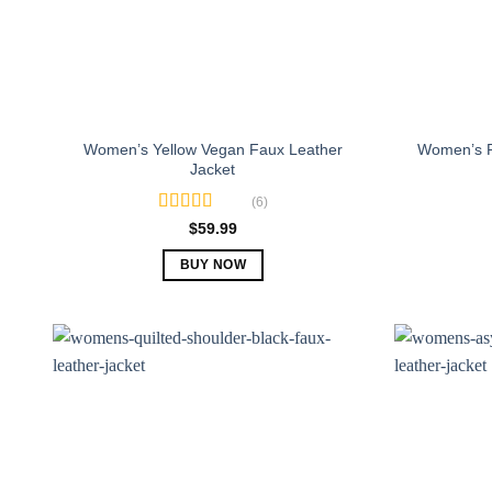
Women’s Yellow Vegan Faux Leather
Women’s R
Jacket
(6)
Rated
5.00
$
59.99
out of 5
BUY NOW
This
product
has
multiple
variants.
The
options
may