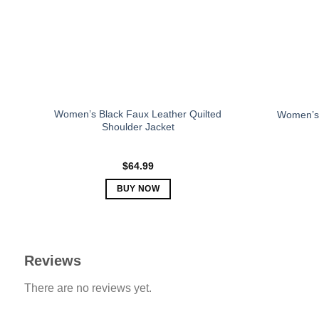
be
chosen
on
the
product
page
Women’s Black Faux Leather Quilted
Women’s 
Shoulder Jacket
$
64.99
BUY NOW
This
product
has
multiple
Reviews
variants.
There are no reviews yet.
The
options