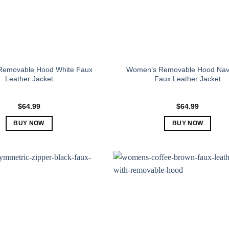
emovable Hood White Faux
Women’s Removable Hood Nav
Leather Jacket
Faux Leather Jacket
$
64.99
$
64.99
BUY NOW
BUY NOW
This
This
product
product
has
has
multiple
multiple
variants.
variants.
The
The
options
options
may
may