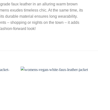
rade faux leather in an alluring warm brown
mens exudes timeless chic. At the same time, its
nd its durable material ensures long wearability.
ents – shopping or nights on the town – it adds
 fashion-forward look!