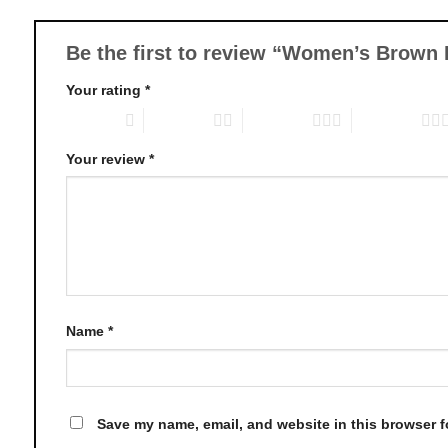
may
be
chosen
Be the first to review “Women’s Brown
on
Your rating
*
the
product
1 of 5 stars
2 of 5 stars
3 of 5 stars
4 of 5 stars
page
Your review
*
Name
*
Save my name, email, and website in this browser f