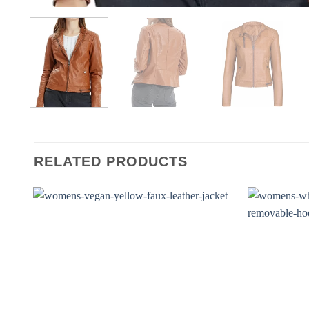
RELATED PRODUCTS