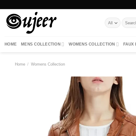
Skip
to
content
Search
for:
HOME
MENS COLLECTION
WOMENS COLLECTION
FAUX
Home
/
Womens Collection