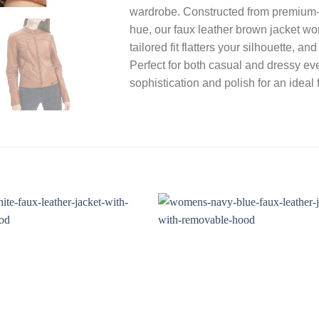
wardrobe. Constructed from premium-g
hue, our faux leather brown jacket wo
tailored fit flatters your silhouette, a
Perfect for both casual and dressy ev
sophistication and polish for an ideal