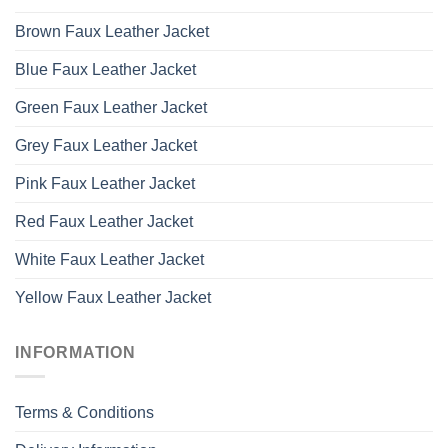
Brown Faux Leather Jacket
Blue Faux Leather Jacket
Green Faux Leather Jacket
Grey Faux Leather Jacket
Pink Faux Leather Jacket
Red Faux Leather Jacket
White Faux Leather Jacket
Yellow Faux Leather Jacket
INFORMATION
Terms & Conditions