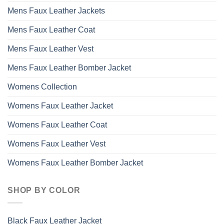
Mens Faux Leather Jackets
Mens Faux Leather Coat
Mens Faux Leather Vest
Mens Faux Leather Bomber Jacket
Womens Collection
Womens Faux Leather Jacket
Womens Faux Leather Coat
Womens Faux Leather Vest
Womens Faux Leather Bomber Jacket
SHOP BY COLOR
Black Faux Leather Jacket