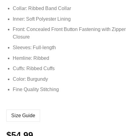
Collar: Ribbed Band Collar
Inner: Soft
Polyester
Lining
Front: Concealed Front Button Fastening with Zipper
Closure
Sleeves: Full-length
Hemline: Ribbed
Cuffs: Ribbed Cuffs
Color: Burgundy
Fine Quality Stitching
Size Guide
$
54.99