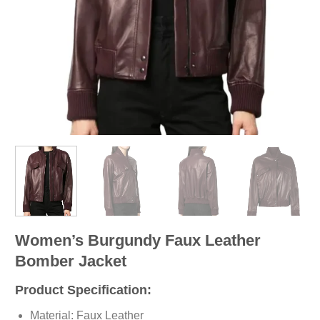
Women’s Burgundy Faux Leather
Bomber Jacket
Product Specification:
Material: Faux Leather