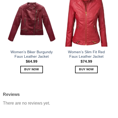
has
has
multiple
multiple
variants.
variants.
The
The
options
options
may
may
be
be
chosen
chosen
on
on
the
the
Women’s Biker Burgundy
Women’s Slim Fit Red
product
product
Faux Leather Jacket
Faux Leather Jacket
page
page
$
64.99
$
74.99
BUY NOW
BUY NOW
This
This
product
product
has
has
multiple
multiple
Reviews
variants.
variants.
There are no reviews yet.
The
The
options
options
may
may