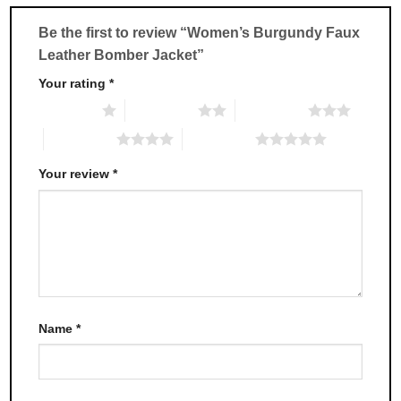
be
be
chosen
chosen
Be the first to review “Women’s Burgundy Faux
on
on
Leather Bomber Jacket”
the
the
product
product
Your rating
*
page
page
1 of 5 stars
2 of 5 stars
3 of 5 stars
4 of 5 stars
5 of 5 stars
Your review
*
Name
*