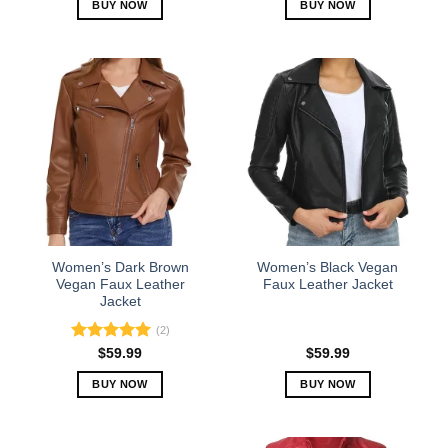
BUY NOW
BUY NOW
This
This
product
product
has
has
multiple
multiple
variants.
variants.
The
The
options
options
may
may
be
be
chosen
chosen
on
on
the
the
Women’s Dark Brown
Women’s Black Vegan
product
product
Vegan Faux Leather
Faux Leather Jacket
Jacket
page
page
(2)
Rated
5.00
$
59.99
$
59.99
out of 5
BUY NOW
BUY NOW
This
This
product
product