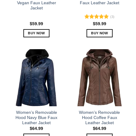
Vegan Faux Leather
Faux Leather Jacket
Jacket
(3)
Rated
5.00
$
59.99
$
59.99
out of 5
BUY NOW
BUY NOW
This
This
product
product
has
has
multiple
multiple
variants.
variants.
The
The
options
options
may
may
be
be
chosen
chosen
on
on
the
the
Women’s Removable
Women’s Removable
product
product
Hood Navy Blue Faux
Hood Coffee Faux
Leather Jacket
Leather Jacket
page
page
$
64.99
$
64.99