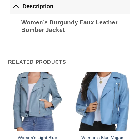
Description
Women’s Burgundy Faux Leather
Bomber Jacket
RELATED PRODUCTS
Women’s Light Blue
Women’s Blue Vegan