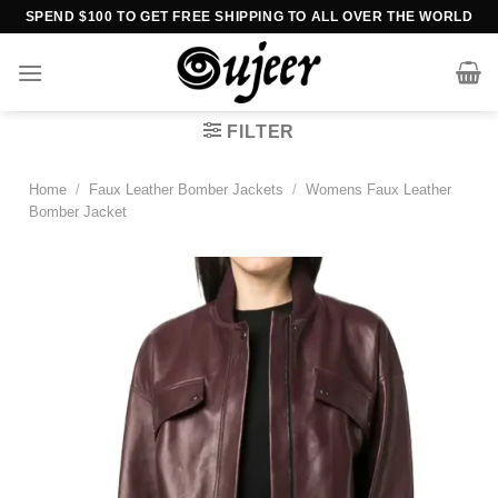
Skip
SPEND $100 TO GET FREE SHIPPING TO ALL OVER THE WORLD
to
content
FILTER
Home
/
Faux Leather Bomber Jackets
/
Womens Faux Leather
Bomber Jacket