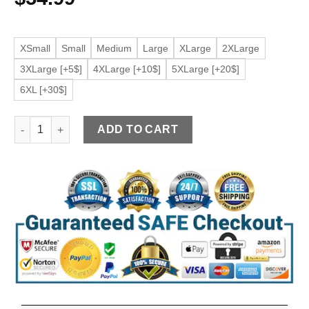
XSmall
Small
Medium
Large
XLarge
2XLarge
3XLarge [+5$]
4XLarge [+10$]
5XLarge [+20$]
6XL [+30$]
Women's Burgundy Faux Leather Bomber Jacket quantity
ADD TO CART