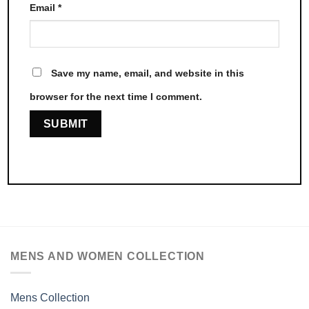
Email
*
Save my name, email, and website in this
browser for the next time I comment.
MENS AND WOMEN COLLECTION
Mens Collection