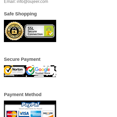
Email: info@oujeer.com
Safe Shopping
Secure Payment
Payment Method