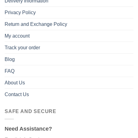
Delivery Information
Privacy Policy
Return and Exchange Policy
My account
Track your order
Blog
FAQ
About Us
Contact Us
SAFE AND SECURE
Need Assistance?