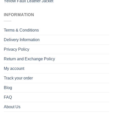
Yellow Faux Leather Jacket
INFORMATION
Terms & Conditions
Delivery Information
Privacy Policy
Return and Exchange Policy
My account
Track your order
Blog
FAQ
About Us