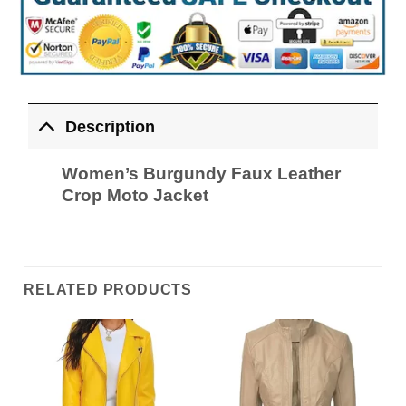
Description
Women’s Burgundy Faux Leather
Crop Moto Jacket
RELATED PRODUCTS