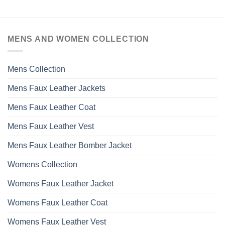
MENS AND WOMEN COLLECTION
Mens Collection
Mens Faux Leather Jackets
Mens Faux Leather Coat
Mens Faux Leather Vest
Mens Faux Leather Bomber Jacket
Womens Collection
Womens Faux Leather Jacket
Womens Faux Leather Coat
Womens Faux Leather Vest