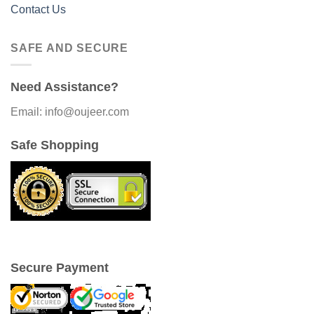
Contact Us
SAFE AND SECURE
Need Assistance?
Email: info@oujeer.com
Safe Shopping
Secure Payment