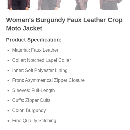
Women’s Burgundy Faux Leather Crop
Moto Jacket
Product Specification:
Material: Faux Leather
Collar: Notched Lapel Collar
Inner: Soft
Polyester
Lining
Front: Asymmetrical Zipper Closure
Sleeves: Full-Length
Cuffs: Zipper Cuffs
Color: Burgundy
Fine Quality Stitching