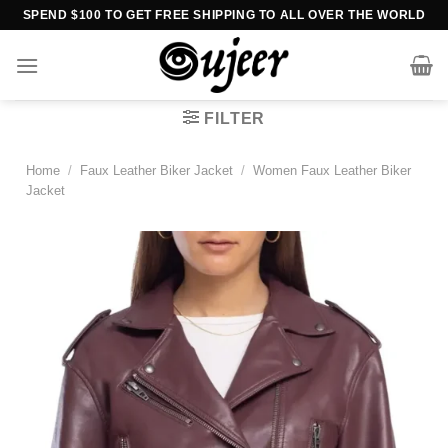
Skip
SPEND $100 TO GET FREE SHIPPING TO ALL OVER THE WORLD
to
content
FILTER
Home
/
Faux Leather Biker Jacket
/
Women Faux Leather Biker
Jacket