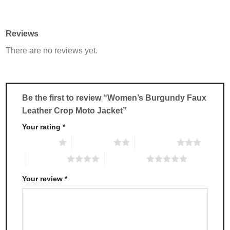
product
product
has
has
multiple
multiple
Reviews
variants.
variants.
There are no reviews yet.
The
The
options
options
may
may
be
be
chosen
chosen
Be the first to review “Women’s Burgundy Faux
on
on
Leather Crop Moto Jacket”
the
the
product
product
Your rating
*
page
page
1 of 5 stars
2 of 5 stars
3 of 5 stars
4 of 5 stars
5 of 5 stars
Your review
*