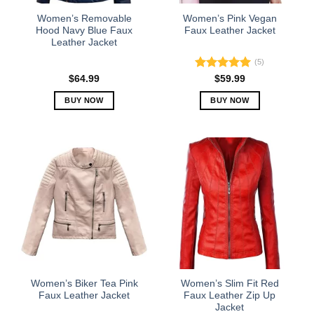
the
the
Women’s Removable
Women’s Pink Vegan
product
product
Hood Navy Blue Faux
Faux Leather Jacket
Leather Jacket
page
page
(5)
Rated
5.00
$
64.99
$
59.99
out of 5
BUY NOW
BUY NOW
This
This
product
product
has
has
multiple
multiple
variants.
variants.
The
The
options
options
may
may
be
be
chosen
chosen
on
on
the
the
Women’s Biker Tea Pink
Women’s Slim Fit Red
product
product
Faux Leather Jacket
Faux Leather Zip Up
Jacket
page
page