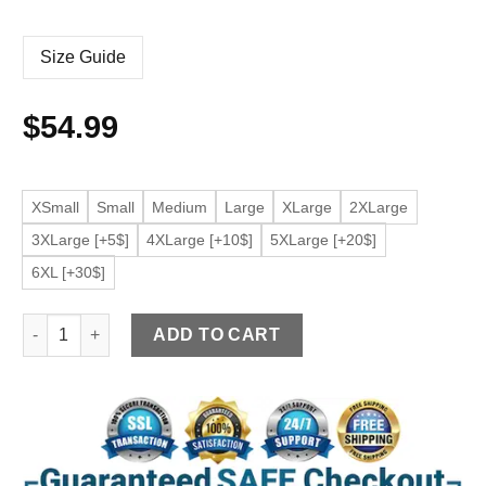
Size Guide
$
54.99
XSmall
Small
Medium
Large
XLarge
2XLarge
3XLarge [+5$]
4XLarge [+10$]
5XLarge [+20$]
6XL [+30$]
Women's Burgundy Faux Leather Crop Moto Jacket quantity
ADD TO CART