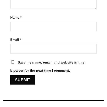
Name
*
Email
*
Save my name, email, and website in this
browser for the next time I comment.