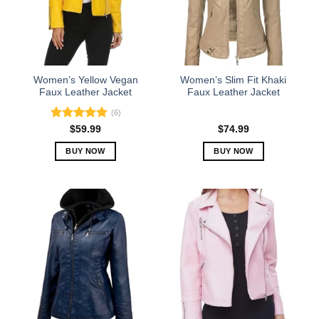
Women’s Yellow Vegan
Women’s Slim Fit Khaki
Faux Leather Jacket
Faux Leather Jacket
(6)
Rated
5.00
$
59.99
$
74.99
out of 5
BUY NOW
BUY NOW
This
This
product
product
has
has
multiple
multiple
variants.
variants.
The
The
options
options
may
may
be
be
chosen
chosen
on
on