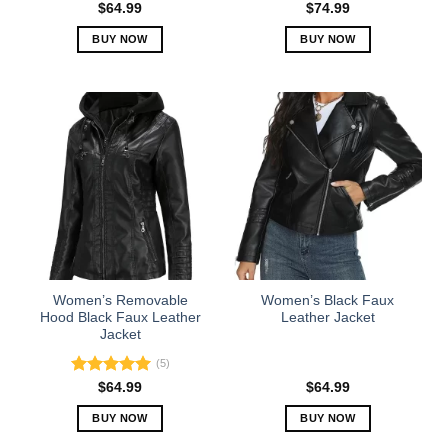
$
64.99
$
74.99
BUY NOW
BUY NOW
This
This
product
product
has
has
multiple
multiple
variants.
variants.
The
The
options
options
may
may
be
be
chosen
chosen
on
on
the
the
Women’s Removable
Women’s Black Faux
product
product
Hood Black Faux Leather
Leather Jacket
Jacket
page
page
(5)
Rated
5.00
$
64.99
$
64.99
out of 5
BUY NOW
BUY NOW
This
This