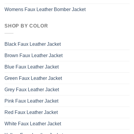
Womens Faux Leather Bomber Jacket
SHOP BY COLOR
Black Faux Leather Jacket
Brown Faux Leather Jacket
Blue Faux Leather Jacket
Green Faux Leather Jacket
Grey Faux Leather Jacket
Pink Faux Leather Jacket
Red Faux Leather Jacket
White Faux Leather Jacket