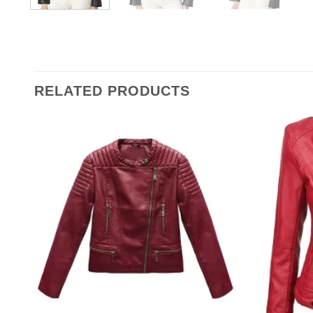
RELATED PRODUCTS