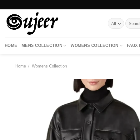
Skip
to
content
Search
for:
HOME
MENS COLLECTION
WOMENS COLLECTION
FAUX
Home
/
Womens Collection