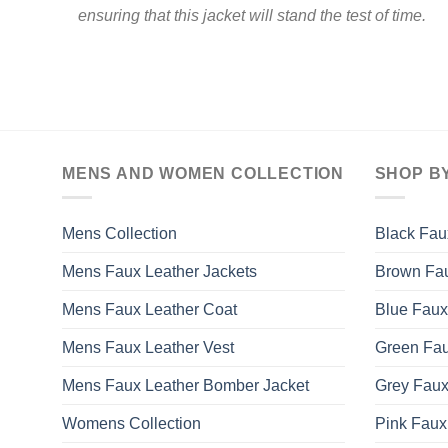
ensuring that this jacket will stand the test of time.
MENS AND WOMEN COLLECTION
SHOP B
Mens Collection
Black Fau
Mens Faux Leather Jackets
Brown Fau
Mens Faux Leather Coat
Blue Faux
Mens Faux Leather Vest
Green Fau
Mens Faux Leather Bomber Jacket
Grey Faux
Womens Collection
Pink Faux