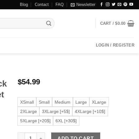
Blog
Contact
FAQ
Newsletter
CART /
$
0.00
LOGIN / REGISTER
$
54.99
ck
et
XSmall
Small
Medium
Large
XLarge
2XLarge
3XLarge [+5$]
4XLarge [+10$]
5XLarge [+20$]
6XL [+30$]
Women's Button Up Black Faux Leather Shirt Jacket quan
ADD TO CART