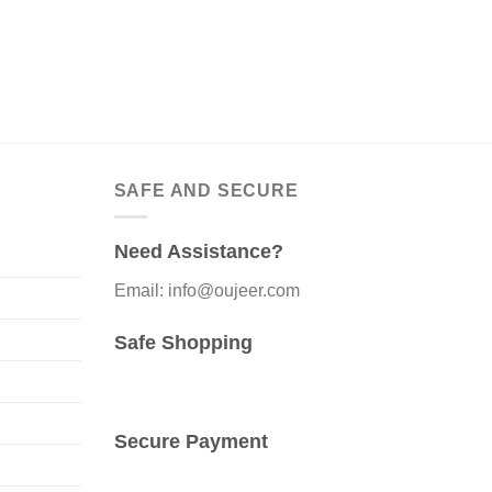
SAFE AND SECURE
Need Assistance?
Email: info@oujeer.com
Safe Shopping
Secure Payment