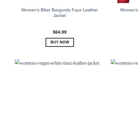
Women’s Biker Burgundy Faux Leather
Women’s 
Jacket
$
64.99
BUY NOW
This
product
has
multiple
variants.
The
options
may
be
chosen
on
the
product