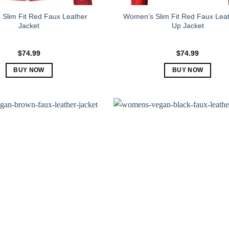
Slim Fit Red Faux Leather
Women’s Slim Fit Red Faux Leat
Jacket
Up Jacket
$
74.99
$
74.99
BUY NOW
BUY NOW
This
This
product
product
has
has
multiple
multiple
variants.
variants.
The
The
options
options
may
may
be
be
chosen
chosen
on
on
the
the
product
product