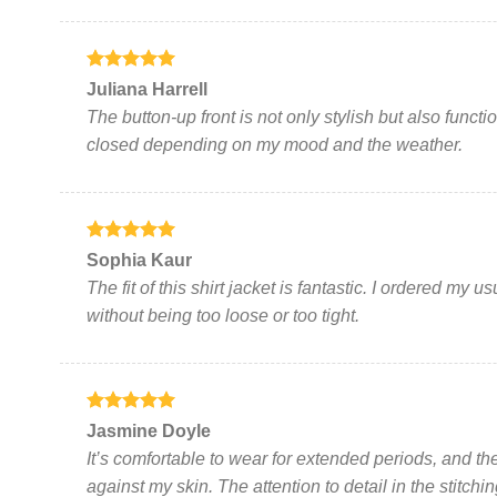
product
page
Rated
5
Juliana Harrell
out of 5
The button-up front is not only stylish but also funct
closed depending on my mood and the weather.
Rated
5
Sophia Kaur
out of 5
The fit of this shirt jacket is fantastic. I ordered my u
without being too loose or too tight.
Rated
5
Jasmine Doyle
out of 5
It’s comfortable to wear for extended periods, and the
against my skin. The attention to detail in the stitchi