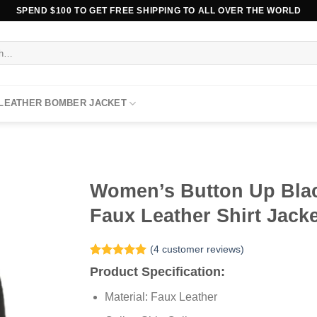
SPEND $100 TO GET FREE SHIPPING TO ALL OVER THE WORLD
 LEATHER BOMBER JACKET
Women’s Button Up Bla
Faux Leather Shirt Jack
(
4
customer reviews)
Rated
4
5.00
Product Specification:
out of 5
based on
Material: Faux Leather
customer
ratings