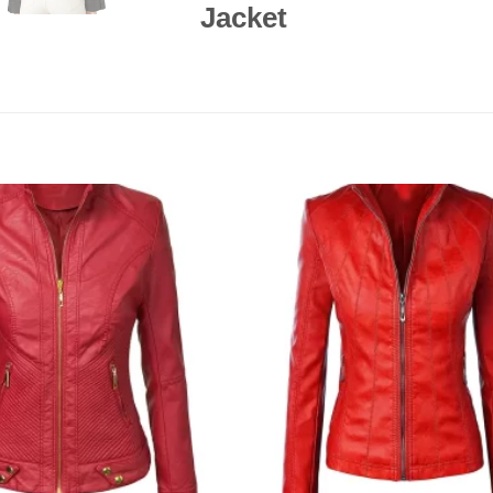
Jacket