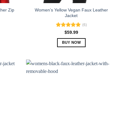
her Zip
Women’s Yellow Vegan Faux Leather
Jacket
(6)
Rated
5.00
$
59.99
out of 5
BUY NOW
This
product
has
multiple
variants.
The
options
may
be
chosen
on
the
product