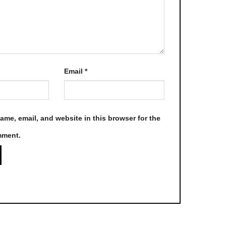
product
page
Email
*
me, email, and website in this browser for the
mment.