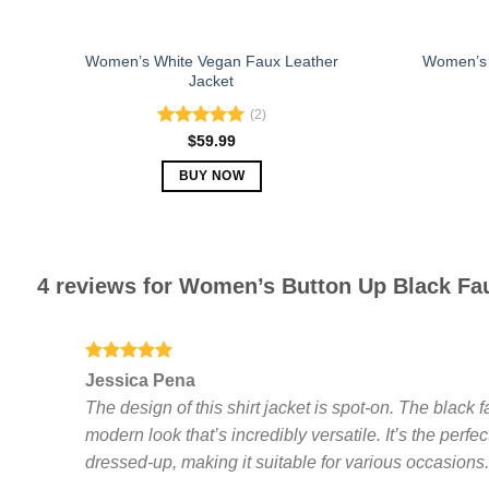
page
Women’s White Vegan Faux Leather
Women’s 
Jacket
(2)
Rated
5.00
$
59.99
out of 5
BUY NOW
This
product
has
multiple
4 reviews for
Women’s Button Up Black Fau
variants.
The
options
Rated
5
may
Jessica Pena
out of 5
be
The design of this shirt jacket is spot-on. The black f
chosen
modern look that’s incredibly versatile. It’s the per
on
dressed-up, making it suitable for various occasions
the