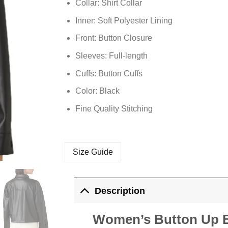
Collar: Shirt Collar
Inner: Soft
Polyester
Lining
Front: Button Closure
Sleeves: Full-length
Cuffs: Button Cuffs
Color: Black
Fine Quality Stitching
Size Guide
Description
Women’s Button Up Bl