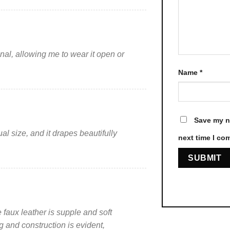
product
product
page
page
ional, allowing me to wear it open or
Name
*
Save my na
sual size, and it drapes beautifully
next time I co
 faux leather is supple and soft
ng and construction is evident,