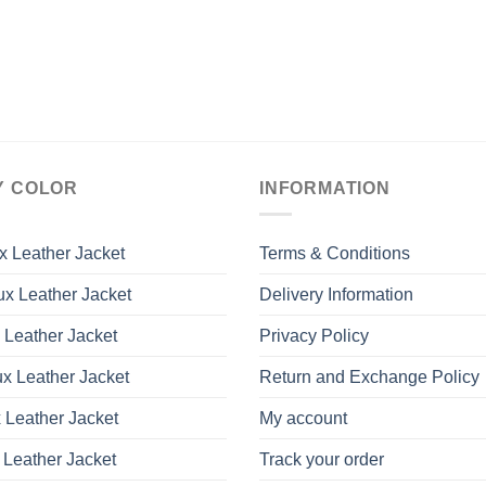
Y COLOR
INFORMATION
x Leather Jacket
Terms & Conditions
x Leather Jacket
Delivery Information
 Leather Jacket
Privacy Policy
x Leather Jacket
Return and Exchange Policy
 Leather Jacket
My account
 Leather Jacket
Track your order