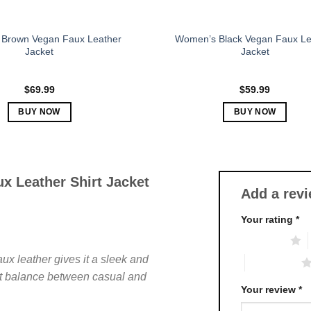
page
page
Brown Vegan Faux Leather
Women’s Black Vegan Faux Le
Jacket
Jacket
$
69.99
$
59.99
BUY NOW
BUY NOW
This
This
product
product
has
has
multiple
multiple
x Leather Shirt Jacket
Add a rev
variants.
variants.
The
The
Your rating
*
options
options
1 of 5 stars
may
may
be
be
aux leather gives it a sleek and
4 of 5 stars
chosen
chosen
fect balance between casual and
on
on
Your review
*
.
the
the