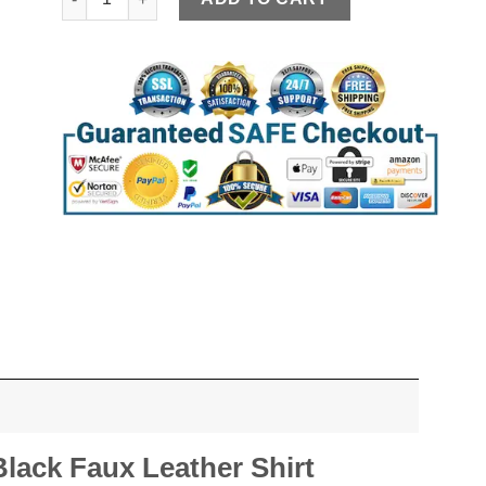
ack Faux Leather Shirt