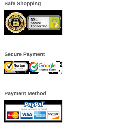
Safe Shopping
Secure Payment
Payment Method