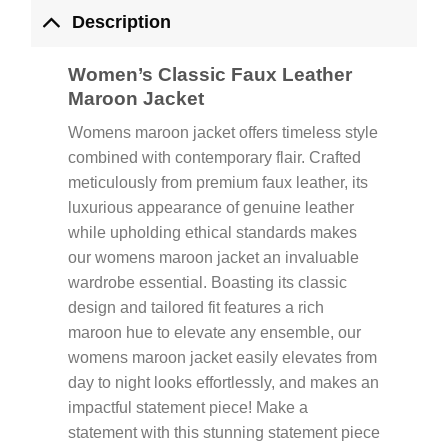
Description
Women’s Classic Faux Leather
Maroon Jacket
Womens maroon jacket offers timeless style
combined with contemporary flair. Crafted
meticulously from premium faux leather, its
luxurious appearance of genuine leather
while upholding ethical standards makes
our womens maroon jacket an invaluable
wardrobe essential. Boasting its classic
design and tailored fit features a rich
maroon hue to elevate any ensemble, our
womens maroon jacket easily elevates from
day to night looks effortlessly, and makes an
impactful statement piece! Make a
statement with this stunning statement piece