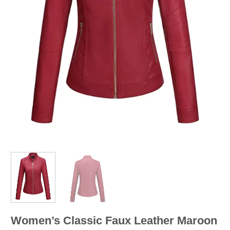
Women’s Classic Faux Leather Maroon