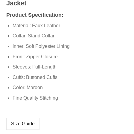
Jacket
Product Specification:
Material: Faux Leather
Collar: Stand Collar
Inner: Soft Polyester Lining
Front: Zipper Closure
Sleeves: Full-Length
Cuffs: Buttoned Cuffs
Color: Maroon
Fine Quality Stitching
Size Guide