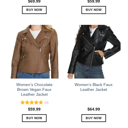
Rated
5.00
$
69.99
$
59.99
out of 5
BUY NOW
BUY NOW
This
This
product
product
has
has
multiple
multiple
variants.
variants.
The
The
options
options
may
may
be
be
chosen
chosen
on
on
the
the
Women’s Chocolate
Women’s Black Faux
product
product
Brown Vegan Faux
Leather Jacket
Leather Jacket
page
page
(5)
Rated
5.00
$
59.99
$
64.99
out of 5
BUY NOW
BUY NOW
This
This