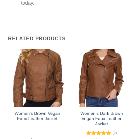
today.
RELATED PRODUCTS
Women’s Brown Vegan
Women’s Dark Brown
Faux Leather Jacket
Vegan Faux Leather
Jacket
(2)