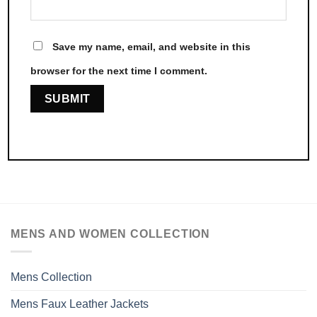
Save my name, email, and website in this
browser for the next time I comment.
MENS AND WOMEN COLLECTION
Mens Collection
Mens Faux Leather Jackets