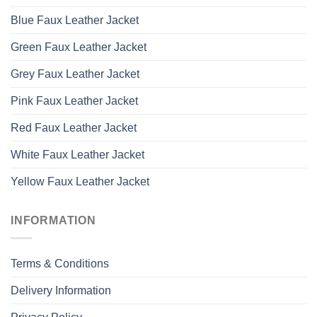
Blue Faux Leather Jacket
Green Faux Leather Jacket
Grey Faux Leather Jacket
Pink Faux Leather Jacket
Red Faux Leather Jacket
White Faux Leather Jacket
Yellow Faux Leather Jacket
INFORMATION
Terms & Conditions
Delivery Information