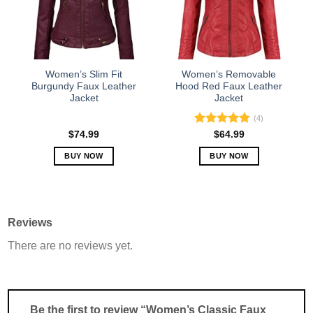
may
may
be
be
chosen
chosen
on
on
the
the
Women’s Slim Fit
Women’s Removable
product
product
Burgundy Faux Leather
Hood Red Faux Leather
Jacket
Jacket
page
page
(4)
Rated
5.00
$
74.99
$
64.99
out of 5
BUY NOW
BUY NOW
This
This
product
product
has
has
multiple
multiple
Reviews
variants.
variants.
There are no reviews yet.
The
The
options
options
may
may
be
be
chosen
chosen
Be the first to review “Women’s Classic Faux