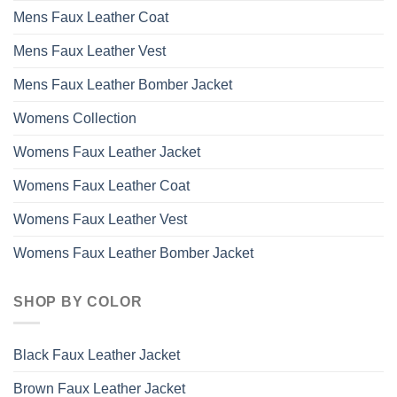
Mens Faux Leather Coat
Mens Faux Leather Vest
Mens Faux Leather Bomber Jacket
Womens Collection
Womens Faux Leather Jacket
Womens Faux Leather Coat
Womens Faux Leather Vest
Womens Faux Leather Bomber Jacket
SHOP BY COLOR
Black Faux Leather Jacket
Brown Faux Leather Jacket