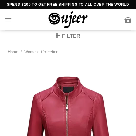
Skip
SPEND $100 TO GET FREE SHIPPING TO ALL OVER THE WORLD
to
content
FILTER
Home
/
Womens Collection