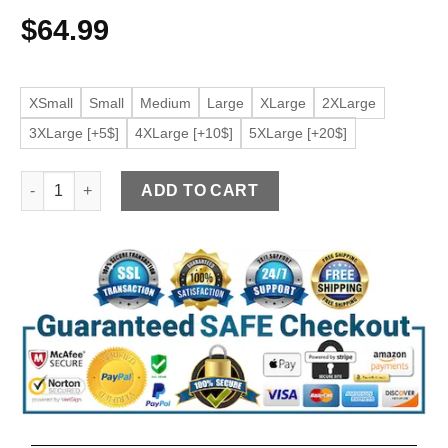
$
64.99
XSmall
Small
Medium
Large
XLarge
2XLarge
3XLarge [+5$]
4XLarge [+10$]
5XLarge [+20$]
Women’s Classic Faux Leather Maroon Jacket quantity
ADD TO CART