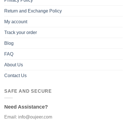
Privacy Policy
Return and Exchange Policy
My account
Track your order
Blog
FAQ
About Us
Contact Us
SAFE AND SECURE
Need Assistance?
Email: info@oujeer.com