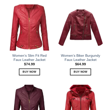
product
product
has
has
multiple
multiple
variants.
variants.
The
The
options
options
may
may
be
be
chosen
chosen
on
on
the
the
Women’s Slim Fit Red
Women’s Biker Burgundy
product
product
Faux Leather Jacket
Faux Leather Jacket
page
page
$
74.99
$
64.99
BUY NOW
BUY NOW
This
This
product
product
has
has
multiple
multiple
variants.
variants.
The
The
options
options