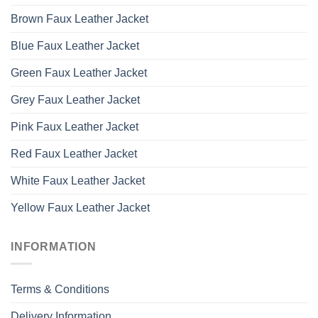
Brown Faux Leather Jacket
Blue Faux Leather Jacket
Green Faux Leather Jacket
Grey Faux Leather Jacket
Pink Faux Leather Jacket
Red Faux Leather Jacket
White Faux Leather Jacket
Yellow Faux Leather Jacket
INFORMATION
Terms & Conditions
Delivery Information