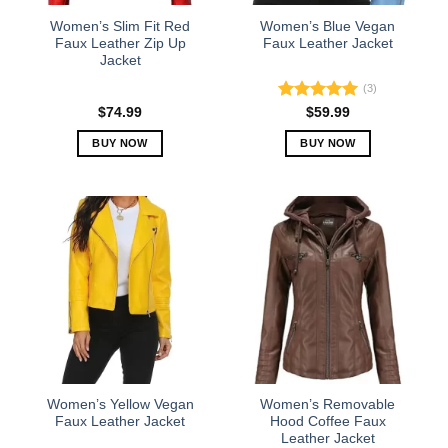
the
the
Women’s Slim Fit Red
Women’s Blue Vegan
product
product
Faux Leather Zip Up
Faux Leather Jacket
Jacket
page
page
(3)
Rated
5.00
$
74.99
$
59.99
out of 5
BUY NOW
BUY NOW
This
This
product
product
has
has
multiple
multiple
variants.
variants.
The
The
options
options
may
may
be
be
chosen
chosen
on
on
the
the
Women’s Yellow Vegan
Women’s Removable
product
product
Faux Leather Jacket
Hood Coffee Faux
Leather Jacket
page
page