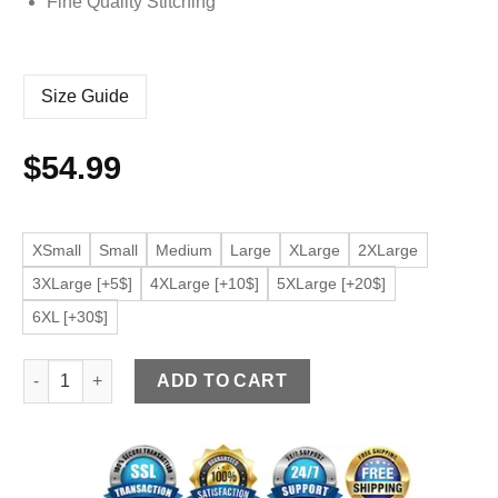
Fine Quality Stitching
Size Guide
$
54.99
XSmall
Small
Medium
Large
XLarge
2XLarge
3XLarge [+5$]
4XLarge [+10$]
5XLarge [+20$]
6XL [+30$]
Women's Cognac Faux Leather Long Sleeve Moto Jacket quan
ADD TO CART