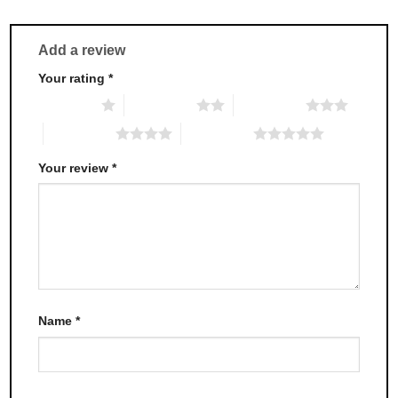
Add a review
Your rating
*
1 of 5 stars
2 of 5 stars
3 of 5 stars
4 of 5 stars
5 of 5 stars
Your review
*
Name
*