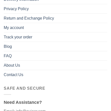
Privacy Policy
Return and Exchange Policy
My account
Track your order
Blog
FAQ
About Us
Contact Us
SAFE AND SECURE
Need Assistance?