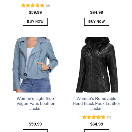
(6)
Rated
5.00
$
59.99
$
64.99
out of 5
BUY NOW
BUY NOW
This
This
product
product
has
has
multiple
multiple
variants.
variants.
The
The
options
options
may
may
be
be
chosen
chosen
on
on
the
the
Women’s Light Blue
Women’s Removable
product
product
Vegan Faux Leather
Hood Black Faux Leather
Jacket
Jacket
page
page
(5)
Rated
5.00
$
59.99
$
64.99
out of 5