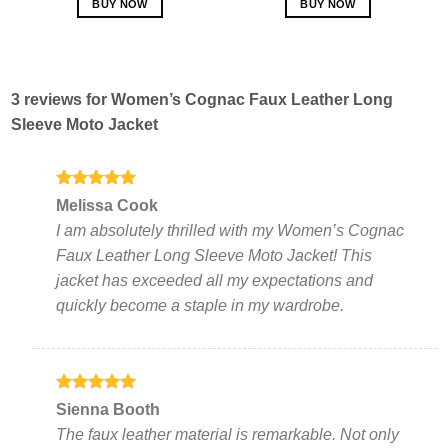
BUY NOW
BUY NOW
This
This
product
product
has
has
multiple
multiple
3 reviews for
Women’s Cognac Faux Leather Long
variants.
variants.
Sleeve Moto Jacket
The
The
options
options
may
may
be
be
Rated
5
Melissa Cook
out of 5
chosen
chosen
I am absolutely thrilled with my Women’s Cognac
on
on
Faux Leather Long Sleeve Moto Jacket! This
the
the
jacket has exceeded all my expectations and
product
product
page
page
quickly become a staple in my wardrobe.
Rated
5
Sienna Booth
out of 5
The faux leather material is remarkable. Not only