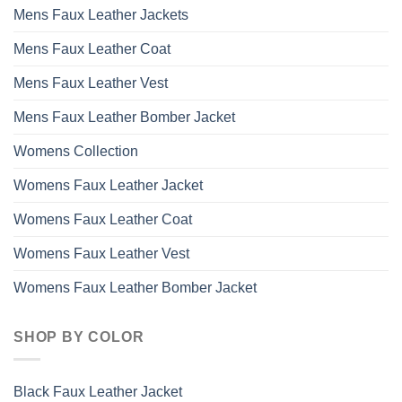
Mens Faux Leather Jackets
Mens Faux Leather Coat
Mens Faux Leather Vest
Mens Faux Leather Bomber Jacket
Womens Collection
Womens Faux Leather Jacket
Womens Faux Leather Coat
Womens Faux Leather Vest
Womens Faux Leather Bomber Jacket
SHOP BY COLOR
Black Faux Leather Jacket