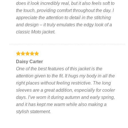
does it look incredibly real, but it also feels soft to
the touch, providing comfort throughout the day. I
appreciate the attention to detail in the stitching
and design – it truly emulates the edgy look of a
classic Moto jacket.
Rated
5
Daisy Carter
out of 5
One of the best features of this jacket is the
attention given to the fit. It hugs my body in all the
right places without feeling restrictive. The long
sleeves are a great addition, especially for cooler
days. I’ve worn it during autumn and early spring,
and it has kept me warm while also making a
stylish statement.