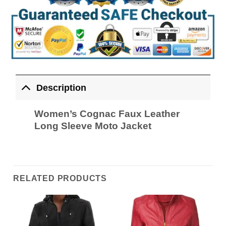
Description
Women’s Cognac Faux Leather
Long Sleeve Moto Jacket
RELATED PRODUCTS