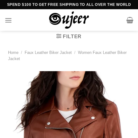
Skip
SPEND $100 TO GET FREE SHIPPING TO ALL OVER THE WORLD
to
content
FILTER
Home
/
Faux Leather Biker Jacket
/
Women Faux Leather Biker
Jacket