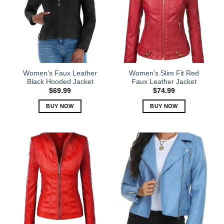
Women’s Faux Leather
Women’s Slim Fit Red
Black Hooded Jacket
Faux Leather Jacket
$
69.99
$
74.99
BUY NOW
BUY NOW
This
This
product
product
has
has
multiple
multiple
variants.
variants.
The
The
options
options
may
may
be
be
chosen
chosen
on
on