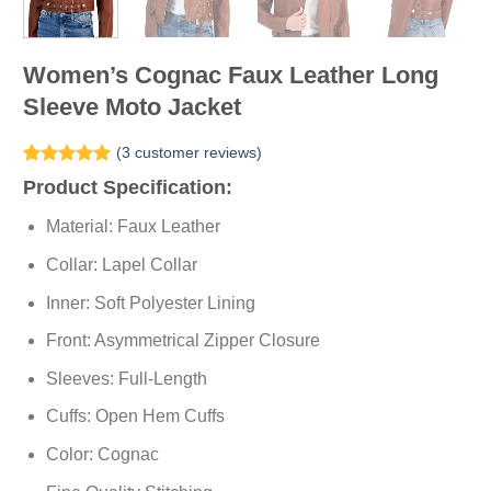
Women’s Cognac Faux Leather Long
Sleeve Moto Jacket
(
3
customer reviews)
Rated
3
5.00
Product Specification:
out of 5
based on
Material: Faux Leather
customer
ratings
Collar: Lapel Collar
Inner: Soft
Polyester
Lining
Front: Asymmetrical Zipper Closure
Sleeves: Full-Length
Cuffs: Open Hem Cuffs
Color: Cognac