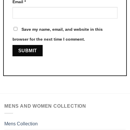
Email
*
Save my name, email, and website in this
browser for the next time I comment.
MENS AND WOMEN COLLECTION
Mens Collection