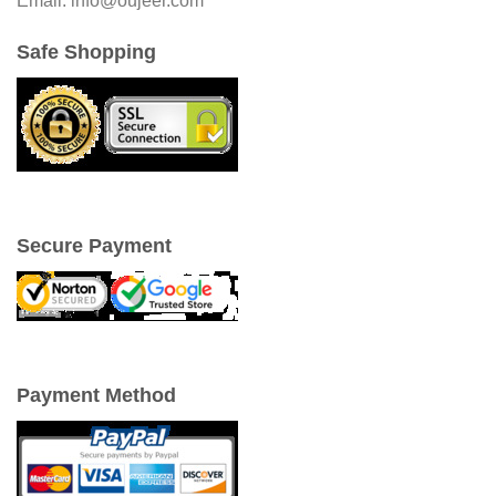
Email: info@oujeer.com
Safe Shopping
Secure Payment
Payment Method