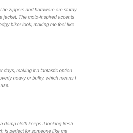
n. The zippers and hardware are sturdy
he jacket. The moto-inspired accents
edgy biker look, making me feel like
days, making it a fantastic option
 overly heavy or bulky, which means I
rise.
a damp cloth keeps it looking fresh
ch is perfect for someone like me