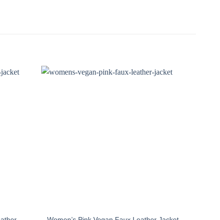
ather
Women’s Pink Vegan Faux Leather Jacket