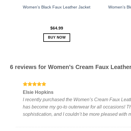
Women’s Black Faux Leather Jacket
Women’s Blu
$
64.99
BUY NOW
This
product
has
multiple
6 reviews for
Women’s Cream Faux Leather
variants.
The
options
Rated
5
may
Elsie Hopkins
out of 5
be
I recently purchased the Women’s Cream Faux Leathe
chosen
has become my go-to outerwear for all occasions! T
on
sophistication, and I couldn’t be more pleased with
the
product