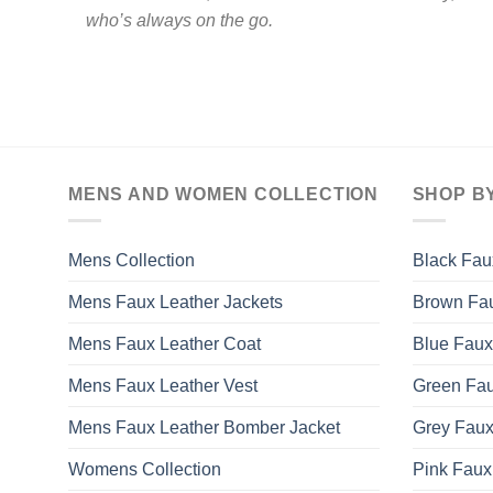
who’s always on the go.
MENS AND WOMEN COLLECTION
SHOP B
Mens Collection
Black Fau
Mens Faux Leather Jackets
Brown Fau
Mens Faux Leather Coat
Blue Faux
Mens Faux Leather Vest
Green Fau
Mens Faux Leather Bomber Jacket
Grey Faux
Womens Collection
Pink Faux