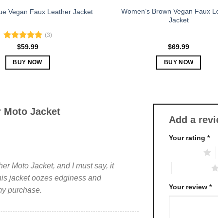
Women’s Brown Vegan Faux L
e Vegan Faux Leather Jacket
Jacket
(3)
Rated
5.00
$
59.99
$
69.99
out of 5
BUY NOW
BUY NOW
This
This
product
product
has
has
multiple
multiple
 Moto Jacket
Add a rev
variants.
variants.
The
The
Your rating
*
options
options
1 of 5 stars
may
may
be
be
r Moto Jacket, and I must say, it
4 of 5 stars
chosen
chosen
his jacket oozes edginess and
on
on
Your review
*
 my purchase.
the
the
product
product