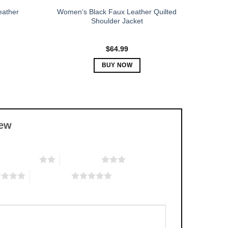
eather
Women’s Black Faux Leather Quilted
Shoulder Jacket
$
64.99
BUY NOW
This
product
has
multiple
iew
variants.
The
options
2 of 5 stars
3 of 5 stars
may
be
5 of 5 stars
chosen
on
the
product