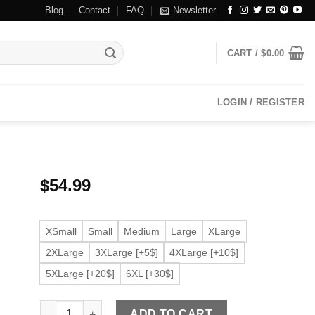
Blog
Contact
FAQ
Newsletter
CART /
$
0.00
LOGIN / REGISTER
$
54.99
XSmall
Small
Medium
Large
XLarge
2XLarge
3XLarge [+5$]
4XLarge [+10$]
5XLarge [+20$]
6XL [+30$]
Women's Cream Faux Leather Moto Jacket quantity
ADD TO CART