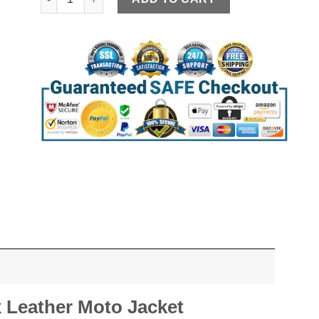
Leather Moto Jacket