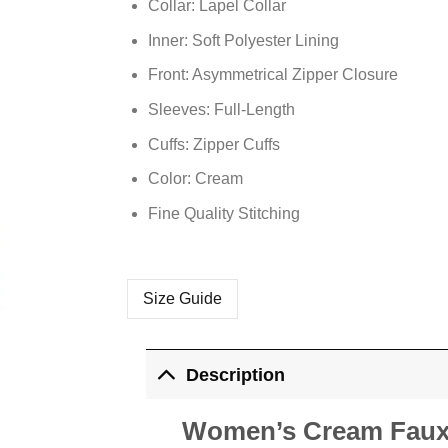
Collar: Lapel Collar
Inner: Soft
Polyester
Lining
Front: Asymmetrical Zipper Closure
Sleeves: Full-Length
Cuffs: Zipper Cuffs
Color: Cream
Fine Quality Stitching
Size Guide
Description
Women’s Cream Faux 