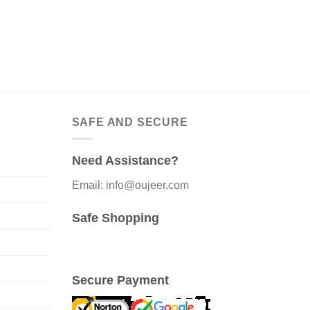
SAFE AND SECURE
Need Assistance?
Email: info@oujeer.com
Safe Shopping
Secure Payment