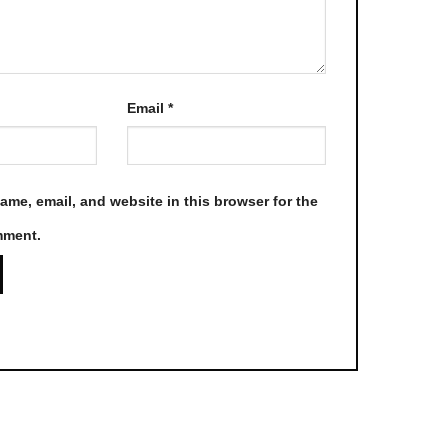
page
Email
*
me, email, and website in this browser for the
mment.