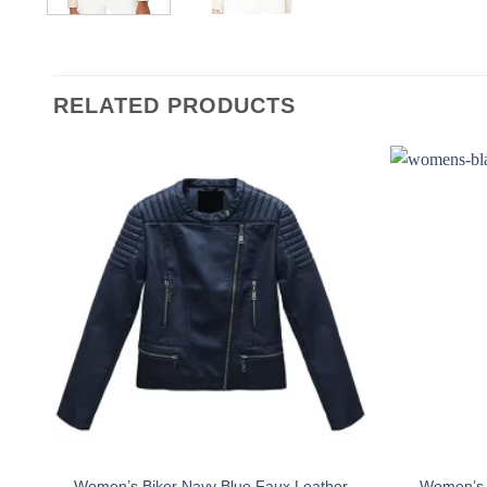
RELATED PRODUCTS
Women’s Biker Navy Blue Faux Leather
Women’s S