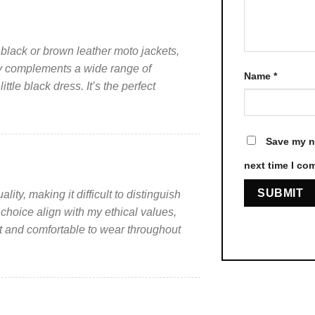
page
page
 black or brown leather moto jackets,
ssly complements a wide range of
Name
*
ittle black dress. It’s the perfect
Save my na
next time I co
ity, making it difficult to distinguish
 choice align with my ethical values,
ht and comfortable to wear throughout