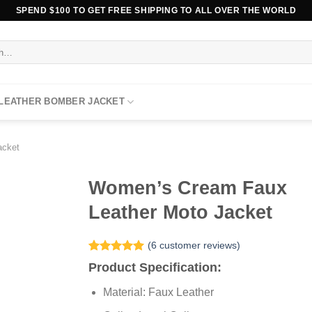
SPEND $100 TO GET FREE SHIPPING TO ALL OVER THE WORLD
 LEATHER BOMBER JACKET
acket
Women’s Cream Faux
Leather Moto Jacket
(
6
customer reviews)
Rated
6
5.00
Product Specification:
out of 5
based on
Material: Faux Leather
customer
ratings