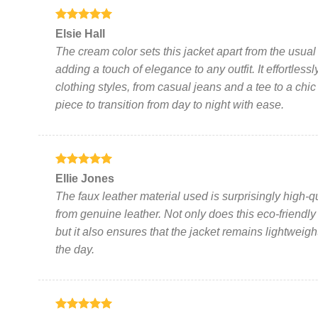
page
Rated
5
Elsie Hall
out of 5
The cream color sets this jacket apart from the usual
adding a touch of elegance to any outfit. It effortle
clothing styles, from casual jeans and a tee to a chic l
piece to transition from day to night with ease.
Rated
5
Ellie Jones
out of 5
The faux leather material used is surprisingly high-qual
from genuine leather. Not only does this eco-friendly
but it also ensures that the jacket remains lightweig
the day.