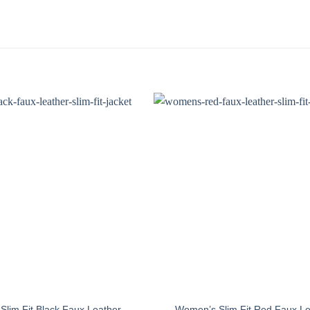
lim Fit Black Faux Leather
Women’s Slim Fit Red Faux Le