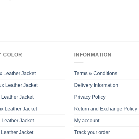
Y COLOR
INFORMATION
x Leather Jacket
Terms & Conditions
x Leather Jacket
Delivery Information
 Leather Jacket
Privacy Policy
x Leather Jacket
Return and Exchange Policy
 Leather Jacket
My account
 Leather Jacket
Track your order