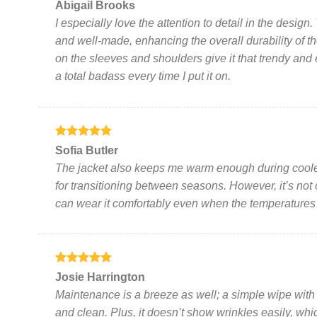
Rated
5
Abigail Brooks
out of 5
I especially love the attention to detail in the desig
and well-made, enhancing the overall durability of t
on the sleeves and shoulders give it that trendy and 
a total badass every time I put it on.
Rated
5
Sofia Butler
out of 5
The jacket also keeps me warm enough during cooler 
for transitioning between seasons. However, it’s not
can wear it comfortably even when the temperatures 
Rated
5
Josie Harrington
out of 5
Maintenance is a breeze as well; a simple wipe with 
and clean. Plus, it doesn’t show wrinkles easily, whi