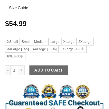
Size Guide
$
54.99
XSmall
Small
Medium
Large
XLarge
2XLarge
3XLarge [+5$]
4XLarge [+10$]
5XLarge [+20$]
6XL [+30$]
Women's Faded Blue Faux Leather Jacket with Side Stripe qua
ADD TO CART