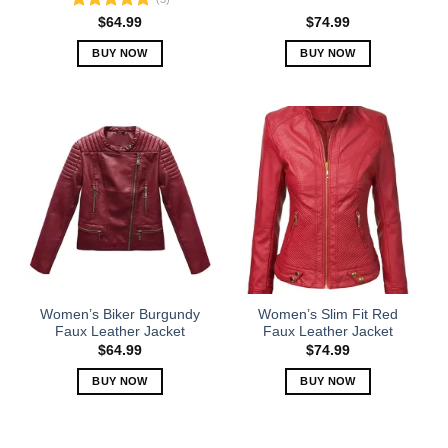
Rated
5.00
$
64.99
$
74.99
out of 5
BUY NOW
BUY NOW
This
This
product
product
has
has
multiple
multiple
variants.
variants.
The
The
options
options
may
may
be
be
chosen
chosen
on
on
the
the
Women’s Biker Burgundy
Women’s Slim Fit Red
product
product
Faux Leather Jacket
Faux Leather Jacket
page
page
$
64.99
$
74.99
BUY NOW
BUY NOW
This
This
product
product
has
has