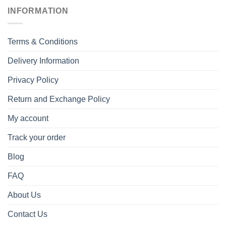
INFORMATION
Terms & Conditions
Delivery Information
Privacy Policy
Return and Exchange Policy
My account
Track your order
Blog
FAQ
About Us
Contact Us