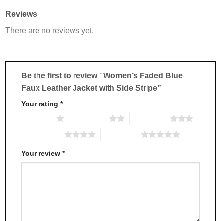
multiple
multiple
Reviews
variants.
variants.
There are no reviews yet.
The
The
options
options
may
may
be
be
chosen
chosen
Be the first to review “Women’s Faded Blue
on
on
Faux Leather Jacket with Side Stripe”
the
the
product
product
Your rating
*
page
page
1 of 5 stars
2 of 5 stars
3 of 5 stars
4 of 5 stars
5 of 5 stars
Your review
*