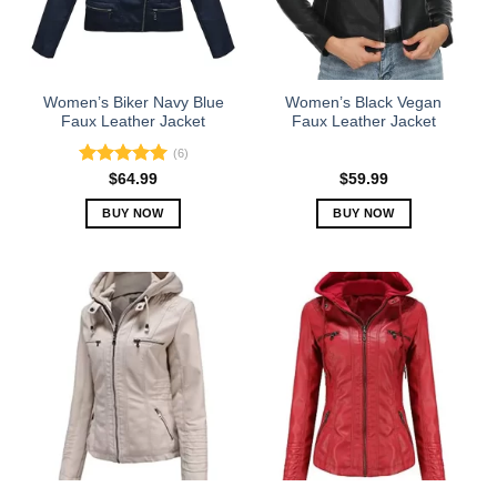
Women’s Biker Navy Blue
Women’s Black Vegan
Faux Leather Jacket
Faux Leather Jacket
(6)
Rated
5.00
$
64.99
$
59.99
out of 5
BUY NOW
BUY NOW
This
This
product
product
has
has
multiple
multiple
variants.
variants.
The
The
options
options
may
may
be
be
chosen
chosen
on
on
the
the