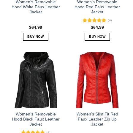
Women’s Removable
Women’s Removable
product
product
Hood White Faux Leather
Hood Red Faux Leather
Jacket
Jacket
page
page
(4)
Rated
5.00
$
64.99
$
64.99
out of 5
BUY NOW
BUY NOW
This
This
product
product
has
has
multiple
multiple
variants.
variants.
The
The
options
options
may
may
be
be
chosen
chosen
on
on
the
the
Women’s Removable
Women’s Slim Fit Red
product
product
Hood Black Faux Leather
Faux Leather Zip Up
Jacket
Jacket
page
page
(5)