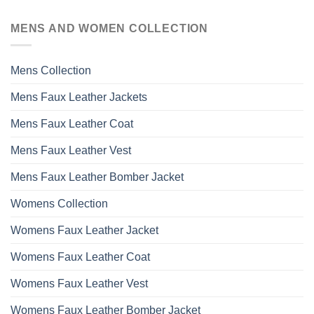
MENS AND WOMEN COLLECTION
Mens Collection
Mens Faux Leather Jackets
Mens Faux Leather Coat
Mens Faux Leather Vest
Mens Faux Leather Bomber Jacket
Womens Collection
Womens Faux Leather Jacket
Womens Faux Leather Coat
Womens Faux Leather Vest
Womens Faux Leather Bomber Jacket