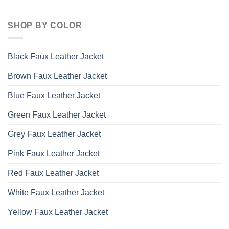
SHOP BY COLOR
Black Faux Leather Jacket
Brown Faux Leather Jacket
Blue Faux Leather Jacket
Green Faux Leather Jacket
Grey Faux Leather Jacket
Pink Faux Leather Jacket
Red Faux Leather Jacket
White Faux Leather Jacket
Yellow Faux Leather Jacket