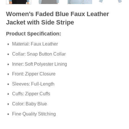
Women’s Faded Blue Faux Leather
Jacket with Side Stripe
Product Specification:
Material: Faux Leather
Collar: Snap Button Collar
Inner: Soft
Polyester
Lining
Front: Zipper Closure
Sleeves: Full-Length
Cuffs: Zipper Cuffs
Color: Baby Blue
Fine Quality Stitching