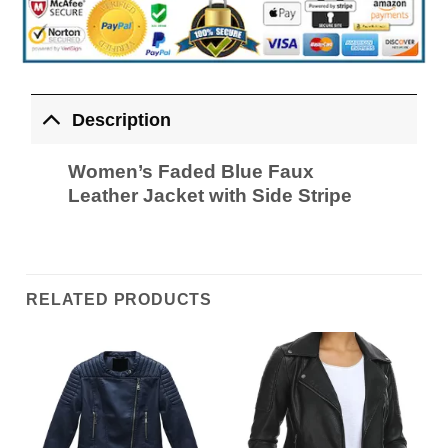
Description
Women’s Faded Blue Faux
Leather Jacket with Side Stripe
RELATED PRODUCTS