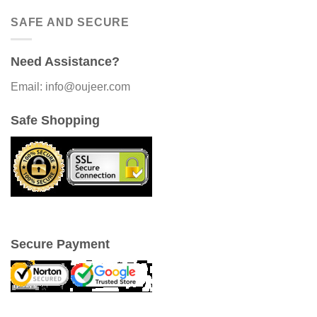
SAFE AND SECURE
Need Assistance?
Email: info@oujeer.com
Safe Shopping
Secure Payment