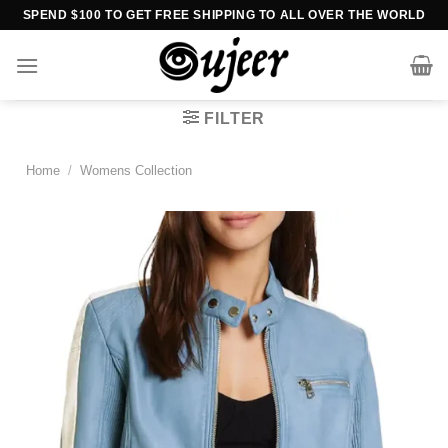
Skip
SPEND $100 TO GET FREE SHIPPING TO ALL OVER THE WORLD
to
content
FILTER
Home
/
Womens Collection