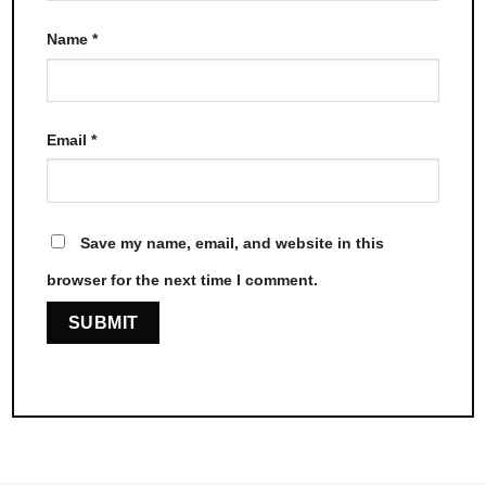
Name
*
Email
*
Save my name, email, and website in this
browser for the next time I comment.