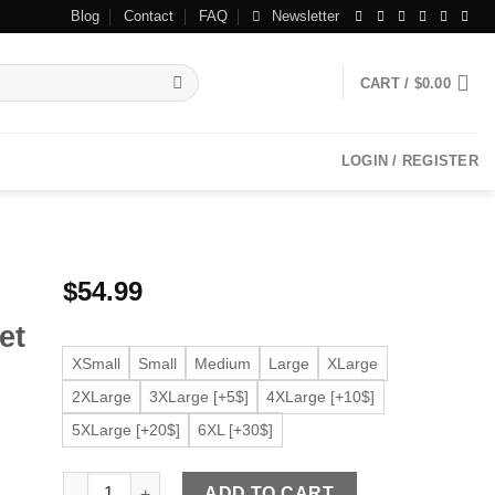
Blog
Contact
FAQ
Newsletter
CART /
$
0.00
LOGIN / REGISTER
$
54.99
et
XSmall
Small
Medium
Large
XLarge
2XLarge
3XLarge [+5$]
4XLarge [+10$]
5XLarge [+20$]
6XL [+30$]
Women’s Infinity Biker Black Faux Leather Jacket quantit
ADD TO CART