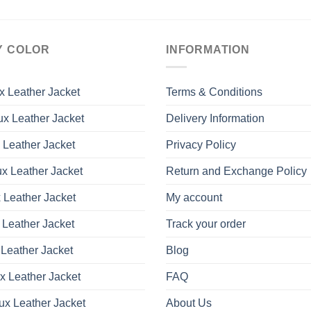
Y COLOR
INFORMATION
x Leather Jacket
Terms & Conditions
x Leather Jacket
Delivery Information
 Leather Jacket
Privacy Policy
x Leather Jacket
Return and Exchange Policy
 Leather Jacket
My account
 Leather Jacket
Track your order
Leather Jacket
Blog
x Leather Jacket
FAQ
ux Leather Jacket
About Us