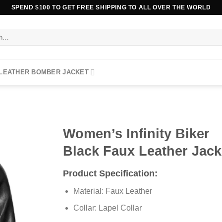
SPEND $100 TO GET FREE SHIPPING TO ALL OVER THE WORLD
 LEATHER BOMBER JACKET
Women’s Infinity Biker
Black Faux Leather Jack
Product Specification:
Material: Faux Leather
Collar: Lapel Collar