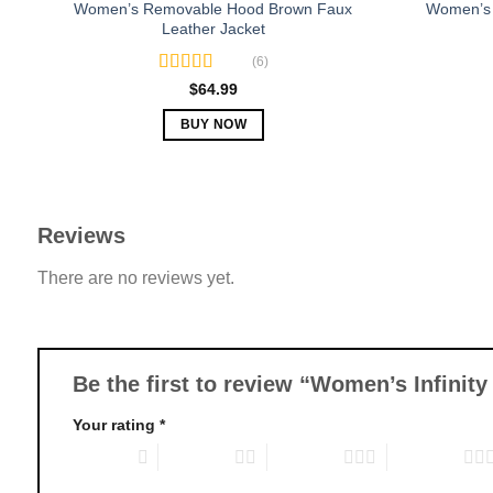
Women’s Removable Hood Brown Faux
Women’s 
Leather Jacket
(6)
Rated
5.00
$
64.99
out of 5
BUY NOW
This
product
has
multiple
Reviews
variants.
There are no reviews yet.
The
options
may
be
chosen
Be the first to review “Women’s Infinit
on
Your rating
*
the
product
1 of 5 stars
2 of 5 stars
3 of 5 stars
4 of 5 stars
page