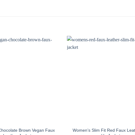
hocolate Brown Vegan Faux
Women’s Slim Fit Red Faux Leat