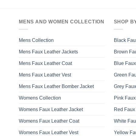
MENS AND WOMEN COLLECTION
SHOP B
Mens Collection
Black Fau
Mens Faux Leather Jackets
Brown Fau
Mens Faux Leather Coat
Blue Faux
Mens Faux Leather Vest
Green Fau
Mens Faux Leather Bomber Jacket
Grey Faux
Womens Collection
Pink Faux
Womens Faux Leather Jacket
Red Faux 
Womens Faux Leather Coat
White Fau
Womens Faux Leather Vest
Yellow Fa