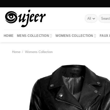
Skip
to
content
Search
for:
HOME
MENS COLLECTION
WOMENS COLLECTION
FAUX
Home
/
Womens Collection