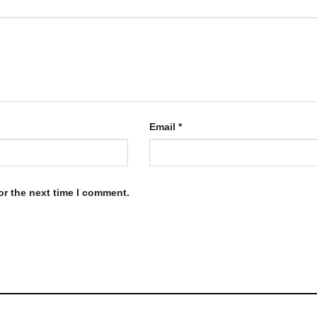
Email
*
or the next time I comment.