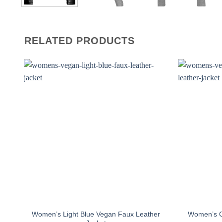
RELATED PRODUCTS
Women’s Light Blue Vegan Faux Leather
Women’s C