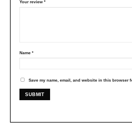
Your review
*
Name
*
Save my name, email, and website in this browser f