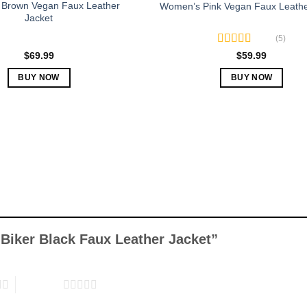
Brown Vegan Faux Leather
Women’s Pink Vegan Faux Leathe
Jacket
(5)
Rated
5.00
$
69.99
$
59.99
out of 5
BUY NOW
BUY NOW
This
This
product
product
has
has
multiple
multiple
variants.
variants.
The
The
options
options
may
may
be
be
chosen
chosen
y Biker Black Faux Leather Jacket”
on
on
the
the
product
product
5 of 5 stars
page
page