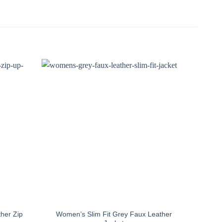
her Zip
Women’s Slim Fit Grey Faux Leather