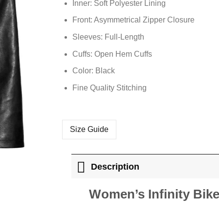
Inner: Soft
Polyester
Lining
Front: Asymmetrical Zipper Closure
Sleeves: Full-Length
Cuffs: Open Hem Cuffs
Color: Black
Fine Quality Stitching
Size Guide
Description
Women’s Infinity Bike