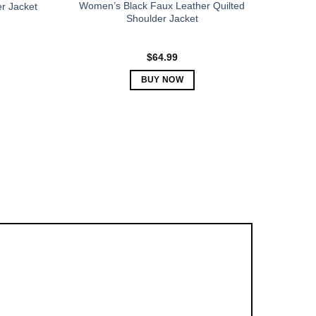
Women’s Black Faux Leather Quilted
r Jacket
Shoulder Jacket
$
64.99
BUY NOW
This
product
has
multiple
variants.
The
options
may
be
chosen
on
the
product
page