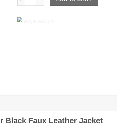
r Black Faux Leather Jacket