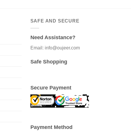
SAFE AND SECURE
Need Assistance?
Email: info@oujeer.com
Safe Shopping
Secure Payment
Payment Method