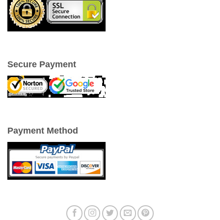
Secure Payment
Payment Method