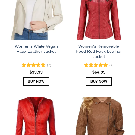
The
The
options
options
may
may
be
be
chosen
chosen
on
on
the
the
Women’s White Vegan
Women’s Removable
product
product
Faux Leather Jacket
Hood Red Faux Leather
Jacket
page
page
(2)
(4)
Rated
5.00
Rated
5.00
$
59.99
$
64.99
out of 5
out of 5
BUY NOW
BUY NOW
This
This
product
product
has
has
multiple
multiple
variants.
variants.
The
The
options
options
may
may