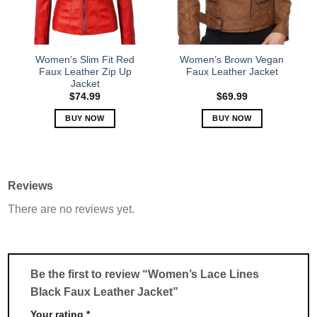
be
be
chosen
chosen
on
on
the
the
Women’s Slim Fit Red
Women’s Brown Vegan
product
product
Faux Leather Zip Up
Faux Leather Jacket
Jacket
page
page
$
74.99
$
69.99
BUY NOW
BUY NOW
This
This
product
product
has
has
multiple
multiple
Reviews
variants.
variants.
There are no reviews yet.
The
The
options
options
may
may
be
be
chosen
chosen
Be the first to review “Women’s Lace Lines
on
on
Black Faux Leather Jacket”
the
the
product
product
Your rating
*