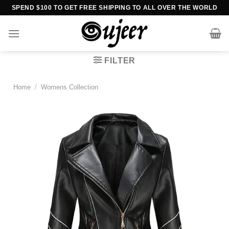
Skip
SPEND $100 TO GET FREE SHIPPING TO ALL OVER THE WORLD
to
content
FILTER
Home
/
Womens Collection