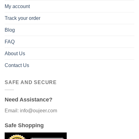
My account
Track your order
Blog
FAQ
About Us
Contact Us
SAFE AND SECURE
Need Assistance?
Email: info@oujeer.com
Safe Shopping