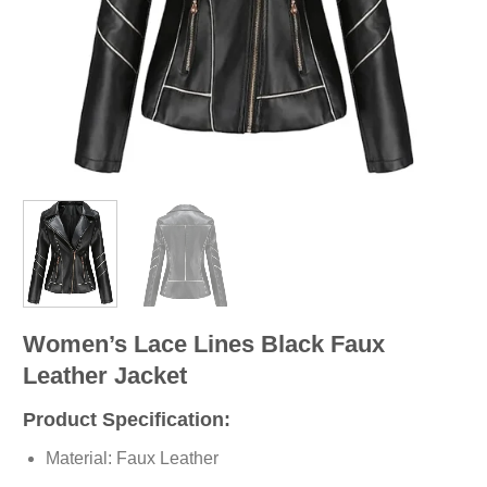
Women’s Lace Lines Black Faux
Leather Jacket
Product Specification:
Material: Faux Leather