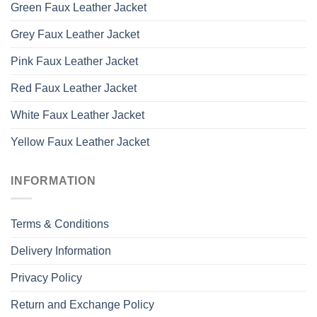
Green Faux Leather Jacket
Grey Faux Leather Jacket
Pink Faux Leather Jacket
Red Faux Leather Jacket
White Faux Leather Jacket
Yellow Faux Leather Jacket
INFORMATION
Terms & Conditions
Delivery Information
Privacy Policy
Return and Exchange Policy