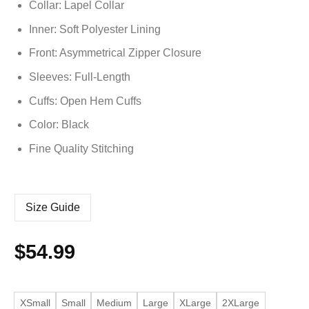
Collar: Lapel Collar
Inner: Soft
Polyester
Lining
Front: Asymmetrical Zipper Closure
Sleeves: Full-Length
Cuffs: Open Hem Cuffs
Color: Black
Fine Quality Stitching
Size Guide
$
54.99
XSmall
Small
Medium
Large
XLarge
2XLarge