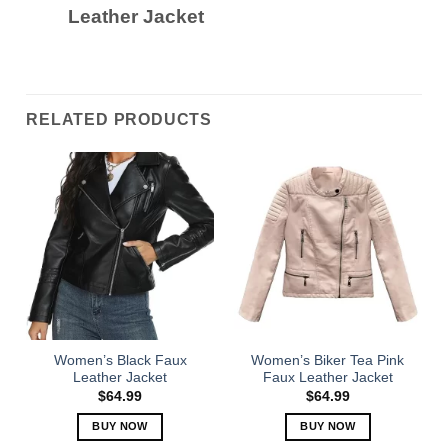
Leather Jacket
RELATED PRODUCTS
Women’s Black Faux
Women’s Biker Tea Pink
Leather Jacket
Faux Leather Jacket
$
64.99
$
64.99
BUY NOW
BUY NOW