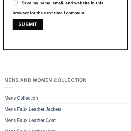
Save my name, email, and website in this
browser for the next time I comment.
MENS AND WOMEN COLLECTION
Mens Collection
Mens Faux Leather Jackets
Mens Faux Leather Coat