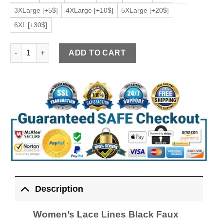
3XLarge [+5$]
4XLarge [+10$]
5XLarge [+20$]
6XL [+30$]
Women's Lace Lines Black Faux Leather Jacket quantity
ADD TO CART
Description
Women’s Lace Lines Black Faux