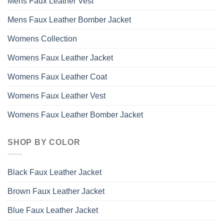
Mens Faux Leather Vest
Mens Faux Leather Bomber Jacket
Womens Collection
Womens Faux Leather Jacket
Womens Faux Leather Coat
Womens Faux Leather Vest
Womens Faux Leather Bomber Jacket
SHOP BY COLOR
Black Faux Leather Jacket
Brown Faux Leather Jacket
Blue Faux Leather Jacket