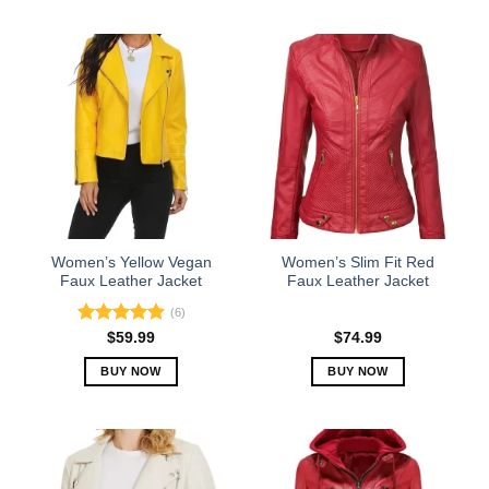
This
This
product
product
has
has
multiple
multiple
variants.
variants.
The
The
options
options
may
may
be
be
chosen
chosen
on
on
the
the
Women’s Yellow Vegan
Women’s Slim Fit Red
product
product
Faux Leather Jacket
Faux Leather Jacket
page
page
(6)
Rated
5.00
$
59.99
$
74.99
out of 5
BUY NOW
BUY NOW
This
This
product
product
has
has
multiple
multiple
variants.
variants.