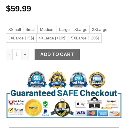
$
59.99
XSmall
Small
Medium
Large
XLarge
2XLarge
3XLarge [+5$]
4XLarge [+10$]
5XLarge [+20$]
Women's Maroon Faux Leather Zipper Pockets Jacket quantit
ADD TO CART