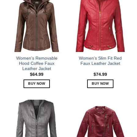
Women’s Removable
Women’s Slim Fit Red
Hood Coffee Faux
Faux Leather Jacket
Leather Jacket
$
64.99
$
74.99
BUY NOW
BUY NOW
This
This
product
product
has
has
multiple
multiple
variants.
variants.
The
The
options
options
may
may