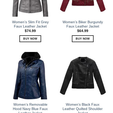
be
be
chosen
chosen
on
on
the
the
Women’s Slim Fit Grey
Women’s Biker Burgundy
product
product
Faux Leather Jacket
Faux Leather Jacket
page
page
$
74.99
$
64.99
BUY NOW
BUY NOW
This
This
product
product
has
has
multiple
multiple
variants.
variants.
The
The
options
options
may
may
be
be
chosen
chosen
on
on
the
the
Women’s Removable
Women’s Black Faux
product
product
Hood Navy Blue Faux
Leather Quilted Shoulder