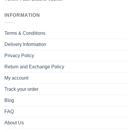
INFORMATION
Terms & Conditions
Delivery Information
Privacy Policy
Return and Exchange Policy
My account
Track your order
Blog
FAQ
About Us