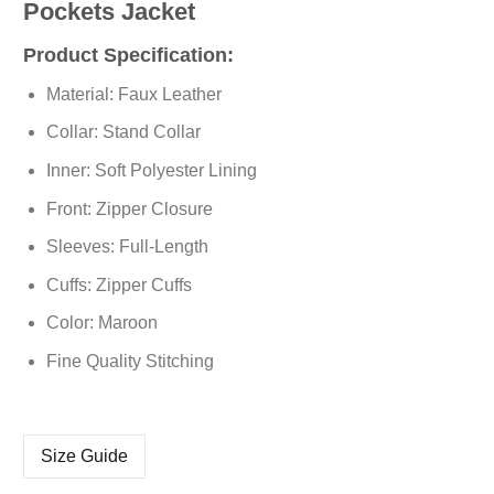
Pockets Jacket
Product Specification:
Material: Faux Leather
Collar: Stand Collar
Inner: Soft Polyester Lining
Front: Zipper Closure
Sleeves: Full-Length
Cuffs: Zipper Cuffs
Color: Maroon
Fine Quality Stitching
Size Guide