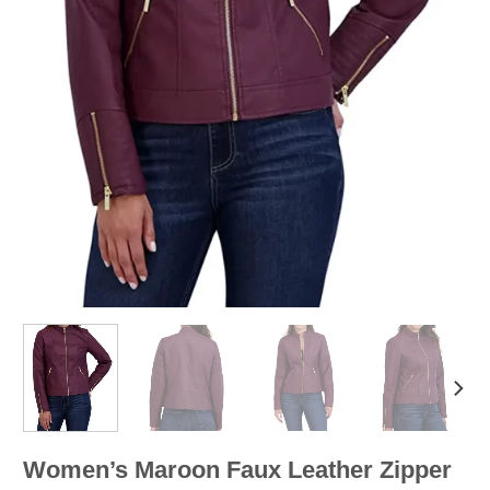
Women’s Maroon Faux Leather Zipper