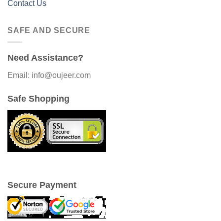
Contact Us
SAFE AND SECURE
Need Assistance?
Email: info@oujeer.com
Safe Shopping
Secure Payment