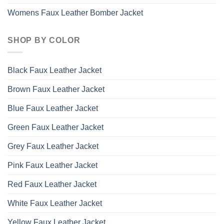
Womens Faux Leather Bomber Jacket
SHOP BY COLOR
Black Faux Leather Jacket
Brown Faux Leather Jacket
Blue Faux Leather Jacket
Green Faux Leather Jacket
Grey Faux Leather Jacket
Pink Faux Leather Jacket
Red Faux Leather Jacket
White Faux Leather Jacket
Yellow Faux Leather Jacket