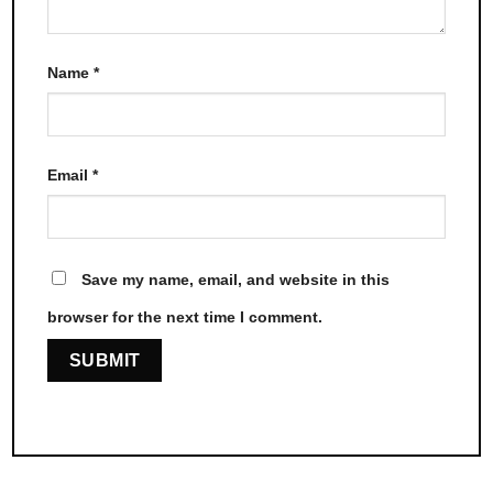
Name
*
Email
*
Save my name, email, and website in this
browser for the next time I comment.