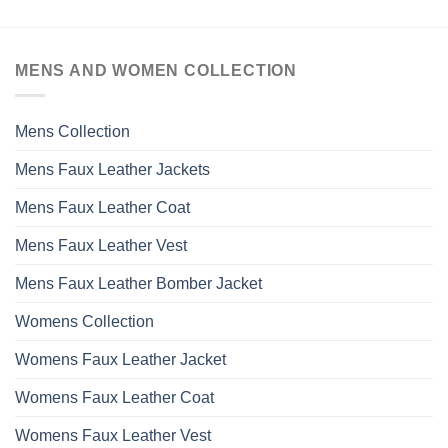
MENS AND WOMEN COLLECTION
Mens Collection
Mens Faux Leather Jackets
Mens Faux Leather Coat
Mens Faux Leather Vest
Mens Faux Leather Bomber Jacket
Womens Collection
Womens Faux Leather Jacket
Womens Faux Leather Coat
Womens Faux Leather Vest