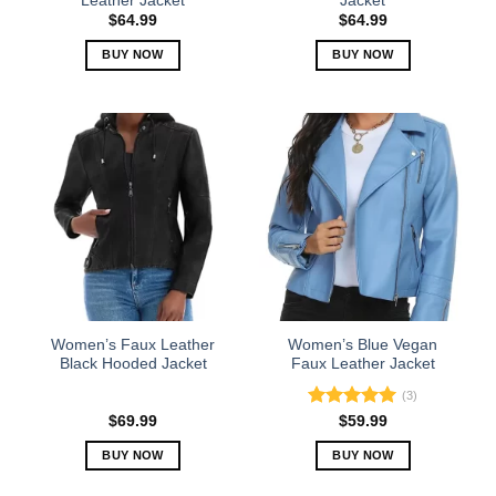
Leather Jacket
Jacket
page
page
$
64.99
$
64.99
BUY NOW
BUY NOW
This
This
product
product
has
has
multiple
multiple
variants.
variants.
The
The
options
options
may
may
be
be
chosen
chosen
on
on
the
the
Women’s Faux Leather
Women’s Blue Vegan
product
product
Black Hooded Jacket
Faux Leather Jacket
page
page
(3)
Rated
5.00
$
69.99
$
59.99
out of 5
BUY NOW
BUY NOW
This
This