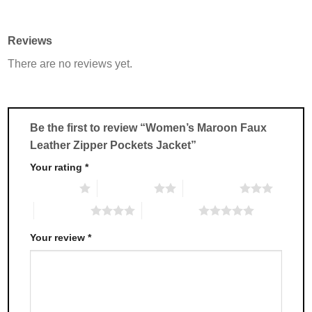
product
product
has
has
multiple
multiple
Reviews
variants.
variants.
There are no reviews yet.
The
The
options
options
may
may
be
be
chosen
chosen
Be the first to review “Women’s Maroon Faux
on
on
Leather Zipper Pockets Jacket”
the
the
product
product
Your rating
*
page
page
1 of 5 stars
2 of 5 stars
3 of 5 stars
4 of 5 stars
5 of 5 stars
Your review
*