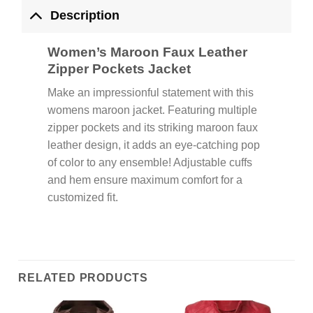
Description
Women’s Maroon Faux Leather
Zipper Pockets Jacket
Make an impressionful statement with this
womens maroon jacket. Featuring multiple
zipper pockets and its striking maroon faux
leather design, it adds an eye-catching pop
of color to any ensemble! Adjustable cuffs
and hem ensure maximum comfort for a
customized fit.
RELATED PRODUCTS