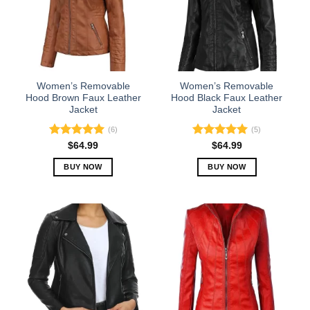
options
options
may
may
be
be
chosen
chosen
on
on
the
the
Women’s Removable
Women’s Removable
product
product
Hood Brown Faux Leather
Hood Black Faux Leather
Jacket
Jacket
page
page
(6)
(5)
Rated
5.00
Rated
5.00
$
64.99
$
64.99
out of 5
out of 5
BUY NOW
BUY NOW
This
This
product
product
has
has
multiple
multiple
variants.
variants.
The
The
options
options
may
may
be
be