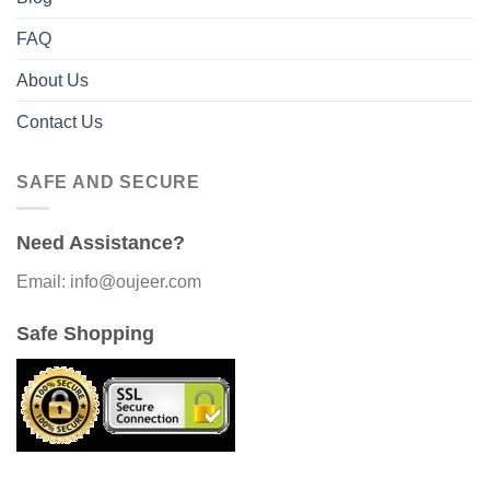
FAQ
About Us
Contact Us
SAFE AND SECURE
Need Assistance?
Email: info@oujeer.com
Safe Shopping