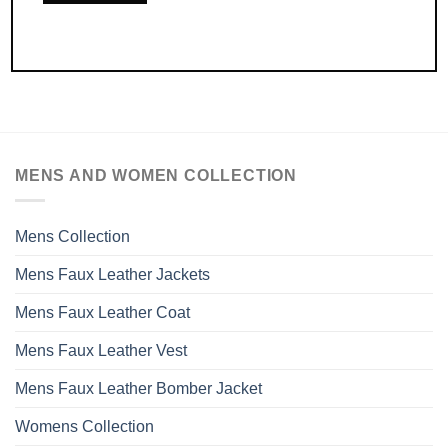
MENS AND WOMEN COLLECTION
Mens Collection
Mens Faux Leather Jackets
Mens Faux Leather Coat
Mens Faux Leather Vest
Mens Faux Leather Bomber Jacket
Womens Collection