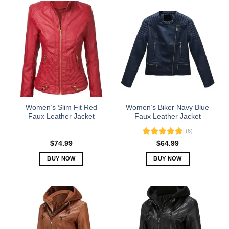
Women’s Slim Fit Red
Women’s Biker Navy Blue
Faux Leather Jacket
Faux Leather Jacket
(6)
Rated
5.00
$
74.99
$
64.99
out of 5
BUY NOW
BUY NOW
This
This
product
product
has
has
multiple
multiple
variants.
variants.
The
The