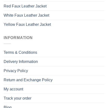
Red Faux Leather Jacket
White Faux Leather Jacket
Yellow Faux Leather Jacket
INFORMATION
Terms & Conditions
Delivery Information
Privacy Policy
Return and Exchange Policy
My account
Track your order
Blog