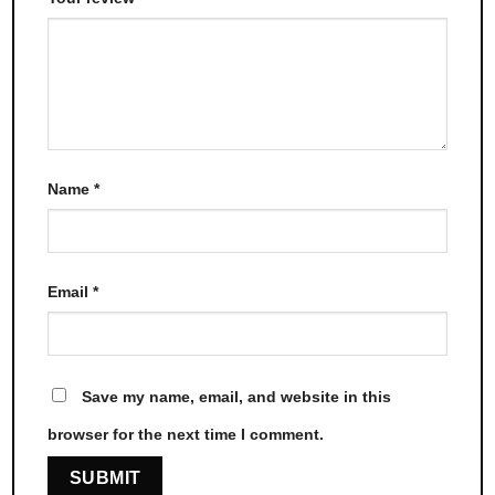
Name
*
Email
*
Save my name, email, and website in this
browser for the next time I comment.