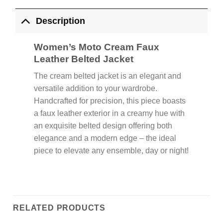
Description
Women’s Moto Cream Faux
Leather Belted Jacket
The cream belted jacket is an elegant and
versatile addition to your wardrobe.
Handcrafted for precision, this piece boasts
a faux leather exterior in a creamy hue with
an exquisite belted design offering both
elegance and a modern edge – the ideal
piece to elevate any ensemble, day or night!
RELATED PRODUCTS