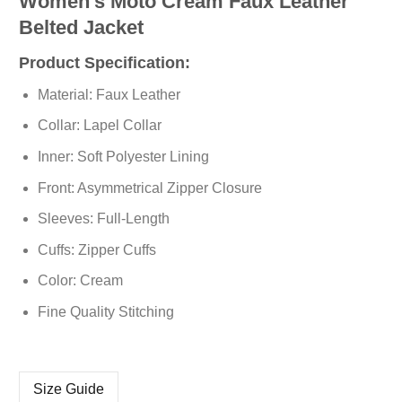
Women’s Moto Cream Faux Leather
Belted Jacket
Product Specification:
Material: Faux Leather
Collar: Lapel Collar
Inner: Soft Polyester Lining
Front: Asymmetrical Zipper Closure
Sleeves: Full-Length
Cuffs: Zipper Cuffs
Color: Cream
Fine Quality Stitching
Size Guide