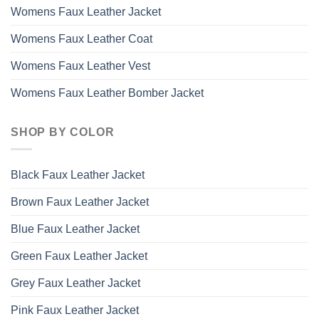
Womens Faux Leather Jacket
Womens Faux Leather Coat
Womens Faux Leather Vest
Womens Faux Leather Bomber Jacket
SHOP BY COLOR
Black Faux Leather Jacket
Brown Faux Leather Jacket
Blue Faux Leather Jacket
Green Faux Leather Jacket
Grey Faux Leather Jacket
Pink Faux Leather Jacket