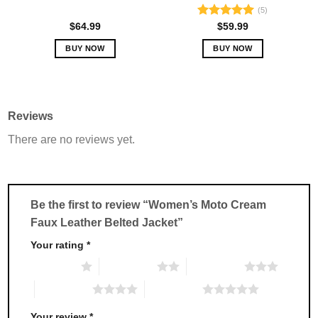
(5)
Rated
5.00
$
64.99
$
59.99
out of 5
BUY NOW
BUY NOW
This
This
product
product
has
has
multiple
multiple
Reviews
variants.
variants.
There are no reviews yet.
The
The
options
options
may
may
be
be
chosen
chosen
Be the first to review “Women’s Moto Cream
on
on
Faux Leather Belted Jacket”
the
the
product
product
Your rating
*
page
page
1 of 5 stars
2 of 5 stars
3 of 5 stars
4 of 5 stars
5 of 5 stars
Your review
*