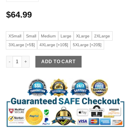
$
64.99
XSmall
Small
Medium
Large
XLarge
2XLarge
3XLarge [+5$]
4XLarge [+10$]
5XLarge [+20$]
Women's Moto Cream Faux Leather Belted Jacket quantity
ADD TO CART