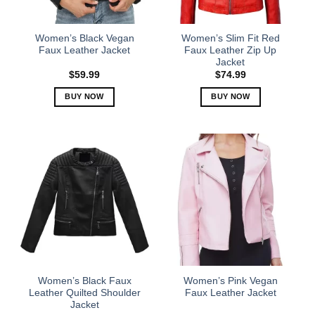
chosen
chosen
on
on
the
the
Women’s Black Vegan
Women’s Slim Fit Red
product
product
Faux Leather Jacket
Faux Leather Zip Up
Jacket
page
page
$
59.99
$
74.99
BUY NOW
BUY NOW
This
This
product
product
has
has
multiple
multiple
variants.
variants.
The
The
options
options
may
may
be
be
chosen
chosen
on
on
the
the
Women’s Black Faux
Women’s Pink Vegan
product
product
Leather Quilted Shoulder
Faux Leather Jacket
Jacket
page
page