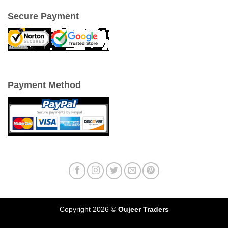
Secure Payment
Payment Method
Copyright 2026 ©
Oujeer Traders