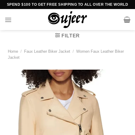
Skip
SPEND $100 TO GET FREE SHIPPING TO ALL OVER THE WORLD
to
content
FILTER
Home
/
Faux Leather Biker Jacket
/
Women Faux Leather Biker
Jacket