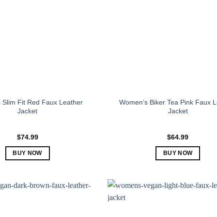
Slim Fit Red Faux Leather
Women’s Biker Tea Pink Faux L
Jacket
Jacket
$
74.99
$
64.99
BUY NOW
BUY NOW
This
This
product
product
has
has
multiple
multiple
variants.
variants.