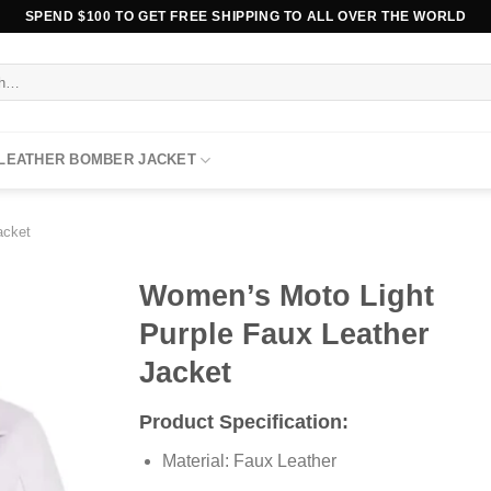
SPEND $100 TO GET FREE SHIPPING TO ALL OVER THE WORLD
 LEATHER BOMBER JACKET
acket
Women’s Moto Light
Purple Faux Leather
Jacket
Product Specification:
Material: Faux Leather