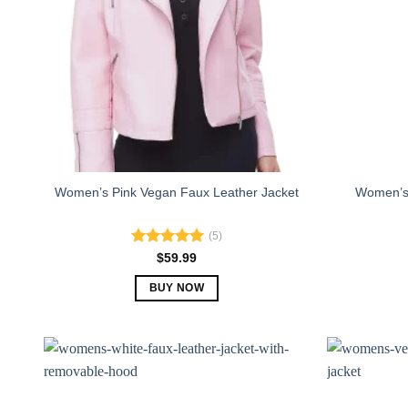
Women’s 
Women’s Pink Vegan Faux Leather Jacket
(5)
Rated
5.00
$
59.99
out of 5
BUY NOW
This
product
has
multiple
variants.