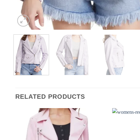
RELATED PRODUCTS