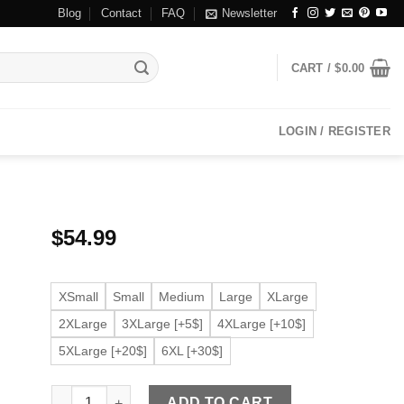
Blog
Contact
FAQ
Newsletter
CART /
$
0.00
LOGIN / REGISTER
$
54.99
XSmall
Small
Medium
Large
XLarge
2XLarge
3XLarge [+5$]
4XLarge [+10$]
5XLarge [+20$]
6XL [+30$]
Women's Moto Light Purple Faux Leather Jacket quantit
ADD TO CART