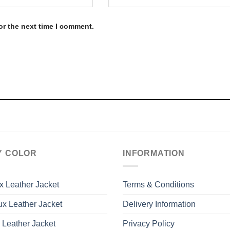
or the next time I comment.
Y COLOR
INFORMATION
x Leather Jacket
Terms & Conditions
x Leather Jacket
Delivery Information
 Leather Jacket
Privacy Policy