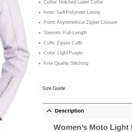
Collar: Notched Lapel Collar
Inner: Soft Polyester Lining
Front: Asymmetrical Zipper Closure
Sleeves: Full-Length
Cuffs: Zipper Cuffs
Color: Light Purple
Fine Quality Stitching
Size Guide
Description
Women’s Moto Light P