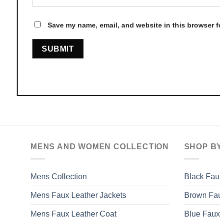
Save my name, email, and website in this browser f
MENS AND WOMEN COLLECTION
SHOP B
Mens Collection
Black Fau
Mens Faux Leather Jackets
Brown Fau
Mens Faux Leather Coat
Blue Faux