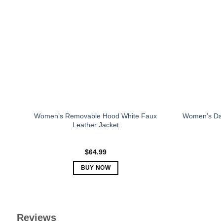
The
options
may
be
chosen
on
the
product
page
Women’s Removable Hood White Faux
Women’s Da
Leather Jacket
$
64.99
BUY NOW
This
product
has
multiple
Reviews