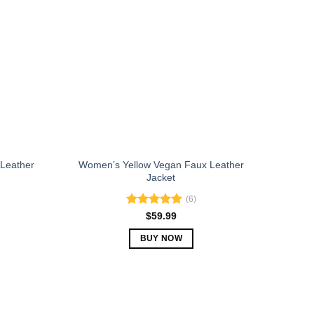
The
options
may
be
chosen
on
the
product
page
Leather
Women’s Yellow Vegan Faux Leather
Jacket
(6)
Rated
5.00
$
59.99
out of 5
BUY NOW
This
product
has
multiple