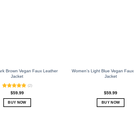
The
The
options
options
may
may
be
be
chosen
chosen
on
on
the
the
product
product
page
page
rk Brown Vegan Faux Leather
Women’s Light Blue Vegan Faux 
Jacket
Jacket
(2)
Rated
5.00
$
59.99
$
59.99
out of 5
BUY NOW
BUY NOW
This
This
product
product
has
has
multiple
multiple