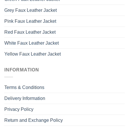
Grey Faux Leather Jacket
Pink Faux Leather Jacket
Red Faux Leather Jacket
White Faux Leather Jacket
Yellow Faux Leather Jacket
INFORMATION
Terms & Conditions
Delivery Information
Privacy Policy
Return and Exchange Policy