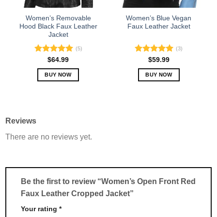
on
on
the
the
Women’s Removable
Women’s Blue Vegan
product
product
Hood Black Faux Leather
Faux Leather Jacket
Jacket
page
page
(5)
(3)
Rated
5.00
Rated
5.00
$
64.99
$
59.99
out of 5
out of 5
BUY NOW
BUY NOW
This
This
product
product
has
has
multiple
multiple
Reviews
variants.
variants.
There are no reviews yet.
The
The
options
options
may
may
be
be
chosen
chosen
Be the first to review “Women’s Open Front Red
on
on
Faux Leather Cropped Jacket”
the
the
product
product
Your rating
*