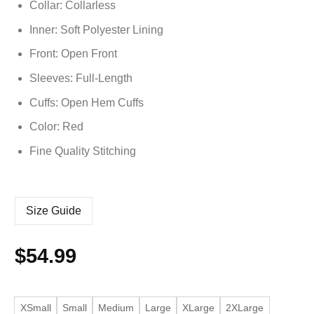
Collar: Collarless
Inner: Soft
Polyester
Lining
Front: Open Front
Sleeves: Full-Length
Cuffs: Open Hem Cuffs
Color: Red
Fine Quality Stitching
Size Guide
$
54.99
XSmall
Small
Medium
Large
XLarge
2XLarge