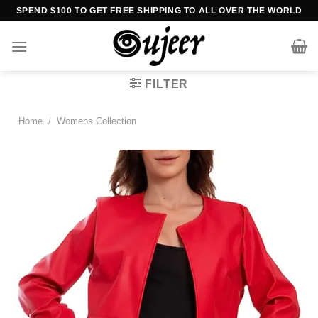
Skip
SPEND $100 TO GET FREE SHIPPING TO ALL OVER THE WORLD
to
content
FILTER
Home
/
Womens Collection