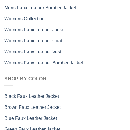
Mens Faux Leather Bomber Jacket
Womens Collection
Womens Faux Leather Jacket
Womens Faux Leather Coat
Womens Faux Leather Vest
Womens Faux Leather Bomber Jacket
SHOP BY COLOR
Black Faux Leather Jacket
Brown Faux Leather Jacket
Blue Faux Leather Jacket
Green Faux Leather Jacket