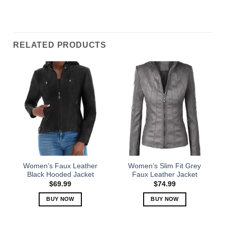
RELATED PRODUCTS
Women’s Faux Leather
Women’s Slim Fit Grey
Black Hooded Jacket
Faux Leather Jacket
$
69.99
$
74.99
BUY NOW
BUY NOW
This
This
product
product