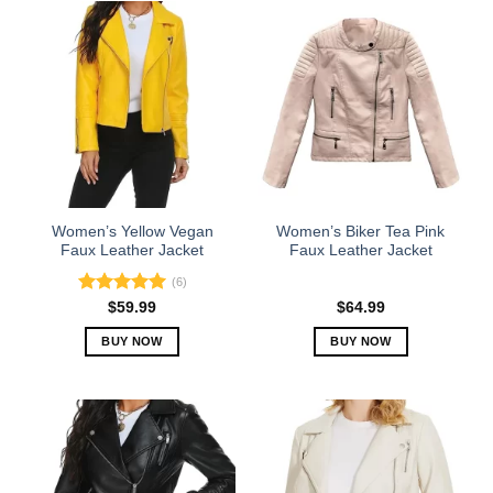
has
has
multiple
multiple
variants.
variants.
The
The
options
options
may
may
be
be
chosen
chosen
on
on
the
the
Women’s Yellow Vegan
Women’s Biker Tea Pink
product
product
Faux Leather Jacket
Faux Leather Jacket
page
page
(6)
Rated
5.00
$
59.99
$
64.99
out of 5
BUY NOW
BUY NOW
This
This
product
product
has
has
multiple
multiple
variants.
variants.
The
The