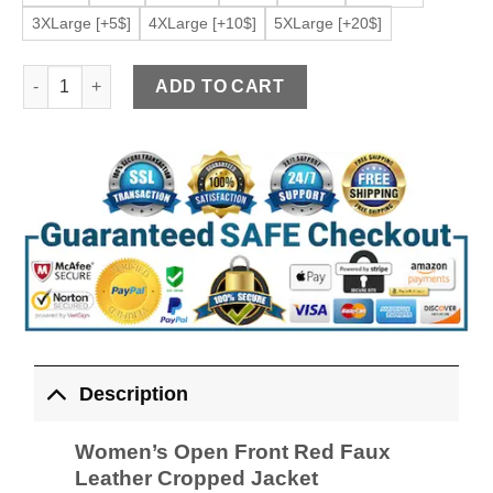
3XLarge [+5$]
4XLarge [+10$]
5XLarge [+20$]
Women's Open Front Red Faux Leather Cropped Jacket quanti
ADD TO CART
Description
Women’s Open Front Red Faux
Leather Cropped Jacket