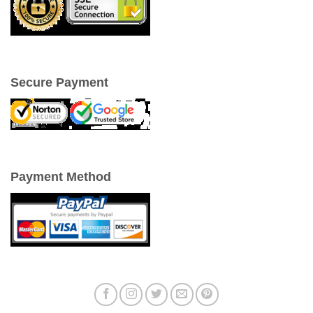
Secure Payment
Payment Method