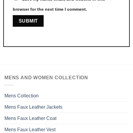
browser for the next time I comment.
MENS AND WOMEN COLLECTION
Mens Collection
Mens Faux Leather Jackets
Mens Faux Leather Coat
Mens Faux Leather Vest