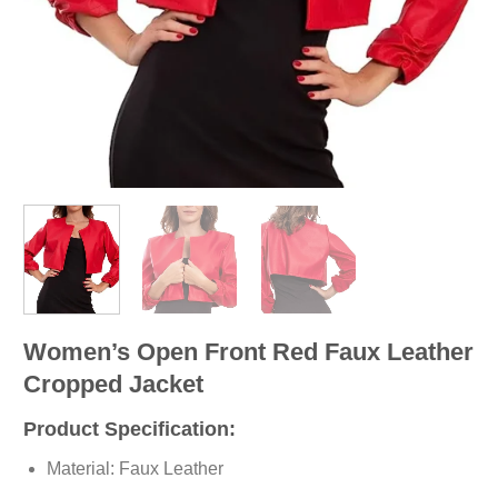
Women’s Open Front Red Faux Leather
Cropped Jacket
Product Specification:
Material: Faux Leather