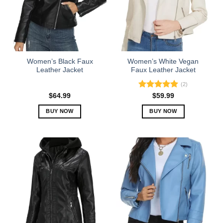
options
options
may
may
be
be
chosen
chosen
on
on
the
the
Women’s Black Faux
Women’s White Vegan
product
product
Leather Jacket
Faux Leather Jacket
page
page
(2)
Rated
5.00
$
64.99
$
59.99
out of 5
BUY NOW
BUY NOW
This
This
product
product
has
has
multiple
multiple
variants.
variants.
The
The
options
options
may
may
be
be
chosen
chosen