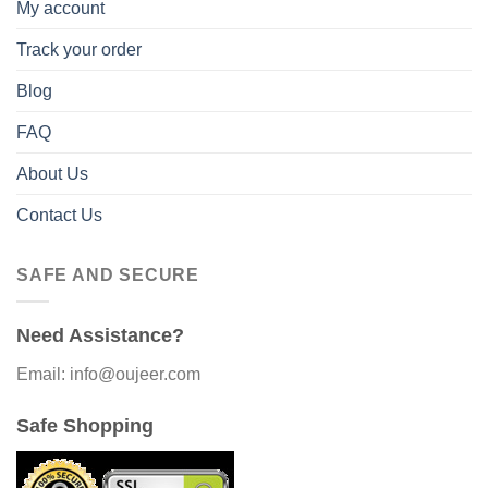
My account
Track your order
Blog
FAQ
About Us
Contact Us
SAFE AND SECURE
Need Assistance?
Email: info@oujeer.com
Safe Shopping