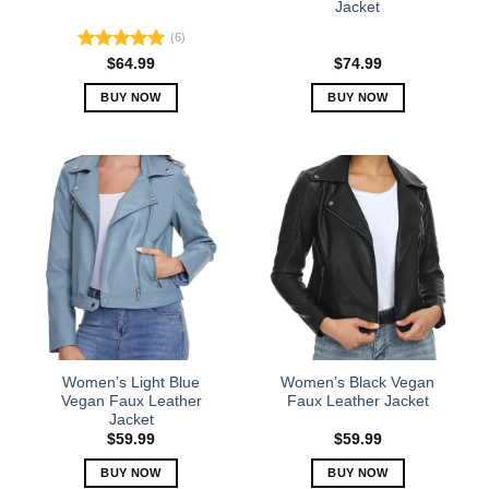
Jacket
page
page
(6)
Rated
5.00
$
64.99
$
74.99
out of 5
BUY NOW
BUY NOW
This
This
product
product
has
has
multiple
multiple
variants.
variants.
The
The
options
options
may
may
be
be
chosen
chosen
on
on
the
the
Women’s Light Blue
Women’s Black Vegan
product
product
Vegan Faux Leather
Faux Leather Jacket
Jacket
page
page
$
59.99
$
59.99
BUY NOW
BUY NOW