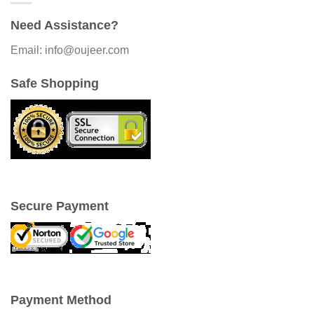
Need Assistance?
Email: info@oujeer.com
Safe Shopping
Secure Payment
Payment Method