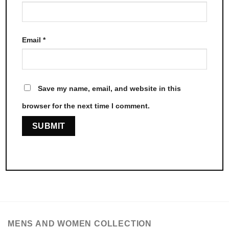
Email
*
Save my name, email, and website in this
browser for the next time I comment.
MENS AND WOMEN COLLECTION