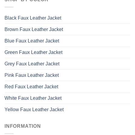
Black Faux Leather Jacket
Brown Faux Leather Jacket
Blue Faux Leather Jacket
Green Faux Leather Jacket
Grey Faux Leather Jacket
Pink Faux Leather Jacket
Red Faux Leather Jacket
White Faux Leather Jacket
Yellow Faux Leather Jacket
INFORMATION