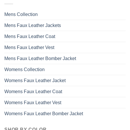
Mens Collection
Mens Faux Leather Jackets
Mens Faux Leather Coat
Mens Faux Leather Vest
Mens Faux Leather Bomber Jacket
Womens Collection
Womens Faux Leather Jacket
Womens Faux Leather Coat
Womens Faux Leather Vest
Womens Faux Leather Bomber Jacket
SHOP BY COLOR