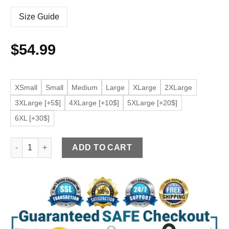
Size Guide
$
54.99
XSmall
Small
Medium
Large
XLarge
2XLarge
3XLarge [+5$]
4XLarge [+10$]
5XLarge [+20$]
6XL [+30$]
Women's Premium Faux Leather Black Jacket quantity
ADD TO CART