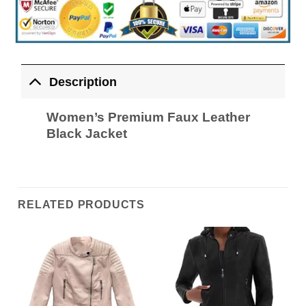
Description
Women’s Premium Faux Leather
Black Jacket
RELATED PRODUCTS