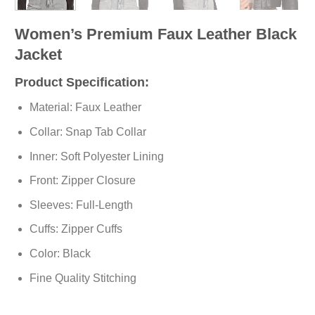
Women’s Premium Faux Leather Black
Jacket
Product Specification:
Material: Faux Leather
Collar: Snap Tab Collar
Inner: Soft
Polyester
Lining
Front: Zipper Closure
Sleeves: Full-Length
Cuffs: Zipper Cuffs
Color: Black
Fine Quality Stitching