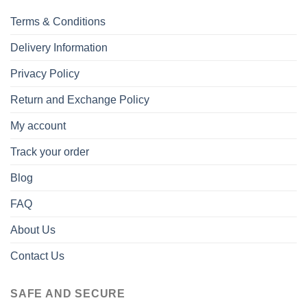
Terms & Conditions
Delivery Information
Privacy Policy
Return and Exchange Policy
My account
Track your order
Blog
FAQ
About Us
Contact Us
SAFE AND SECURE