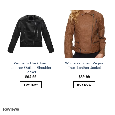
This
This
product
product
has
has
multiple
multiple
variants.
variants.
The
The
options
options
may
may
be
be
chosen
chosen
on
on
the
the
Women’s Black Faux
Women’s Brown Vegan
product
product
Leather Quilted Shoulder
Faux Leather Jacket
Jacket
page
page
$
64.99
$
69.99
BUY NOW
BUY NOW
This
This
product
product
has
has
multiple
multiple
Reviews
variants.
variants.