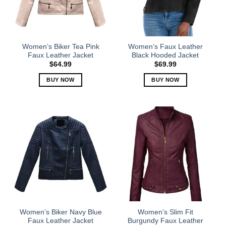
Women’s Biker Tea Pink
Women’s Faux Leather
Faux Leather Jacket
Black Hooded Jacket
$
64.99
$
69.99
BUY NOW
BUY NOW
This
This
product
product
has
has
multiple
multiple
variants.
variants.
The
The
options
options
may
may
be
be
chosen
chosen
on
on
the
the
Women’s Biker Navy Blue
Women’s Slim Fit
product
product
Faux Leather Jacket
Burgundy Faux Leather