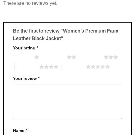
There are no reviews yet.
The
The
options
options
may
may
be
be
chosen
chosen
Be the first to review “Women’s Premium Faux
on
on
Leather Black Jacket”
the
the
product
product
Your rating
*
page
page
1 of 5 stars
2 of 5 stars
3 of 5 stars
4 of 5 stars
5 of 5 stars
Your review
*
Name
*