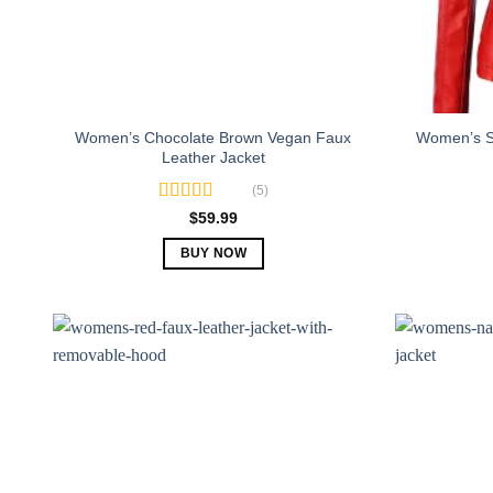
Women’s Chocolate Brown Vegan Faux
Women’s Sl
Leather Jacket
(5)
Rated
5.00
$
59.99
out of 5
BUY NOW
This
product
has
multiple
variants.
The
options
may
be