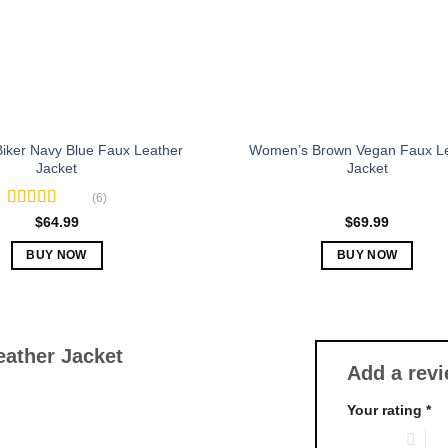
chosen
chosen
on
on
the
the
product
product
page
page
iker Navy Blue Faux Leather
Women’s Brown Vegan Faux L
Jacket
Jacket
(6)
Rated
5.00
$
64.99
$
69.99
out of 5
BUY NOW
BUY NOW
This
This
product
product
has
has
multiple
multiple
ather Jacket
Add a rev
variants.
variants.
The
The
Your rating
*
options
options
1 of 5 stars
2 o
may
may