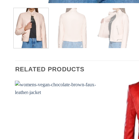
RELATED PRODUCTS