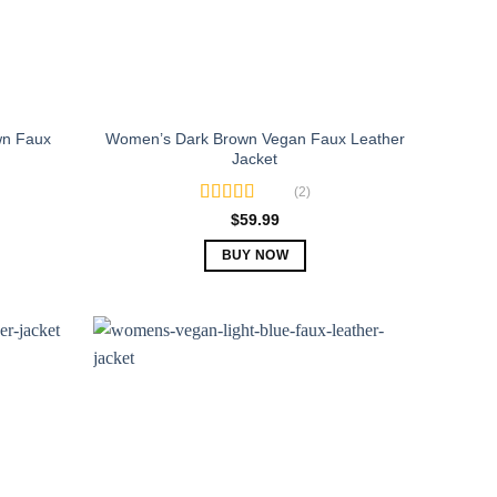
n Faux
Women’s Dark Brown Vegan Faux Leather
Jacket
(2)
Rated
5.00
$
59.99
out of 5
BUY NOW
This
product
has
multiple
variants.
The
options
may
be