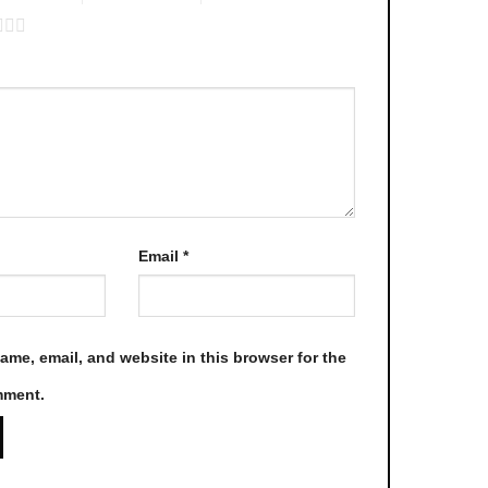
be
chosen
on
the
product
page
Email
*
me, email, and website in this browser for the
mment.