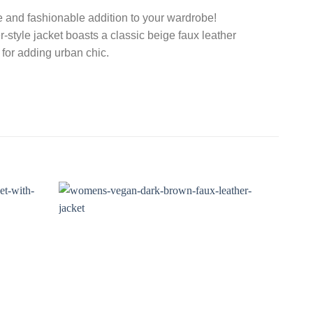
e and fashionable addition to your wardrobe!
er-style jacket boasts a classic beige faux leather
ct for adding urban chic.