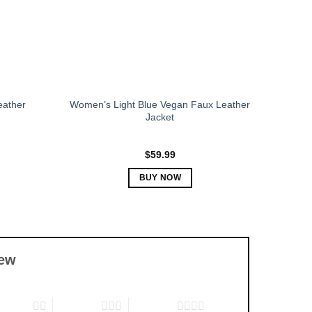
chosen
on
the
product
page
eather
Women’s Light Blue Vegan Faux Leather
Jacket
$
59.99
BUY NOW
This
product
has
multiple
iew
variants.
The
options
f 5 stars
3 of 5 stars
4 of 5 stars
may