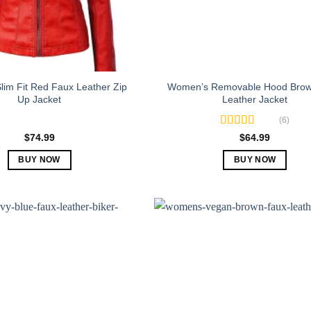
im Fit Red Faux Leather Zip
Women’s Removable Hood Brow
Up Jacket
Leather Jacket
(6)
Rated
5.00
$
74.99
$
64.99
out of 5
BUY NOW
BUY NOW
This
This
product
product
has
has
multiple
multiple
variants.
variants.
The
The
options
options
may
may
be
be