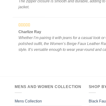
The zipper closure is smooth and durable, adding to t
jacket.
Rated
5
out
Charlize Ray
of 5
Whether I’m pairing it with jeans for a casual look or
polished outfit, the Women’s Beige Faux Leather Rac
style. It’s versatile enough to wear year-round and ca
MENS AND WOMEN COLLECTION
SHOP B
Mens Collection
Black Fau