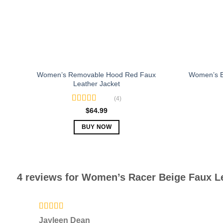
chosen
on
the
product
page
Women’s Removable Hood Red Faux
Women’s B
Leather Jacket
(4)
Rated
5.00
$
64.99
out of 5
BUY NOW
This
product
has
multiple
4 reviews for
Women’s Racer Beige Faux Le
variants.
The
options
Rated
5
out
may
Jayleen Dean