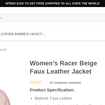
SPEND $100 TO GET FREE SHIPPING TO ALL OVER THE WORLD
 LEATHER BOMBER JACKET
acket
Women’s Racer Beige
Faux Leather Jacket
(
4
customer reviews)
Rated
4
5.00
Product Specification:
out of 5
based on
Material: Faux Leather
customer
ratings