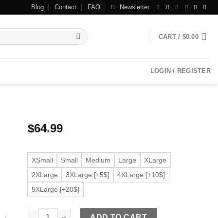
Blog
Contact
FAQ
Newsletter
CART /
$
0.00
LOGIN / REGISTER
$
64.99
XSmall
Small
Medium
Large
XLarge
2XLarge
3XLarge [+5$]
4XLarge [+10$]
5XLarge [+20$]
Women's Racer Beige Faux Leather Jacket quantity
ADD TO CART