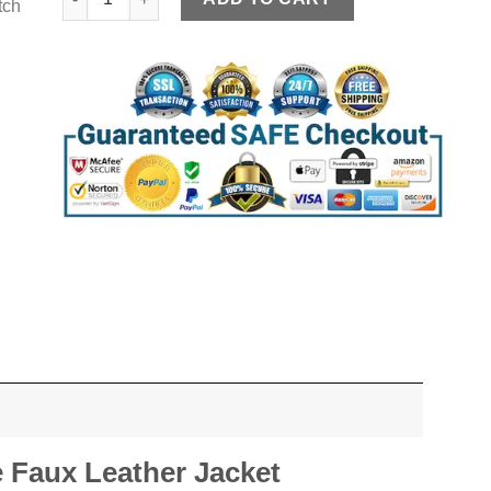
tch
 Faux Leather Jacket