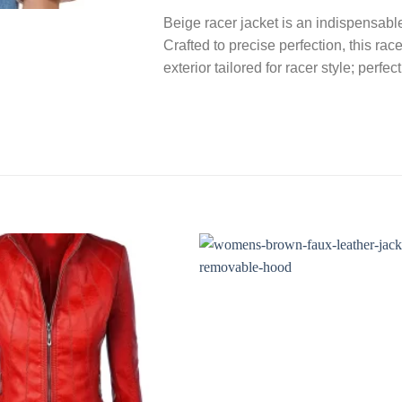
Beige racer jacket is an indispensabl
Crafted to precise perfection, this rac
exterior tailored for racer style; perfe