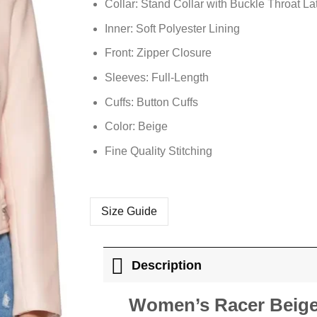
Collar: Stand Collar with Buckle Throat La
Inner: Soft Polyester Lining
Front: Zipper Closure
Sleeves: Full-Length
Cuffs: Button Cuffs
Color: Beige
Fine Quality Stitching
Size Guide
Description
Women’s Racer Beige