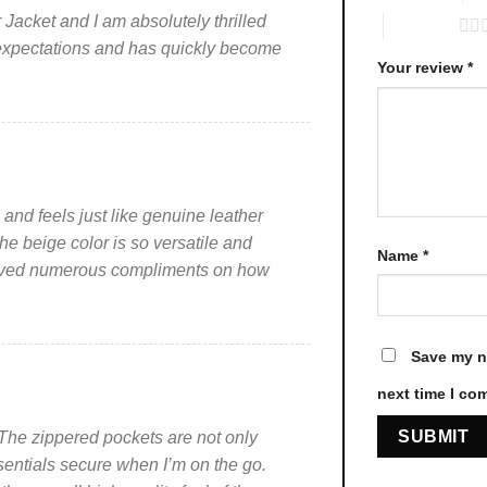
be
be
acket and I am absolutely thrilled
5 of 5 stars
chosen
chosen
 expectations and has quickly become
on
on
Your review
*
the
the
product
product
page
page
s and feels just like genuine leather
he beige color is so versatile and
Name
*
eceived numerous compliments on how
Save my na
next time I co
n. The zippered pockets are not only
ssentials secure when I’m on the go.