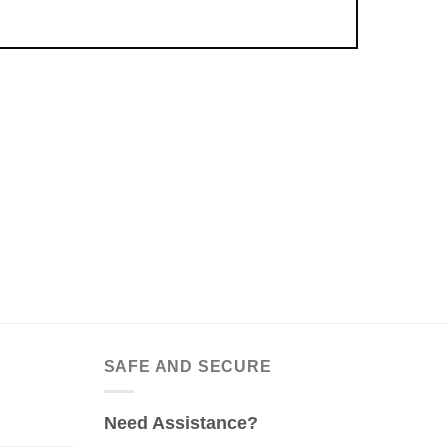
SAFE AND SECURE
Need Assistance?