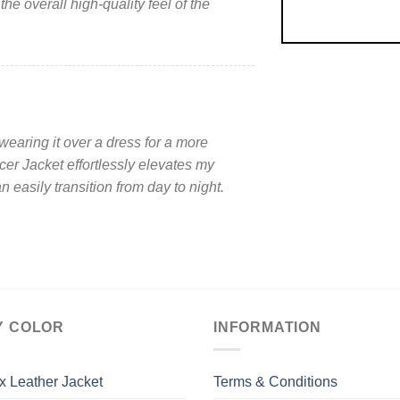
he overall high-quality feel of the
 wearing it over a dress for a more
er Jacket effortlessly elevates my
n easily transition from day to night.
Y COLOR
INFORMATION
x Leather Jacket
Terms & Conditions