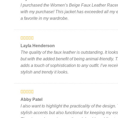
of 5
be
I purchased the Women’s Beige Faux Leather Racer J
chosen
with my purchase! This jacket has exceeded all my
on
a favorite in my wardrobe.
the
product
page
Rated
5
out
Layla Henderson
of 5
The quality of the faux leather is outstanding. It look
but with the added benefit of being animal-friendly. T
adds a touch of sophistication to any outfit. I’ve r
stylish and trendy it looks.
Rated
5
out
Abby Patel
of 5
I also want to highlight the practicality of the desig
stylish accents but also functional for keeping my e