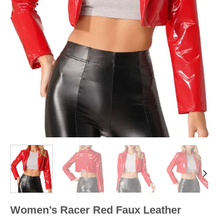
Women’s Racer Red Faux Leather