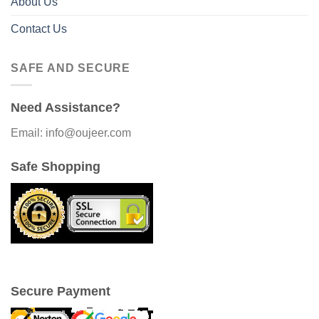
About Us
Contact Us
SAFE AND SECURE
Need Assistance?
Email: info@oujeer.com
Safe Shopping
Secure Payment