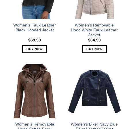
be
be
chosen
chosen
on
on
the
the
Women’s Faux Leather
Women’s Removable
product
product
Black Hooded Jacket
Hood White Faux Leather
Jacket
page
page
$
69.99
$
64.99
BUY NOW
BUY NOW
This
This
product
product
has
has
multiple
multiple
variants.
variants.
The
The
options
options
may
may
be
be
chosen
chosen
on
on
the
the
Women’s Removable
Women’s Biker Navy Blue
product
product