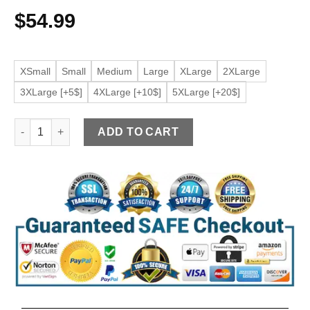
$
54.99
XSmall
Small
Medium
Large
XLarge
2XLarge
3XLarge [+5$]
4XLarge [+10$]
5XLarge [+20$]
Women's Racer Red Faux Leather Short Jacket quantity
ADD TO CART