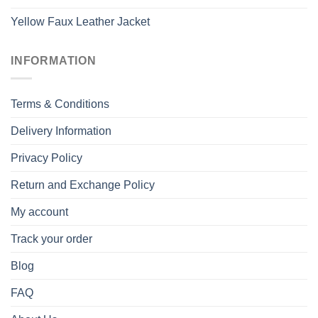
Yellow Faux Leather Jacket
INFORMATION
Terms & Conditions
Delivery Information
Privacy Policy
Return and Exchange Policy
My account
Track your order
Blog
FAQ