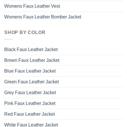
Womens Faux Leather Vest
Womens Faux Leather Bomber Jacket
SHOP BY COLOR
Black Faux Leather Jacket
Brown Faux Leather Jacket
Blue Faux Leather Jacket
Green Faux Leather Jacket
Grey Faux Leather Jacket
Pink Faux Leather Jacket
Red Faux Leather Jacket
White Faux Leather Jacket