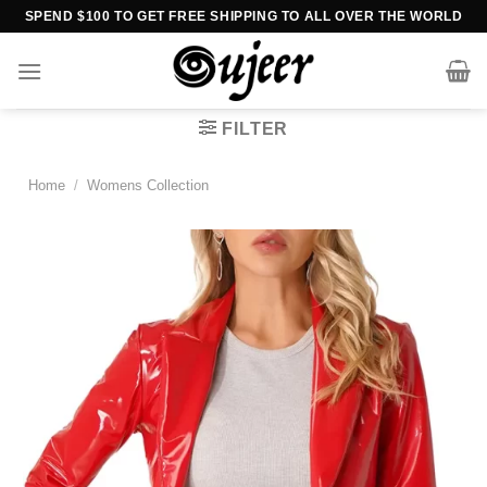
Skip
SPEND $100 TO GET FREE SHIPPING TO ALL OVER THE WORLD
to
content
FILTER
Home
/
Womens Collection