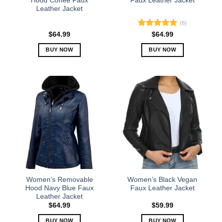
Hood Coffee Faux
Faux Leather Jacket
Leather Jacket
page
page
(6)
Rated
5.00
$
64.99
$
64.99
out of 5
BUY NOW
BUY NOW
This
This
product
product
has
has
multiple
multiple
variants.
variants.
The
The
options
options
may
may
be
be
chosen
chosen
on
on
the
the
Women’s Removable
Women’s Black Vegan
product
product
Hood Navy Blue Faux
Faux Leather Jacket
Leather Jacket
page
page
$
64.99
$
59.99
BUY NOW
BUY NOW