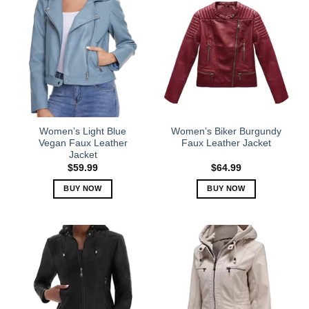
Women’s Light Blue
Women’s Biker Burgundy
Vegan Faux Leather
Faux Leather Jacket
Jacket
$
59.99
$
64.99
BUY NOW
BUY NOW
This
This
product
product
has
has
multiple
multiple
variants.
variants.
The
The
options
options
may
may