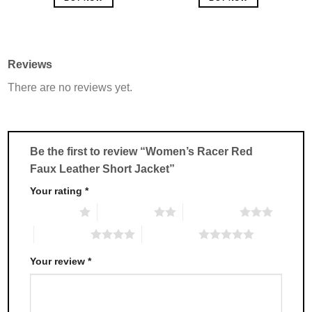
This
This
product
product
has
has
multiple
multiple
Reviews
variants.
variants.
There are no reviews yet.
The
The
options
options
may
may
be
be
chosen
chosen
Be the first to review “Women’s Racer Red
on
on
Faux Leather Short Jacket”
the
the
product
product
Your rating
*
page
page
1 of 5 stars
2 of 5 stars
3 of 5 stars
4 of 5 stars
5 of 5 stars
Your review
*