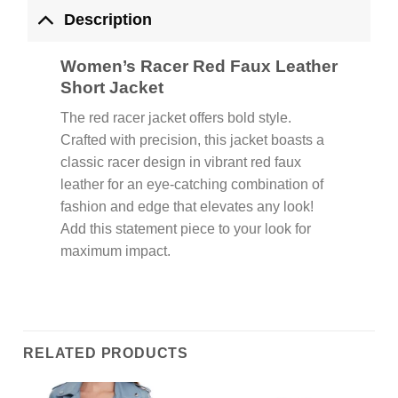
Description
Women’s Racer Red Faux Leather
Short Jacket
The red racer jacket offers bold style.
Crafted with precision, this jacket boasts a
classic racer design in vibrant red faux
leather for an eye-catching combination of
fashion and edge that elevates any look!
Add this statement piece to your look for
maximum impact.
RELATED PRODUCTS