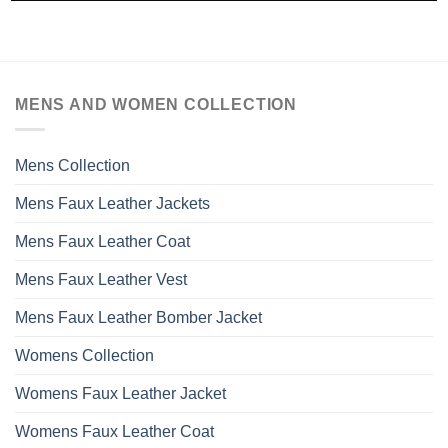
MENS AND WOMEN COLLECTION
Mens Collection
Mens Faux Leather Jackets
Mens Faux Leather Coat
Mens Faux Leather Vest
Mens Faux Leather Bomber Jacket
Womens Collection
Womens Faux Leather Jacket
Womens Faux Leather Coat