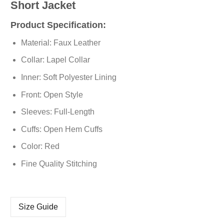
Short Jacket
Product Specification:
Material: Faux Leather
Collar: Lapel Collar
Inner: Soft Polyester Lining
Front: Open Style
Sleeves: Full-Length
Cuffs: Open Hem Cuffs
Color: Red
Fine Quality Stitching
Size Guide