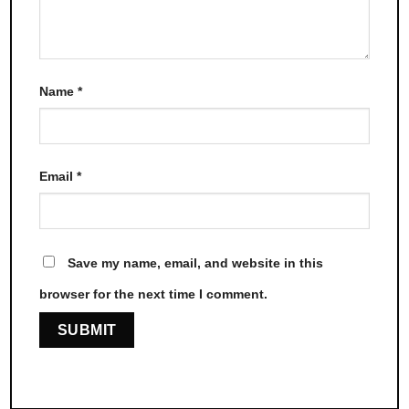
Name
*
Email
*
Save my name, email, and website in this
browser for the next time I comment.