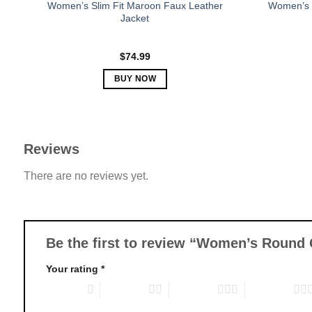
Women’s Slim Fit Maroon Faux Leather
Women’s 
Jacket
$
74.99
BUY NOW
This
product
has
multiple
Reviews
variants.
There are no reviews yet.
The
options
may
be
chosen
Be the first to review “Women’s Round 
on
Your rating
*
the
product
1 of 5 stars
2 of 5 stars
3 of 5 stars
4 of 5 stars
page