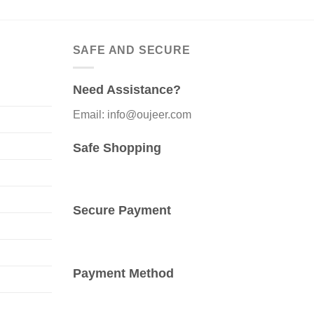
SAFE AND SECURE
Need Assistance?
Email: info@oujeer.com
Safe Shopping
Secure Payment
Payment Method