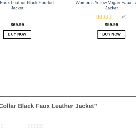
Faux Leather Black Hooded
Women’s Yellow Vegan Faux L
Jacket
Jacket
(6)
Rated
5.00
$
69.99
$
59.99
out of 5
BUY NOW
BUY NOW
This
This
product
product
has
has
multiple
multiple
variants.
variants.
The
The
options
options
may
may
be
be
chosen
chosen
Collar Black Faux Leather Jacket”
on
on
the
the
product
product
5 of 5 stars
page
page