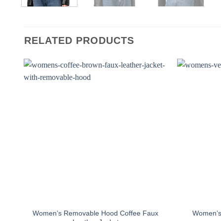
RELATED PRODUCTS
Women’s Removable Hood Coffee Faux
Women’s 