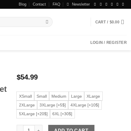
Blog
Contact
FAQ
Newsletter
CART /
$
0.00
LOGIN / REGISTER
$
54.99
et
XSmall
Small
Medium
Large
XLarge
2XLarge
3XLarge [+5$]
4XLarge [+10$]
5XLarge [+20$]
6XL [+30$]
Women's Round Collar Black Faux Leather Jacket quanti
ADD TO CART