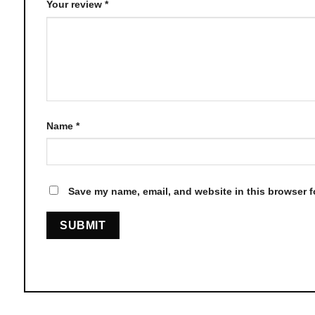
Your review
*
Name
*
Save my name, email, and website in this browser f