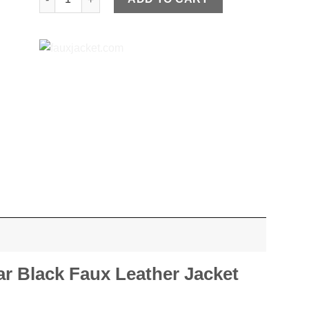
r Black Faux Leather Jacket