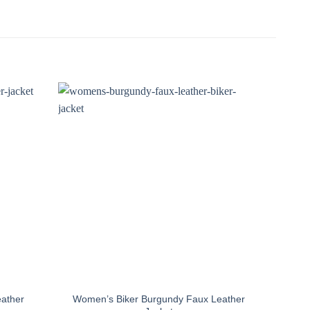
ather
Women’s Biker Burgundy Faux Leather