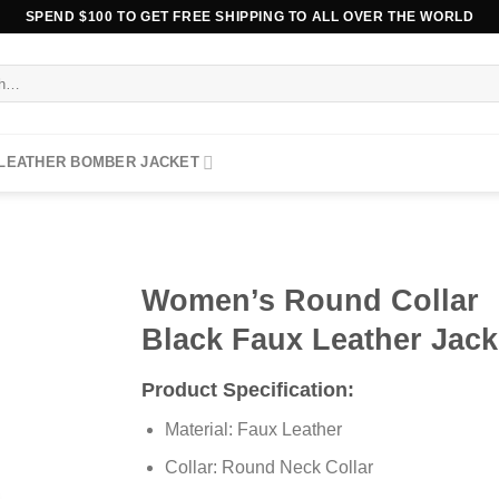
SPEND $100 TO GET FREE SHIPPING TO ALL OVER THE WORLD
 LEATHER BOMBER JACKET
Women’s Round Collar
Black Faux Leather Jack
Product Specification:
Material: Faux Leather
Collar: Round Neck Collar