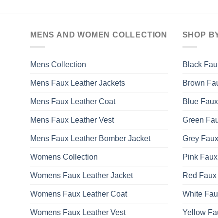
MENS AND WOMEN COLLECTION
SHOP B
Mens Collection
Black Fau
Mens Faux Leather Jackets
Brown Fau
Mens Faux Leather Coat
Blue Faux
Mens Faux Leather Vest
Green Fau
Mens Faux Leather Bomber Jacket
Grey Faux
Womens Collection
Pink Faux
Womens Faux Leather Jacket
Red Faux 
Womens Faux Leather Coat
White Fau
Womens Faux Leather Vest
Yellow Fa