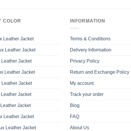
Y COLOR
INFORMATION
x Leather Jacket
Terms & Conditions
x Leather Jacket
Delivery Information
 Leather Jacket
Privacy Policy
x Leather Jacket
Return and Exchange Policy
 Leather Jacket
My account
 Leather Jacket
Track your order
Leather Jacket
Blog
x Leather Jacket
FAQ
ux Leather Jacket
About Us