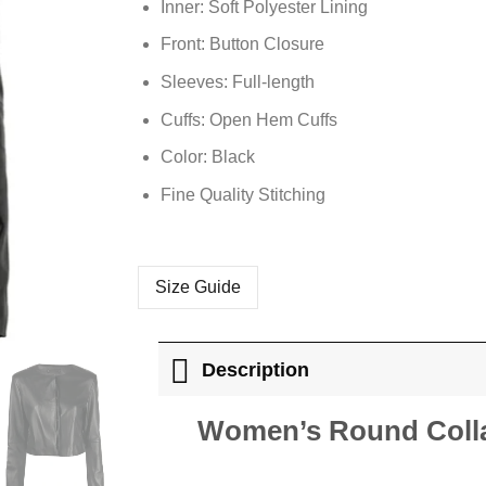
Inner: Soft
Polyester
Lining
Front: Button Closure
Sleeves: Full-length
Cuffs: Open Hem Cuffs
Color: Black
Fine Quality Stitching
Size Guide
Description
Women’s Round Colla