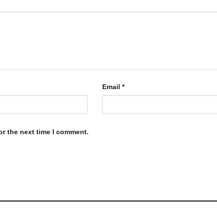
Email
*
or the next time I comment.