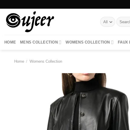
Skip
to
content
Search
for:
HOME
MENS COLLECTION
WOMENS COLLECTION
FAUX
Home
/
Womens Collection