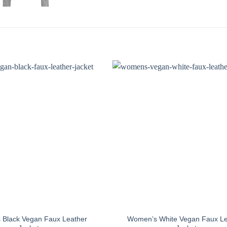
Black Vegan Faux Leather
Women’s White Vegan Faux Le