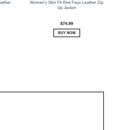
eather
Women’s Slim Fit Red Faux Leather Zip
Up Jacket
$
74.99
BUY NOW
This
product
has
multiple
variants.
The
options
may
be
chosen
on
the
product
page