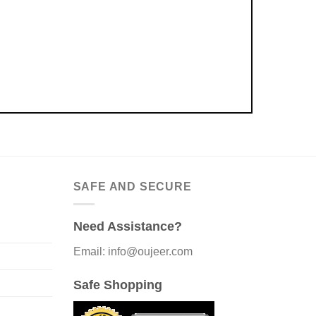
SAFE AND SECURE
Need Assistance?
Email: info@oujeer.com
Safe Shopping