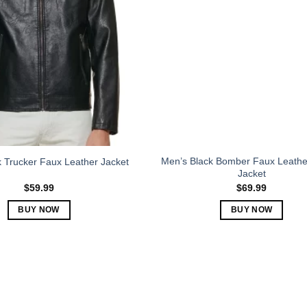
The
The
options
options
may
may
be
be
chosen
chosen
on
on
the
the
product
product
page
page
Men’s Black Bomber Faux Leather
 Trucker Faux Leather Jacket
Jacket
$
59.99
$
69.99
BUY NOW
BUY NOW
This
This
product
product
has
has
multiple
multiple
variants.
variants.
The
The