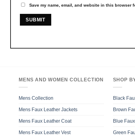
Save my name, email, and website in this browser f
MENS AND WOMEN COLLECTION
SHOP B
Mens Collection
Black Fau
Mens Faux Leather Jackets
Brown Fau
Mens Faux Leather Coat
Blue Faux
Mens Faux Leather Vest
Green Fau