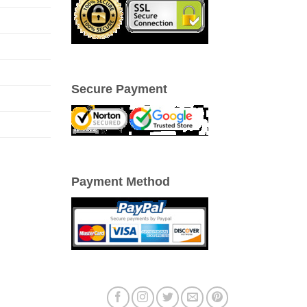
Secure Payment
Payment Method