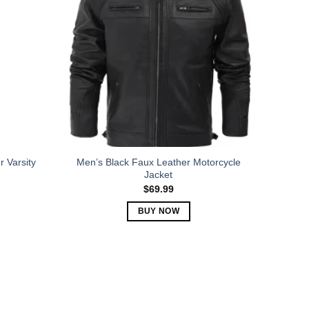
The
options
may
be
chosen
on
the
product
page
 Varsity
Men’s Black Faux Leather Motorcycle
Jacket
$
69.99
BUY NOW
This
product
has
multiple
variants.
The