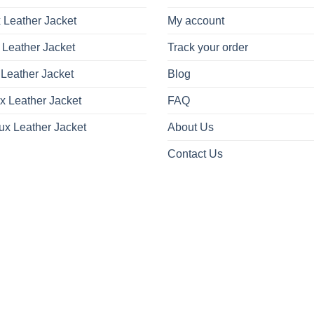
 Leather Jacket
My account
 Leather Jacket
Track your order
Leather Jacket
Blog
x Leather Jacket
FAQ
ux Leather Jacket
About Us
Contact Us