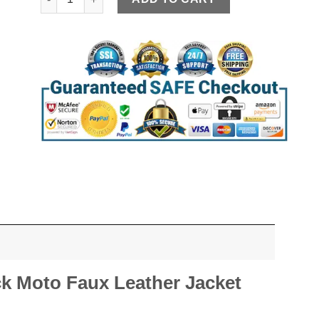
ck Moto Faux Leather Jacket