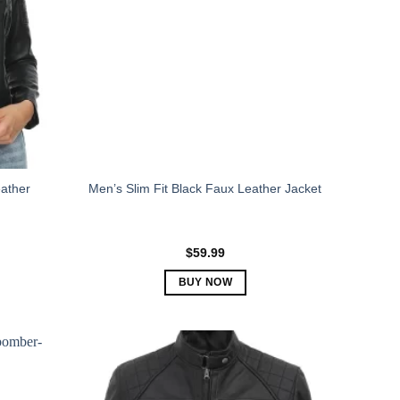
ather
Men’s Slim Fit Black Faux Leather Jacket
$
59.99
BUY NOW
This
product
has
multiple
variants.