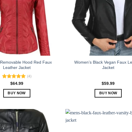
Removable Hood Red Faux
Women’s Black Vegan Faux Le
Leather Jacket
Jacket
(4)
Rated
5.00
$
64.99
$
59.99
out of 5
BUY NOW
BUY NOW
This
This
product
product
has
has
multiple
multiple
variants.
variants.