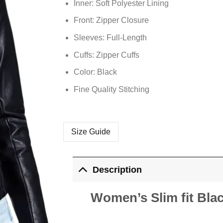
Inner: Soft
Polyester
Lining
Front: Zipper Closure
Sleeves: Full-Length
Cuffs: Zipper Cuffs
Color: Black
Fine Quality Stitching
Size Guide
Description
Women’s Slim fit Bla