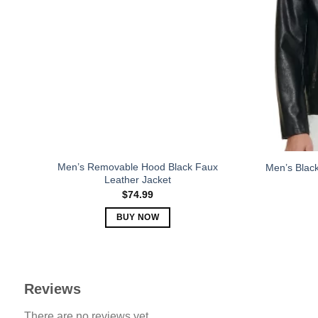
The
options
may
be
chosen
on
the
product
page
Men’s Removable Hood Black Faux
Men’s Black
Leather Jacket
$
74.99
BUY NOW
This
product
has
multiple
Reviews
variants.
There are no reviews yet.
The