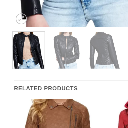
RELATED PRODUCTS