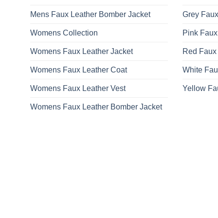
Mens Faux Leather Bomber Jacket
Grey Faux
Womens Collection
Pink Faux
Womens Faux Leather Jacket
Red Faux 
Womens Faux Leather Coat
White Fau
Womens Faux Leather Vest
Yellow Fa
Womens Faux Leather Bomber Jacket