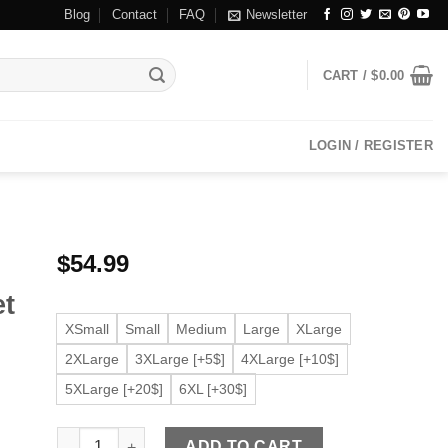
Blog
Contact
FAQ
Newsletter
CART /
$
0.00
LOGIN / REGISTER
$
54.99
et
XSmall
Small
Medium
Large
XLarge
2XLarge
3XLarge [+5$]
4XLarge [+10$]
5XLarge [+20$]
6XL [+30$]
Women's Slim fit Black Moto Faux Leather Jacket quantit
ADD TO CART