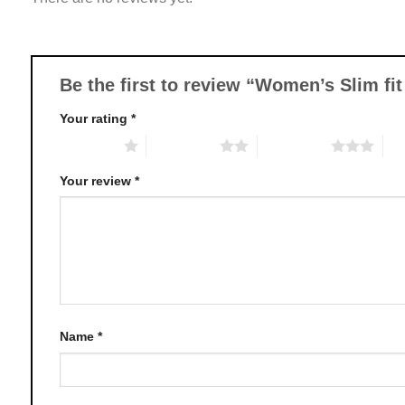
options
may
be
chosen
Be the first to review “Women’s Slim f
on
Your rating
*
the
product
1 of 5 stars
2 of 5 stars
3 of 5 stars
4 o
page
Your review
*
Name
*