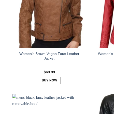
Women’s Brown Vegan Faux Leather
Women’s 
Jacket
$
69.99
BUY NOW
This
product
has
multiple
variants.