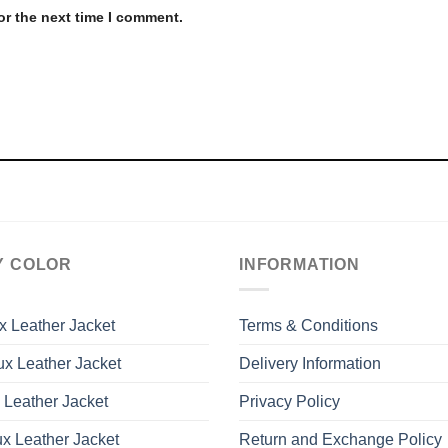
or the next time I comment.
Y COLOR
INFORMATION
x Leather Jacket
Terms & Conditions
x Leather Jacket
Delivery Information
 Leather Jacket
Privacy Policy
x Leather Jacket
Return and Exchange Policy