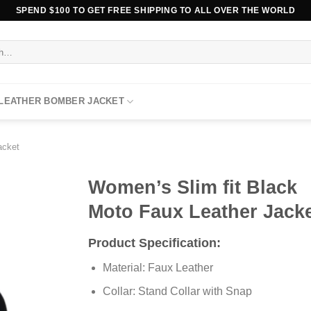
SPEND $100 TO GET FREE SHIPPING TO ALL OVER THE WORLD
 LEATHER BOMBER JACKET
acket
Women’s Slim fit Black
Moto Faux Leather Jack
Product Specification:
Material: Faux Leather
Collar: Stand Collar with Snap