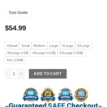
Size Guide
$
54.99
XSmall
Small
Medium
Large
XLarge
2XLarge
3XLarge [+5$]
4XLarge [+10$]
5XLarge [+20$]
6XL [+30$]
Women's Slim fit Brown Moto Faux Leather Jacket quantity
ADD TO CART