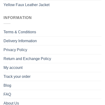
Yellow Faux Leather Jacket
INFORMATION
Terms & Conditions
Delivery Information
Privacy Policy
Return and Exchange Policy
My account
Track your order
Blog
FAQ
About Us