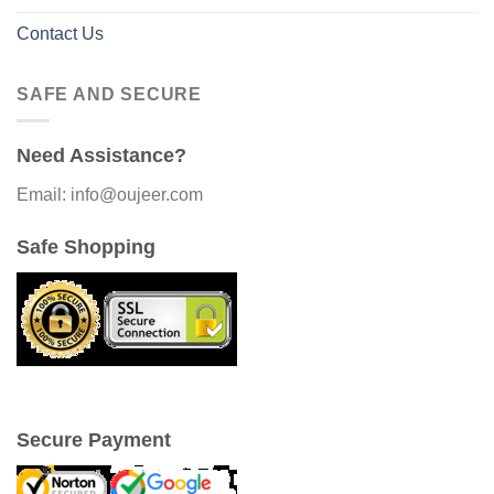
Contact Us
SAFE AND SECURE
Need Assistance?
Email: info@oujeer.com
Safe Shopping
Secure Payment