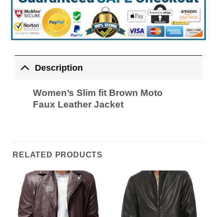
Description
Women’s Slim fit Brown Moto
Faux Leather Jacket
RELATED PRODUCTS