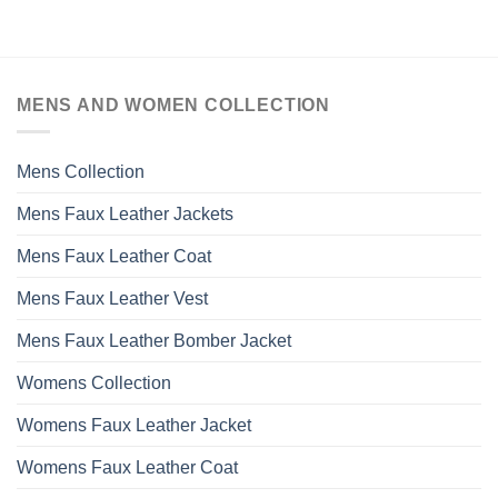
MENS AND WOMEN COLLECTION
Mens Collection
Mens Faux Leather Jackets
Mens Faux Leather Coat
Mens Faux Leather Vest
Mens Faux Leather Bomber Jacket
Womens Collection
Womens Faux Leather Jacket
Womens Faux Leather Coat