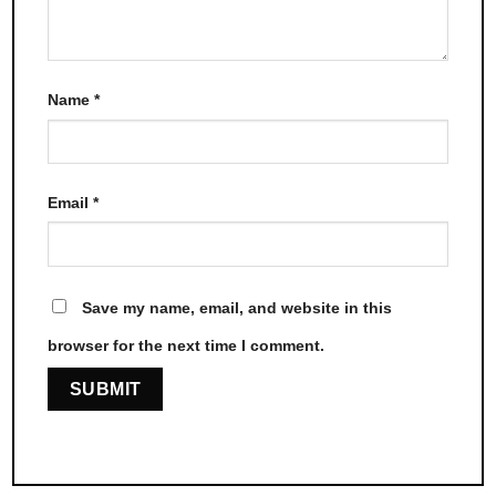
Name
*
Email
*
Save my name, email, and website in this
browser for the next time I comment.