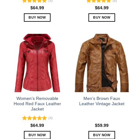
(5)
(6)
Rated
5.00
Rated
5.00
$
64.99
$
64.99
out of 5
out of 5
BUY NOW
BUY NOW
This
This
product
product
has
has
multiple
multiple
variants.
variants.
The
The
options
options
may
may
be
be
chosen
chosen
on
on
the
the
Women’s Removable
Men’s Brown Faux
product
product
Hood Red Faux Leather
Leather Vintage Jacket
Jacket
page
page
(4)
Rated
5.00
$
64.99
$
59.99
out of 5
BUY NOW
BUY NOW