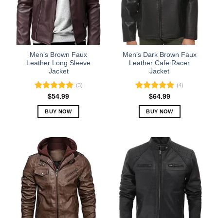
Men’s Brown Faux
Men’s Dark Brown Faux
Leather Long Sleeve
Leather Cafe Racer
Jacket
Jacket
(3)
(4)
Rated
5.00
Rated
5.00
$
54.99
$
64.99
out of 5
out of 5
BUY NOW
BUY NOW
This
This
product
product
has
has
multiple
multiple
variants.
variants.
The
The
options
options
may
may
be
be
chosen
chosen