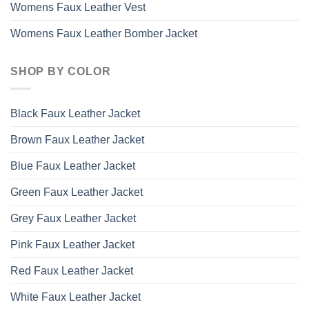
Womens Faux Leather Vest
Womens Faux Leather Bomber Jacket
SHOP BY COLOR
Black Faux Leather Jacket
Brown Faux Leather Jacket
Blue Faux Leather Jacket
Green Faux Leather Jacket
Grey Faux Leather Jacket
Pink Faux Leather Jacket
Red Faux Leather Jacket
White Faux Leather Jacket