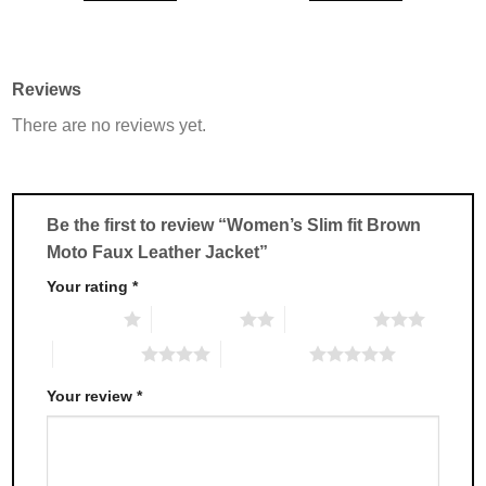
This
This
product
product
has
has
multiple
multiple
Reviews
variants.
variants.
There are no reviews yet.
The
The
options
options
may
may
be
be
chosen
chosen
Be the first to review “Women’s Slim fit Brown
on
on
Moto Faux Leather Jacket”
the
the
product
product
Your rating
*
page
page
1 of 5 stars
2 of 5 stars
3 of 5 stars
4 of 5 stars
5 of 5 stars
Your review
*