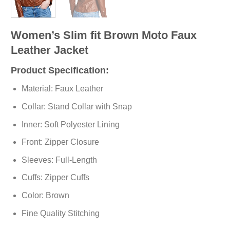
Women’s Slim fit Brown Moto Faux
Leather Jacket
Product Specification:
Material: Faux Leather
Collar: Stand Collar with Snap
Inner: Soft
Polyester
Lining
Front: Zipper Closure
Sleeves: Full-Length
Cuffs: Zipper Cuffs
Color: Brown
Fine Quality Stitching