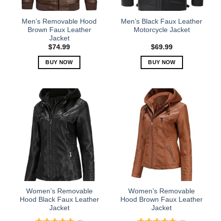
on
on
the
the
Men’s Removable Hood
Men’s Black Faux Leather
product
product
Brown Faux Leather
Motorcycle Jacket
Jacket
page
page
$
74.99
$
69.99
BUY NOW
BUY NOW
This
This
product
product
has
has
multiple
multiple
variants.
variants.
The
The
options
options
may
may
be
be
chosen
chosen
on
on
the
the
Women’s Removable
Women’s Removable
product
product
Hood Black Faux Leather
Hood Brown Faux Leather
Jacket
Jacket
page
page