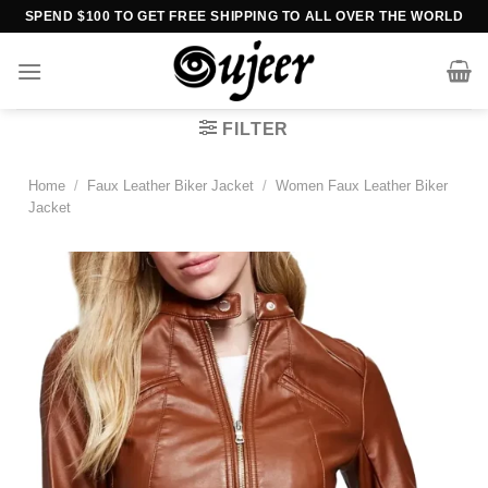
Skip
SPEND $100 TO GET FREE SHIPPING TO ALL OVER THE WORLD
to
content
FILTER
Home
/
Faux Leather Biker Jacket
/
Women Faux Leather Biker
Jacket