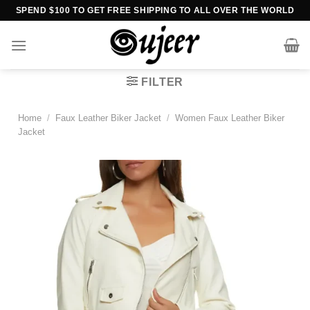
Skip
SPEND $100 TO GET FREE SHIPPING TO ALL OVER THE WORLD
to
content
FILTER
Home
/
Faux Leather Biker Jacket
/
Women Faux Leather Biker
Jacket