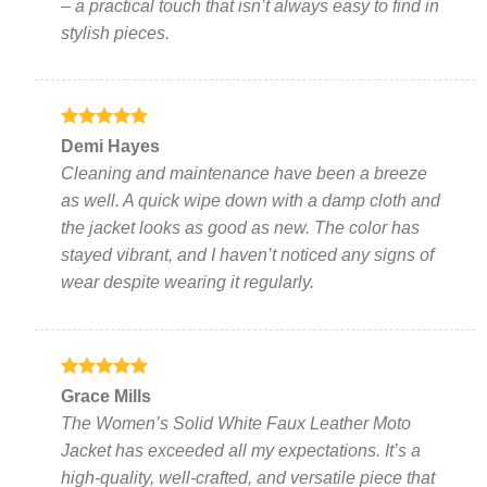
– a practical touch that isn’t always easy to find in
stylish pieces.
Rated
5
Demi Hayes
out of 5
Cleaning and maintenance have been a breeze
as well. A quick wipe down with a damp cloth and
the jacket looks as good as new. The color has
stayed vibrant, and I haven’t noticed any signs of
wear despite wearing it regularly.
Rated
5
Grace Mills
out of 5
The Women’s Solid White Faux Leather Moto
Jacket has exceeded all my expectations. It’s a
high-quality, well-crafted, and versatile piece that