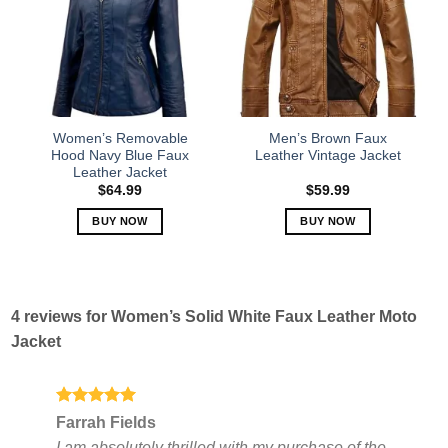
The
The
options
options
may
may
be
be
chosen
chosen
on
on
the
the
Women’s Removable
Men’s Brown Faux
product
product
Hood Navy Blue Faux
Leather Vintage Jacket
Leather Jacket
page
page
$
64.99
$
59.99
BUY NOW
BUY NOW
This
This
product
product
has
has
multiple
multiple
4 reviews for
Women’s Solid White Faux Leather Moto
variants.
variants.
Jacket
The
The
options
options
may
may
be
be
Rated
5
Farrah Fields
out of 5
chosen
chosen
I am absolutely thrilled with my purchase of the