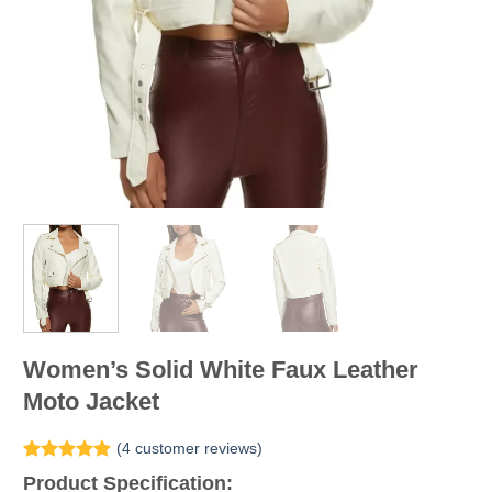
Women’s Solid White Faux Leather
Moto Jacket
(
4
customer reviews)
Rated
4
5.00
Product Specification:
out of 5