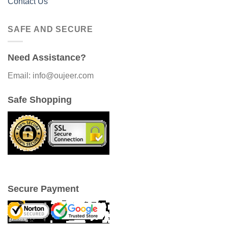
Contact Us
SAFE AND SECURE
Need Assistance?
Email: info@oujeer.com
Safe Shopping
Secure Payment