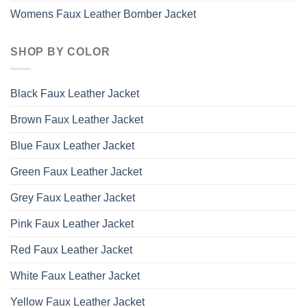
Womens Faux Leather Bomber Jacket
SHOP BY COLOR
Black Faux Leather Jacket
Brown Faux Leather Jacket
Blue Faux Leather Jacket
Green Faux Leather Jacket
Grey Faux Leather Jacket
Pink Faux Leather Jacket
Red Faux Leather Jacket
White Faux Leather Jacket
Yellow Faux Leather Jacket