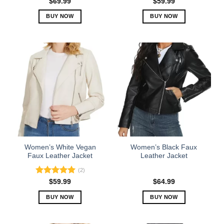
$
69.99
$
59.99
BUY NOW
BUY NOW
This
This
product
product
has
has
multiple
multiple
variants.
variants.
The
The
options
options
may
may
be
be
chosen
chosen
on
on
the
the
Women’s White Vegan
Women’s Black Faux
product
product
Faux Leather Jacket
Leather Jacket
page
page
(2)
Rated
5.00
$
59.99
$
64.99
out of 5
BUY NOW
BUY NOW
This
This
product
product