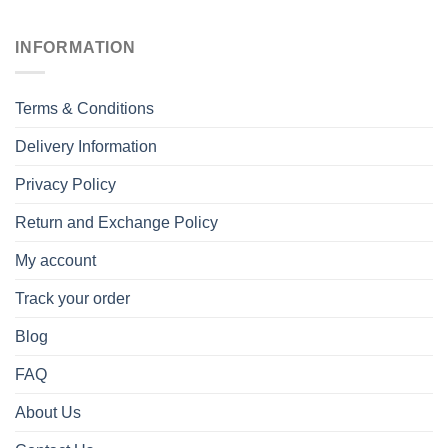
INFORMATION
Terms & Conditions
Delivery Information
Privacy Policy
Return and Exchange Policy
My account
Track your order
Blog
FAQ
About Us