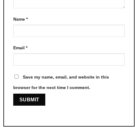
Name
*
Email
*
Save my name, email, and website in this
browser for the next time I comment.