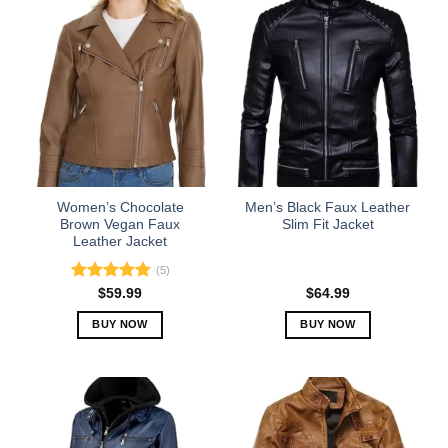
has
has
multiple
multiple
variants.
variants.
The
The
options
options
may
may
be
be
chosen
chosen
on
on
the
the
Women’s Chocolate
Men’s Black Faux Leather
product
product
Brown Vegan Faux
Slim Fit Jacket
Leather Jacket
page
page
(5)
Rated
5.00
$
59.99
$
64.99
out of 5
BUY NOW
BUY NOW
This
This
product
product
has
has
multiple
multiple
variants.
variants.