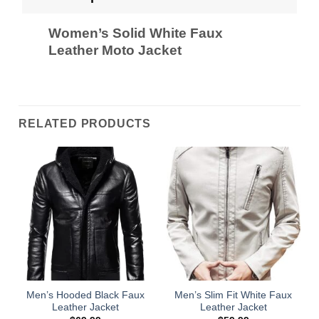
Women’s Solid White Faux
Leather Moto Jacket
RELATED PRODUCTS
Men’s Hooded Black Faux
Men’s Slim Fit White Faux
Leather Jacket
Leather Jacket