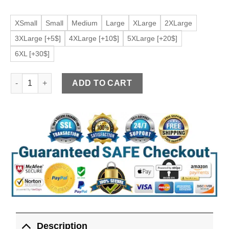
XSmall
Small
Medium
Large
XLarge
2XLarge
3XLarge [+5$]
4XLarge [+10$]
5XLarge [+20$]
6XL [+30$]
Women's Solid White Faux Leather Moto Jacket quantity
ADD TO CART
Description