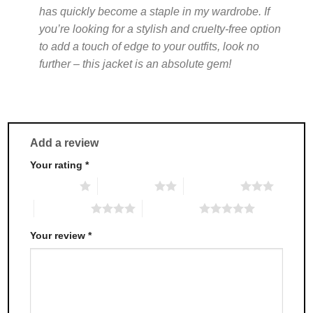
has quickly become a staple in my wardrobe. If
you’re looking for a stylish and cruelty-free option
to add a touch of edge to your outfits, look no
further – this jacket is an absolute gem!
Add a review
Your rating
*
1 of 5 stars
2 of 5 stars
3 of 5 stars
4 of 5 stars
5 of 5 stars
Your review
*