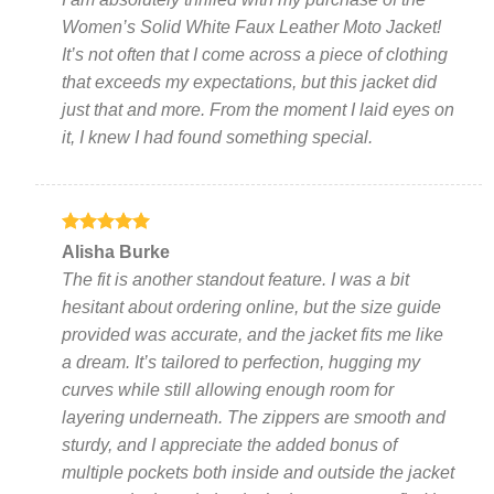
on
on
Women’s Solid White Faux Leather Moto Jacket!
the
the
It’s not often that I come across a piece of clothing
product
product
page
page
that exceeds my expectations, but this jacket did
just that and more. From the moment I laid eyes on
it, I knew I had found something special.
Rated
5
Alisha Burke
out of 5
The fit is another standout feature. I was a bit
hesitant about ordering online, but the size guide
provided was accurate, and the jacket fits me like
a dream. It’s tailored to perfection, hugging my
curves while still allowing enough room for
layering underneath. The zippers are smooth and
sturdy, and I appreciate the added bonus of
multiple pockets both inside and outside the jacket