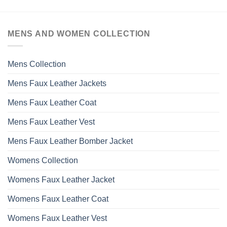
MENS AND WOMEN COLLECTION
Mens Collection
Mens Faux Leather Jackets
Mens Faux Leather Coat
Mens Faux Leather Vest
Mens Faux Leather Bomber Jacket
Womens Collection
Womens Faux Leather Jacket
Womens Faux Leather Coat
Womens Faux Leather Vest