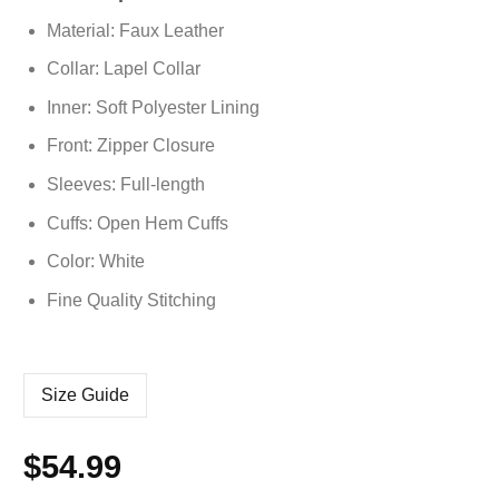
based on
Material: Faux Leather
customer
ratings
Collar: Lapel Collar
Inner: Soft
Polyester
Lining
Front: Zipper Closure
Sleeves: Full-length
Cuffs: Open Hem Cuffs
Color: White
Fine Quality Stitching
Size Guide
$
54.99