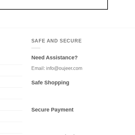
SAFE AND SECURE
Need Assistance?
Email: info@oujeer.com
Safe Shopping
Secure Payment