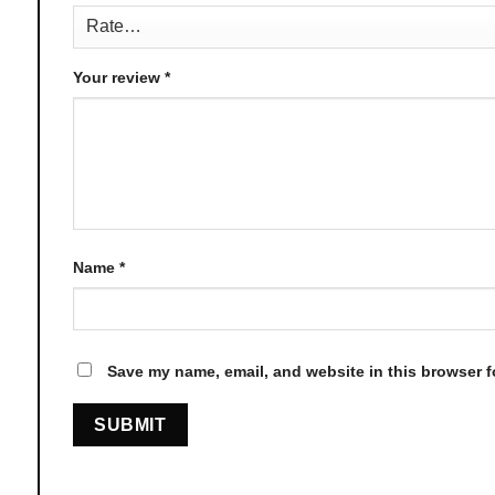
page
Your review
*
Name
*
Save my name, email, and website in this browser f