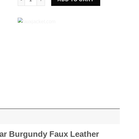
ar Burgundy Faux Leather