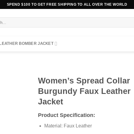
SPEND $100 TO GET FREE SHIPPING TO ALL OVER THE WORLD
 LEATHER BOMBER JACKET
Women’s Spread Collar
Burgundy Faux Leather
Jacket
Product Specification:
Material: Faux Leather