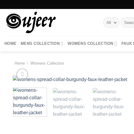
Skip
to
content
Search
for:
HOME
MENS COLLECTION
WOMENS COLLECTION
FAUX
Home
/
Womens Collection