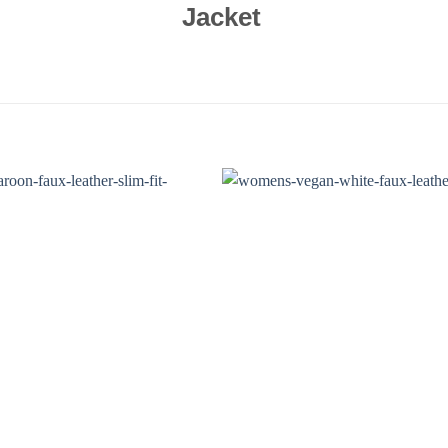
Jacket