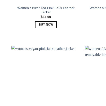
Women’s Biker Tea Pink Faux Leather
Women’s S
Jacket
$
64.99
BUY NOW
This
product
has
multiple
variants.
The
options
may
be
chosen
on
the
product
page