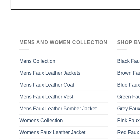
MENS AND WOMEN COLLECTION
SHOP B
Mens Collection
Black Fau
Mens Faux Leather Jackets
Brown Fau
Mens Faux Leather Coat
Blue Faux
Mens Faux Leather Vest
Green Fau
Mens Faux Leather Bomber Jacket
Grey Faux
Womens Collection
Pink Faux
Womens Faux Leather Jacket
Red Faux 