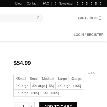
Blog
Contact
FAQ
Newsletter
CART /
$
0.00
LOGIN / REGISTER
$
54.99
CLEAR
XSmall
Small
Medium
Large
XLarge
2XLarge
3XLarge [+5$]
4XLarge [+10$]
5XLarge [+20$]
6XL [+30$]
Women’s Spread Collar Burgundy Faux Leather Jacket qu
ADD TO CART