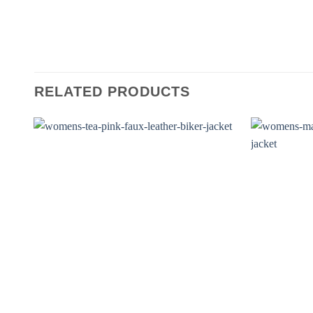
RELATED PRODUCTS