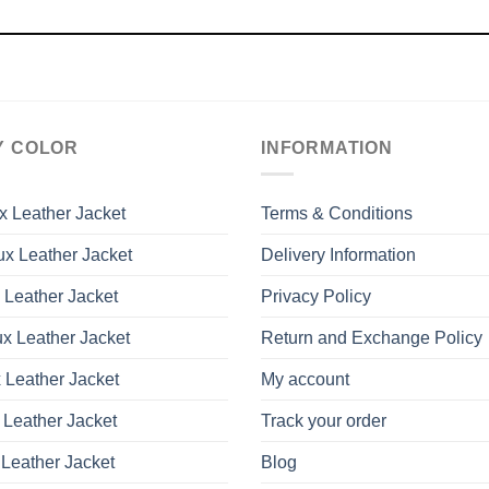
Y COLOR
INFORMATION
x Leather Jacket
Terms & Conditions
x Leather Jacket
Delivery Information
 Leather Jacket
Privacy Policy
x Leather Jacket
Return and Exchange Policy
 Leather Jacket
My account
 Leather Jacket
Track your order
Leather Jacket
Blog