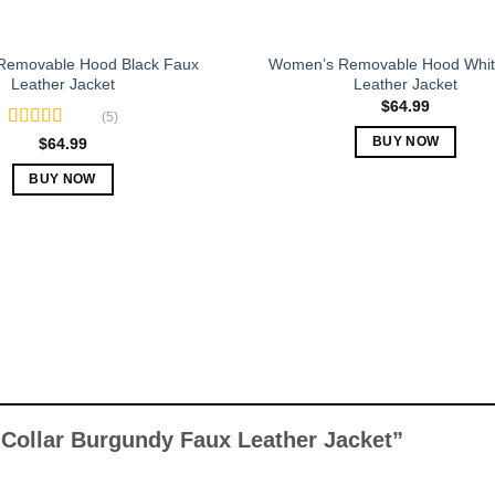
page
Removable Hood Black Faux
Women’s Removable Hood Whit
Leather Jacket
Leather Jacket
$
64.99
(5)
Rated
5.00
$
64.99
BUY NOW
out of 5
This
BUY NOW
product
This
has
product
multiple
has
variants.
multiple
The
variants.
options
The
may
options
be
may
chosen
be
on
chosen
 Collar Burgundy Faux Leather Jacket”
the
on
product
the