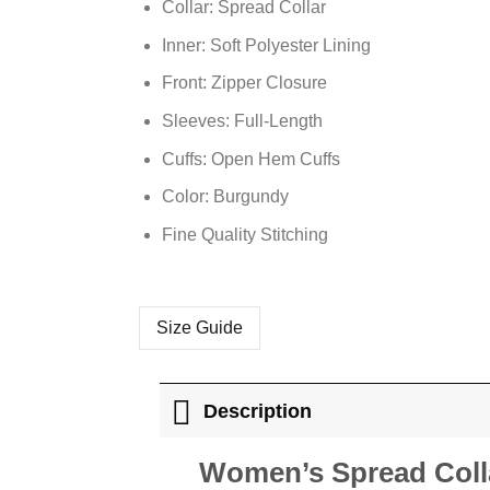
Collar: Spread Collar
Inner: Soft Polyester Lining
Front: Zipper Closure
Sleeves: Full-Length
Cuffs: Open Hem Cuffs
Color: Burgundy
Fine Quality Stitching
Size Guide
Description
Women’s Spread Coll