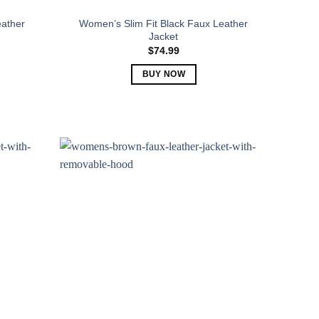
ather
Women’s Slim Fit Black Faux Leather
Jacket
$
74.99
BUY NOW
This
product
has
multiple
variants.
The
options
may
be
chosen
on
the
product
page