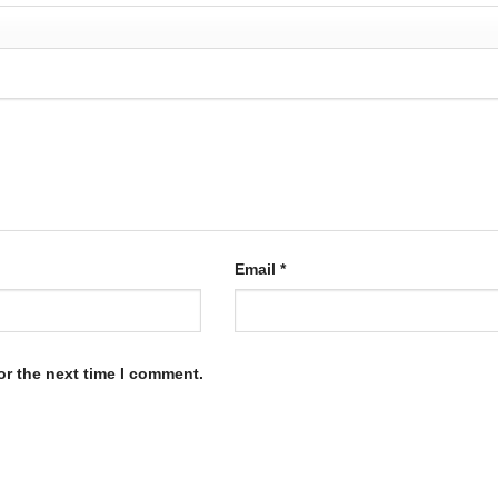
page
product
page
Email
*
or the next time I comment.