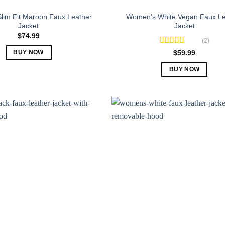
lim Fit Maroon Faux Leather
Women’s White Vegan Faux Le
Jacket
Jacket
$
74.99
(2)
Rated
5.00
$
59.99
BUY NOW
out of 5
This
BUY NOW
product
This
has
product
multiple
has
variants.
multiple
The
variants.
options
The
may
options
be
may
chosen
be
on
chosen
the
on
product
the
page
product