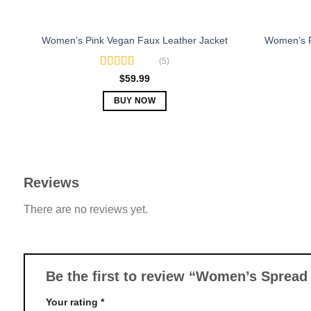
Women’s 
Women’s Pink Vegan Faux Leather Jacket
(5)
Rated
5.00
$
59.99
out of 5
BUY NOW
This
product
has
multiple
Reviews
variants.
The
There are no reviews yet.
options
may
be
chosen
Be the first to review “Women’s Spread
on
the
Your rating
*
product