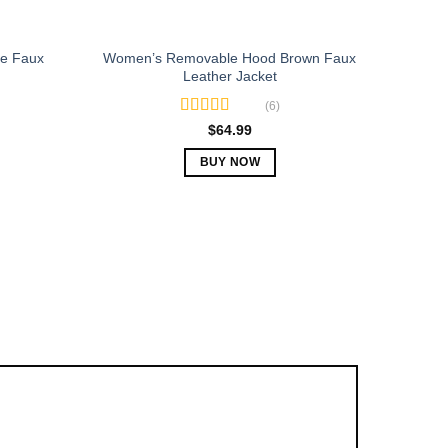
e Faux
Women’s Removable Hood Brown Faux
Leather Jacket
(6)
Rated
5.00
$
64.99
out of 5
BUY NOW
This
product
has
multiple
variants.
The
options
may
be
chosen
on
the