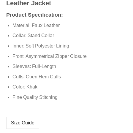
Leather Jacket
Product Specification:
Material: Faux Leather
Collar: Stand Collar
Inner: Soft Polyester Lining
Front: Asymmetrical Zipper Closure
Sleeves: Full-Length
Cuffs: Open Hem Cuffs
Color: Khaki
Fine Quality Stitching
Size Guide