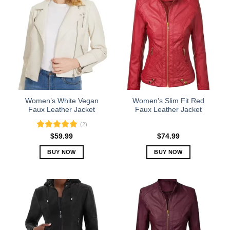
has
has
multiple
multiple
variants.
variants.
The
The
options
options
may
may
be
be
chosen
chosen
on
on
the
the
Women’s White Vegan
Women’s Slim Fit Red
product
product
Faux Leather Jacket
Faux Leather Jacket
page
page
(2)
Rated
5.00
$
59.99
$
74.99
out of 5
BUY NOW
BUY NOW
This
This
product
product
has
has
multiple
multiple
variants.
variants.
The
The
options
options