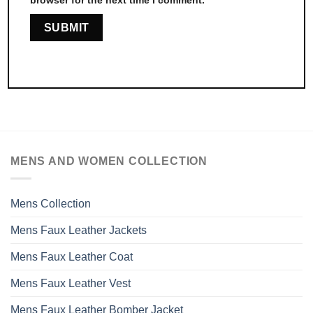
MENS AND WOMEN COLLECTION
Mens Collection
Mens Faux Leather Jackets
Mens Faux Leather Coat
Mens Faux Leather Vest
Mens Faux Leather Bomber Jacket