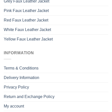
Grey Faux Leather Jacket
Pink Faux Leather Jacket
Red Faux Leather Jacket
White Faux Leather Jacket
Yellow Faux Leather Jacket
INFORMATION
Terms & Conditions
Delivery Information
Privacy Policy
Return and Exchange Policy
My account