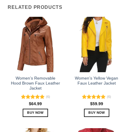
RELATED PRODUCTS
Women’s Removable
Women’s Yellow Vegan
Hood Brown Faux Leather
Faux Leather Jacket
Jacket
(6)
(6)
Rated
5.00
Rated
5.00
$
64.99
$
59.99
out of 5
out of 5
BUY NOW
BUY NOW
This
This
product
product