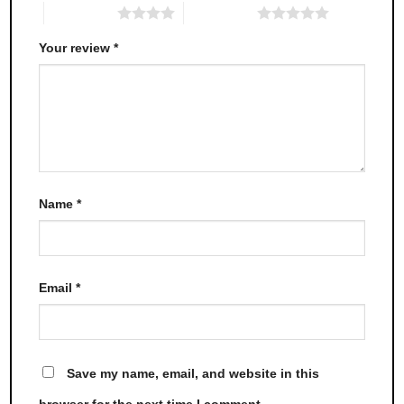
4 of 5 stars
5 of 5 stars
Your review
*
Name
*
Email
*
Save my name, email, and website in this
browser for the next time I comment.