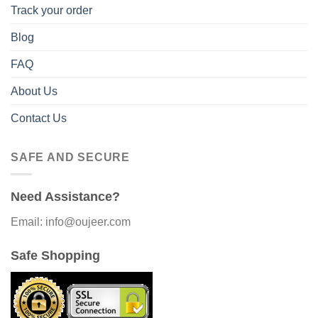
Track your order
Blog
FAQ
About Us
Contact Us
SAFE AND SECURE
Need Assistance?
Email: info@oujeer.com
Safe Shopping