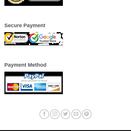
Secure Payment
Payment Method