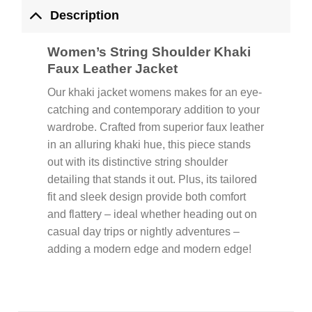
Description
Women’s String Shoulder Khaki
Faux Leather Jacket
Our khaki jacket womens makes for an eye-
catching and contemporary addition to your
wardrobe. Crafted from superior faux leather
in an alluring khaki hue, this piece stands
out with its distinctive string shoulder
detailing that stands it out. Plus, its tailored
fit and sleek design provide both comfort
and flattery – ideal whether heading out on
casual day trips or nightly adventures –
adding a modern edge and modern edge!