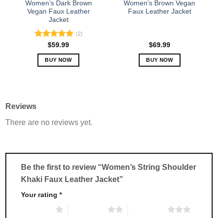
Women’s Dark Brown
Women’s Brown Vegan
product
product
Vegan Faux Leather
Faux Leather Jacket
Jacket
page
page
(2)
Rated
5.00
$
59.99
$
69.99
out of 5
BUY NOW
BUY NOW
This
This
product
product
has
has
multiple
multiple
Reviews
variants.
variants.
There are no reviews yet.
The
The
options
options
may
may
be
be
chosen
chosen
Be the first to review “Women’s String Shoulder
on
on
Khaki Faux Leather Jacket”
the
the
product
product
Your rating
*
page
page
1 of 5 stars
2 of 5 stars
3 of 5 stars