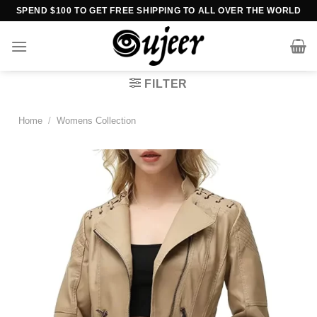
Skip
SPEND $100 TO GET FREE SHIPPING TO ALL OVER THE WORLD
to
content
FILTER
Home
/
Womens Collection