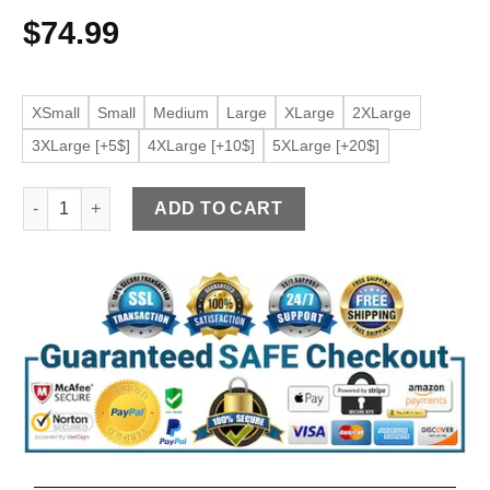
$
74.99
XSmall
Small
Medium
Large
XLarge
2XLarge
3XLarge [+5$]
4XLarge [+10$]
5XLarge [+20$]
Women’s String Shoulder Khaki Faux Leather Jacket quantity
ADD TO CART