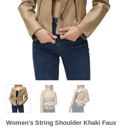
Women’s String Shoulder Khaki Faux