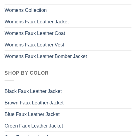
Womens Collection
Womens Faux Leather Jacket
Womens Faux Leather Coat
Womens Faux Leather Vest
Womens Faux Leather Bomber Jacket
SHOP BY COLOR
Black Faux Leather Jacket
Brown Faux Leather Jacket
Blue Faux Leather Jacket
Green Faux Leather Jacket