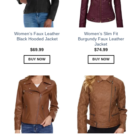
may
may
be
be
chosen
chosen
on
on
the
the
Women’s Faux Leather
Women’s Slim Fit
product
product
Black Hooded Jacket
Burgundy Faux Leather
Jacket
page
page
$
69.99
$
74.99
BUY NOW
BUY NOW
This
This
product
product
has
has
multiple
multiple
variants.
variants.
The
The
options
options
may
may
be
be
chosen
chosen
on
on
the
the