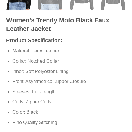
Women’s Trendy Moto Black Faux
Leather Jacket
Product Specification:
Material: Faux Leather
Collar: Notched Collar
Inner: Soft Polyester Lining
Front: Asymmetrical Zipper Closure
Sleeves: Full-Length
Cuffs: Zipper Cuffs
Color: Black
Fine Quality Stitching