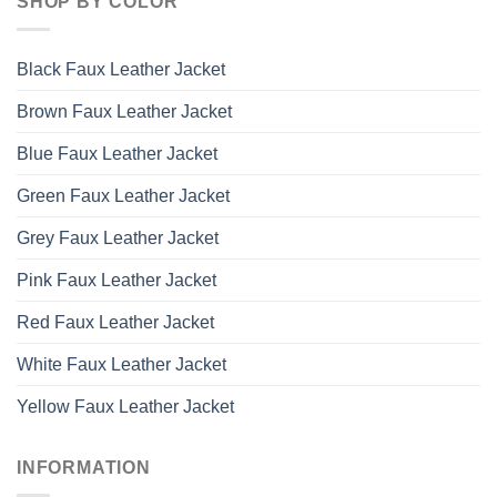
SHOP BY COLOR
Black Faux Leather Jacket
Brown Faux Leather Jacket
Blue Faux Leather Jacket
Green Faux Leather Jacket
Grey Faux Leather Jacket
Pink Faux Leather Jacket
Red Faux Leather Jacket
White Faux Leather Jacket
Yellow Faux Leather Jacket
INFORMATION