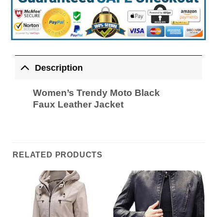
Description
Women’s Trendy Moto Black
Faux Leather Jacket
RELATED PRODUCTS