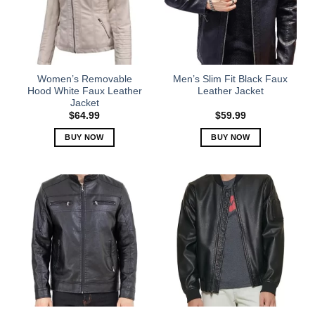
Women’s Removable
Men’s Slim Fit Black Faux
Hood White Faux Leather
Leather Jacket
Jacket
$
64.99
$
59.99
BUY NOW
BUY NOW
This
This
product
product
has
has
multiple
multiple
variants.
variants.
The
The
options
options
may
may
be
be
chosen
chosen
on
on