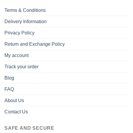
Terms & Conditions
Delivery Information
Privacy Policy
Return and Exchange Policy
My account
Track your order
Blog
FAQ
About Us
Contact Us
SAFE AND SECURE