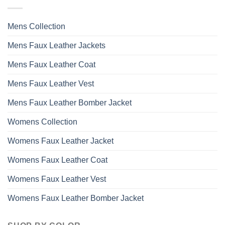
Mens Collection
Mens Faux Leather Jackets
Mens Faux Leather Coat
Mens Faux Leather Vest
Mens Faux Leather Bomber Jacket
Womens Collection
Womens Faux Leather Jacket
Womens Faux Leather Coat
Womens Faux Leather Vest
Womens Faux Leather Bomber Jacket