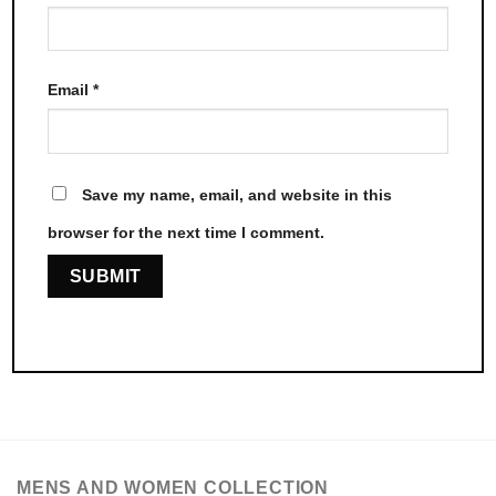
Email
*
Save my name, email, and website in this
browser for the next time I comment.
MENS AND WOMEN COLLECTION