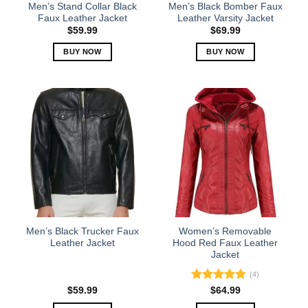
the
the
Men’s Stand Collar Black
Men’s Black Bomber Faux
product
product
Faux Leather Jacket
Leather Varsity Jacket
page
page
$
59.99
$
69.99
BUY NOW
BUY NOW
This
This
product
product
has
has
multiple
multiple
variants.
variants.
The
The
options
options
may
may
be
be
chosen
chosen
on
on
the
the
Men’s Black Trucker Faux
Women’s Removable
product
product
Leather Jacket
Hood Red Faux Leather
Jacket
page
page
(4)
Rated
5.00
$
59.99
$
64.99
out of 5