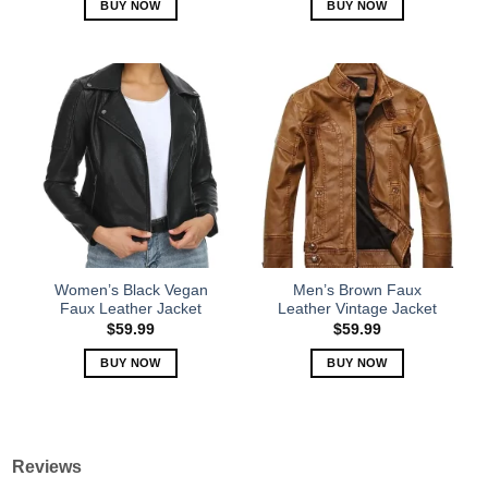
BUY NOW
BUY NOW
This
This
product
product
has
has
multiple
multiple
variants.
variants.
The
The
options
options
may
may
be
be
chosen
chosen
on
on
the
the
Women’s Black Vegan
Men’s Brown Faux
product
product
Faux Leather Jacket
Leather Vintage Jacket
page
page
$
59.99
$
59.99
BUY NOW
BUY NOW
This
This
product
product
has
has
multiple
multiple
Reviews
variants.
variants.