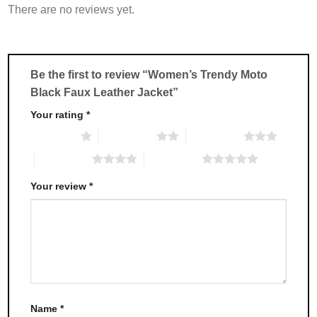
There are no reviews yet.
The
The
options
options
may
may
be
be
chosen
chosen
Be the first to review “Women’s Trendy Moto
on
on
Black Faux Leather Jacket”
the
the
product
product
Your rating
*
page
page
1 of 5 stars
2 of 5 stars
3 of 5 stars
4 of 5 stars
5 of 5 stars
Your review
*
Name
*