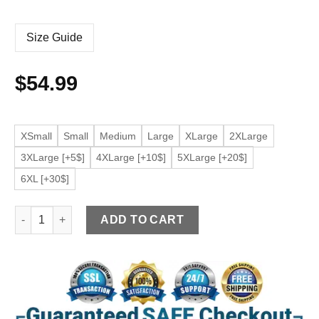
Size Guide
$
54.99
XSmall
Small
Medium
Large
XLarge
2XLarge
3XLarge [+5$]
4XLarge [+10$]
5XLarge [+20$]
6XL [+30$]
Women's Trendy Moto Black Faux Leather Jacket quantity
ADD TO CART