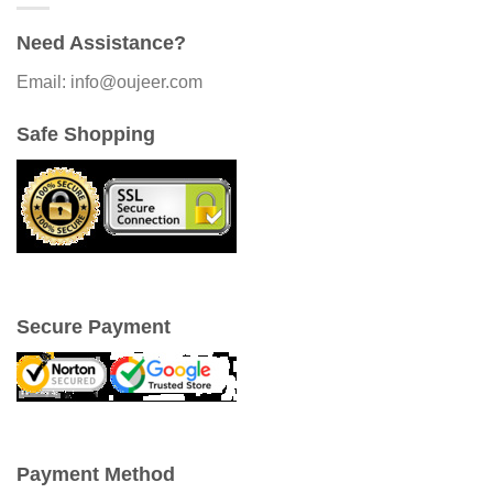
Need Assistance?
Email: info@oujeer.com
Safe Shopping
Secure Payment
Payment Method