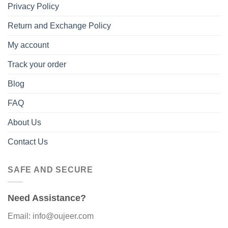
Privacy Policy
Return and Exchange Policy
My account
Track your order
Blog
FAQ
About Us
Contact Us
SAFE AND SECURE
Need Assistance?
Email: info@oujeer.com