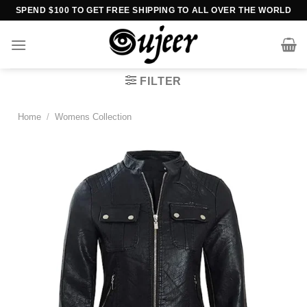
Skip
SPEND $100 TO GET FREE SHIPPING TO ALL OVER THE WORLD
to
content
FILTER
Home
/
Womens Collection