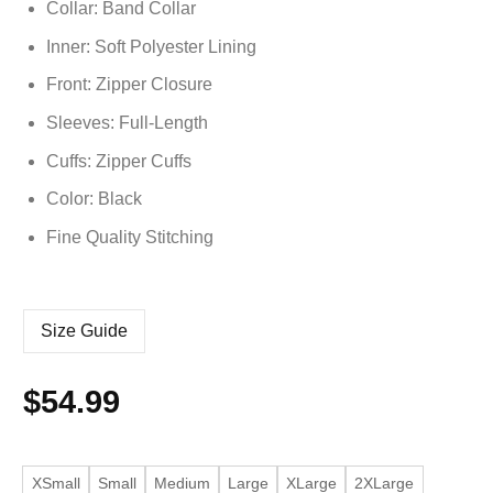
Collar: Band Collar
Inner: Soft
Polyester
Lining
Front: Zipper Closure
Sleeves: Full-Length
Cuffs: Zipper Cuffs
Color: Black
Fine Quality Stitching
Size Guide
$
54.99
XSmall
Small
Medium
Large
XLarge
2XLarge