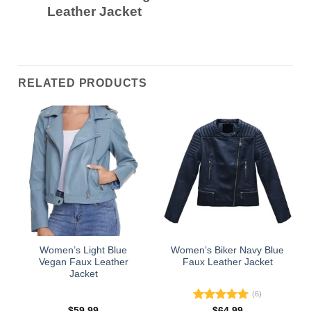
Leather Jacket
RELATED PRODUCTS
Women’s Light Blue
Women’s Biker Navy Blue
Vegan Faux Leather
Faux Leather Jacket
Jacket
(6)
Rated
5.00
$
59.99
$
64.99