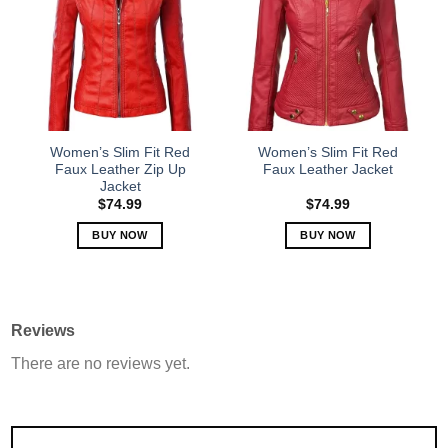
The
The
options
options
may
may
be
be
chosen
chosen
on
on
the
the
Women’s Slim Fit Red
Women’s Slim Fit Red
product
product
Faux Leather Zip Up
Faux Leather Jacket
Jacket
page
page
$
74.99
$
74.99
BUY NOW
BUY NOW
This
This
product
product
has
has
multiple
multiple
Reviews
variants.
variants.
There are no reviews yet.
The
The
options
options
may
may
be
be
chosen
chosen