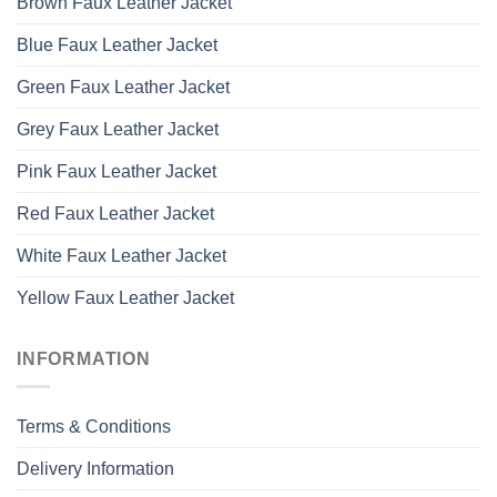
Brown Faux Leather Jacket
Blue Faux Leather Jacket
Green Faux Leather Jacket
Grey Faux Leather Jacket
Pink Faux Leather Jacket
Red Faux Leather Jacket
White Faux Leather Jacket
Yellow Faux Leather Jacket
INFORMATION
Terms & Conditions
Delivery Information