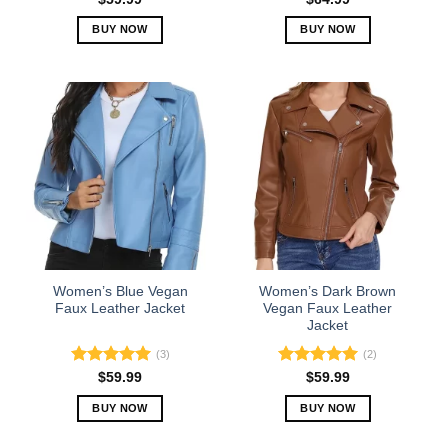
out of 5
BUY NOW
BUY NOW
This
This
product
product
has
has
multiple
multiple
variants.
variants.
The
The
options
options
may
may
be
be
chosen
chosen
on
on
the
the
Women’s Blue Vegan
Women’s Dark Brown
product
product
Faux Leather Jacket
Vegan Faux Leather
Jacket
page
page
(3)
(2)
Rated
5.00
Rated
5.00
$
59.99
$
59.99
out of 5
out of 5
BUY NOW
BUY NOW
This
This