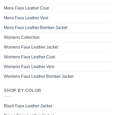
Mens Faux Leather Coat
Mens Faux Leather Vest
Mens Faux Leather Bomber Jacket
Womens Collection
Womens Faux Leather Jacket
Womens Faux Leather Coat
Womens Faux Leather Vest
Womens Faux Leather Bomber Jacket
SHOP BY COLOR
Black Faux Leather Jacket