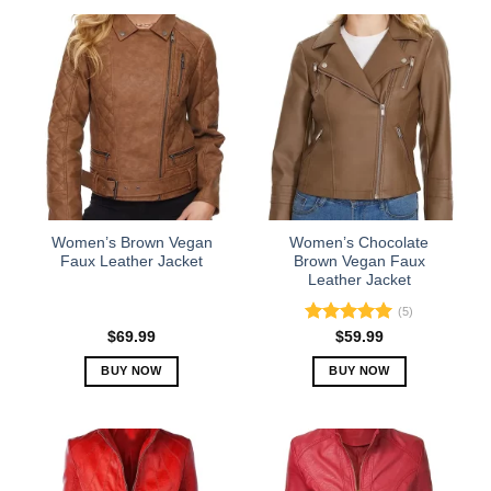
product
product
has
has
multiple
multiple
variants.
variants.
The
The
options
options
may
may
be
be
chosen
chosen
on
on
the
the
Women’s Brown Vegan
Women’s Chocolate
product
product
Faux Leather Jacket
Brown Vegan Faux
Leather Jacket
page
page
(5)
Rated
5.00
$
69.99
$
59.99
out of 5
BUY NOW
BUY NOW
This
This
product
product
has
has
multiple
multiple
variants.
variants.