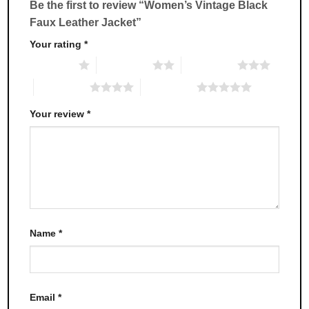
Be the first to review “Women’s Vintage Black
on
on
Faux Leather Jacket”
the
the
product
product
Your rating
*
page
page
1 of 5 stars
2 of 5 stars
3 of 5 stars
4 of 5 stars
5 of 5 stars
Your review
*
Name
*
Email
*