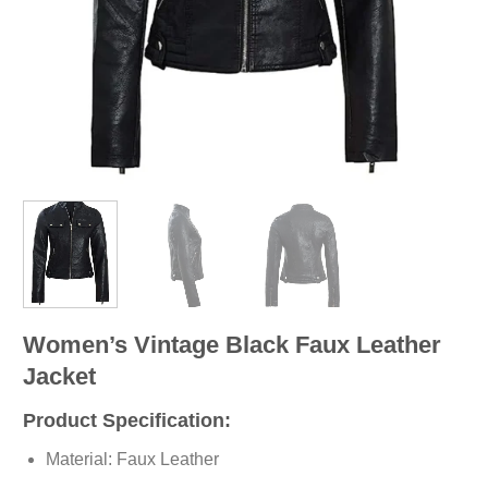
Women’s Vintage Black Faux Leather
Jacket
Product Specification:
Material: Faux Leather