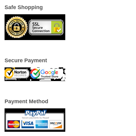
Safe Shopping
Secure Payment
Payment Method