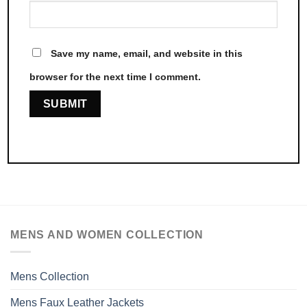
Save my name, email, and website in this
browser for the next time I comment.
MENS AND WOMEN COLLECTION
Mens Collection
Mens Faux Leather Jackets