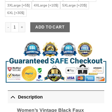
3XLarge [+5$]
4XLarge [+10$]
5XLarge [+20$]
6XL [+30$]
Women’s Vintage Black Faux Leather Jacket quantity
ADD TO CART
Description
Women’s Vintage Black Faux