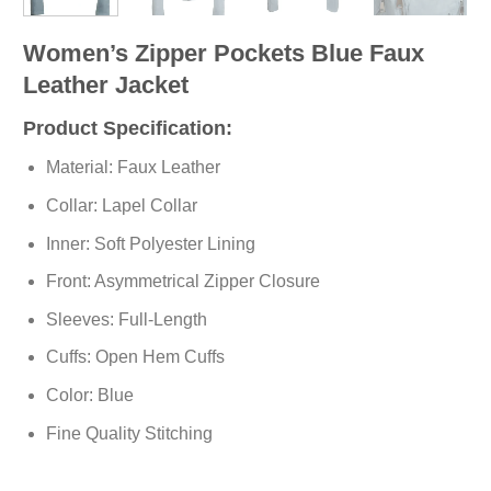
Women’s Zipper Pockets Blue Faux
Leather Jacket
Product Specification:
Material: Faux Leather
Collar: Lapel Collar
Inner: Soft
Polyester
Lining
Front: Asymmetrical Zipper Closure
Sleeves: Full-Length
Cuffs: Open Hem Cuffs
Color: Blue
Fine Quality Stitching