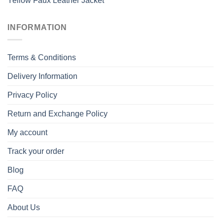
Yellow Faux Leather Jacket
INFORMATION
Terms & Conditions
Delivery Information
Privacy Policy
Return and Exchange Policy
My account
Track your order
Blog
FAQ
About Us