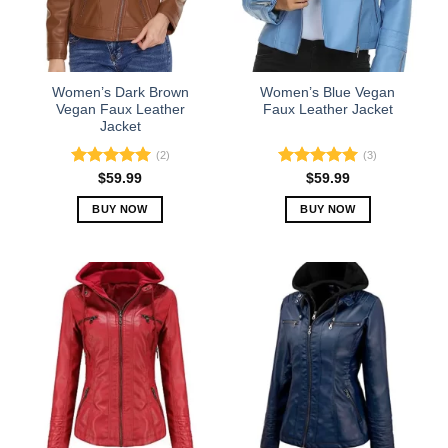
Women’s Dark Brown
Women’s Blue Vegan
Vegan Faux Leather
Faux Leather Jacket
Jacket
(2)
(3)
Rated
5.00
Rated
5.00
$
59.99
$
59.99
out of 5
out of 5
BUY NOW
BUY NOW
This
This
product
product
has
has
multiple
multiple
variants.
variants.
The
The
options
options
may
may
be
be
chosen
chosen
on
on