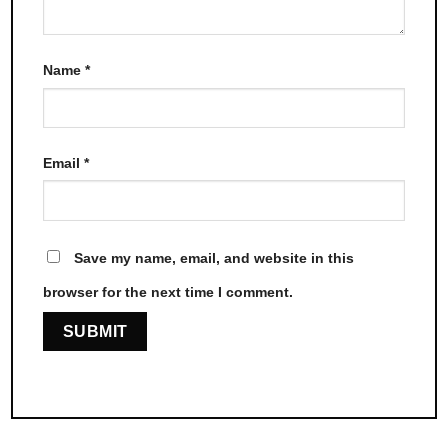
Name
*
Email
*
Save my name, email, and website in this
browser for the next time I comment.