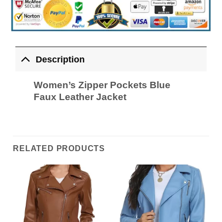
Description
Women’s Zipper Pockets Blue
Faux Leather Jacket
RELATED PRODUCTS