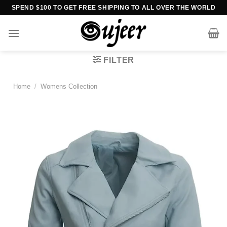
Skip
SPEND $100 TO GET FREE SHIPPING TO ALL OVER THE WORLD
to
content
FILTER
Home
/
Womens Collection