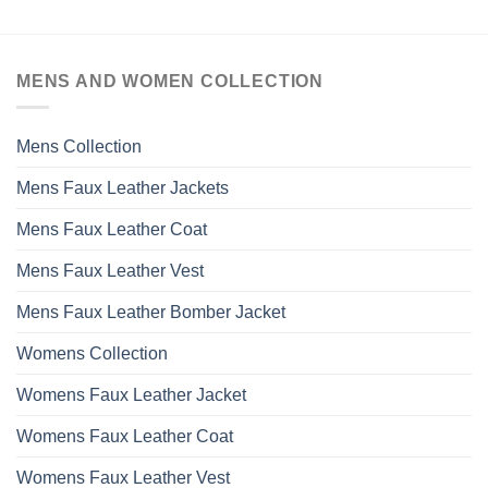
MENS AND WOMEN COLLECTION
Mens Collection
Mens Faux Leather Jackets
Mens Faux Leather Coat
Mens Faux Leather Vest
Mens Faux Leather Bomber Jacket
Womens Collection
Womens Faux Leather Jacket
Womens Faux Leather Coat
Womens Faux Leather Vest