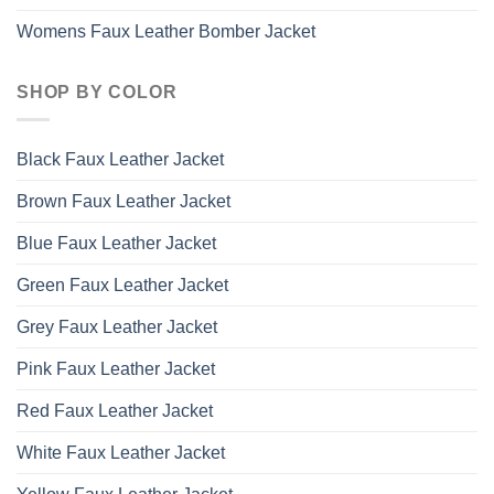
Womens Faux Leather Bomber Jacket
SHOP BY COLOR
Black Faux Leather Jacket
Brown Faux Leather Jacket
Blue Faux Leather Jacket
Green Faux Leather Jacket
Grey Faux Leather Jacket
Pink Faux Leather Jacket
Red Faux Leather Jacket
White Faux Leather Jacket