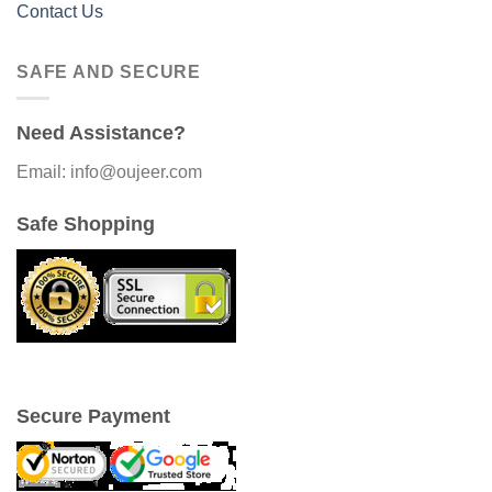
Contact Us
SAFE AND SECURE
Need Assistance?
Email: info@oujeer.com
Safe Shopping
Secure Payment