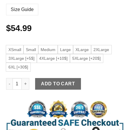
Size Guide
$
54.99
XSmall
Small
Medium
Large
XLarge
2XLarge
3XLarge [+5$]
4XLarge [+10$]
5XLarge [+20$]
6XL [+30$]
Women's Zipper Pockets Blue Faux Leather Jacket quantity
ADD TO CART