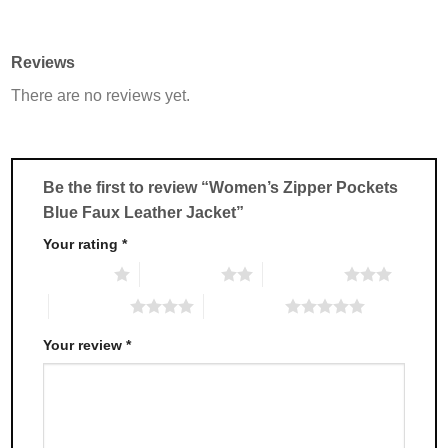
product
product
has
has
multiple
multiple
Reviews
variants.
variants.
There are no reviews yet.
The
The
options
options
may
may
be
be
chosen
chosen
Be the first to review “Women’s Zipper Pockets
on
on
Blue Faux Leather Jacket”
the
the
product
product
Your rating
*
page
page
1 of 5 stars
2 of 5 stars
3 of 5 stars
4 of 5 stars
5 of 5 stars
Your review
*