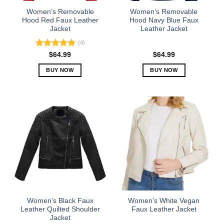
the
the
Women’s Removable
Women’s Removable
product
product
Hood Red Faux Leather
Hood Navy Blue Faux
Jacket
Leather Jacket
page
page
(4)
Rated
5.00
$
64.99
$
64.99
out of 5
BUY NOW
BUY NOW
This
This
product
product
has
has
multiple
multiple
variants.
variants.
The
The
options
options
may
may
be
be
chosen
chosen
on
on
the
the
Women’s Black Faux
Women’s White Vegan
product
product
Leather Quilted Shoulder
Faux Leather Jacket
Jacket
page
page