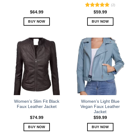
(2)
Rated
5.00
$
64.99
$
59.99
out of 5
BUY NOW
BUY NOW
This
This
product
product
has
has
multiple
multiple
variants.
variants.
The
The
options
options
may
may
be
be
chosen
chosen
on
on
the
the
Women’s Slim Fit Black
Women’s Light Blue
product
product
Faux Leather Jacket
Vegan Faux Leather
Jacket
page
page
$
74.99
$
59.99
BUY NOW
BUY NOW
This
This