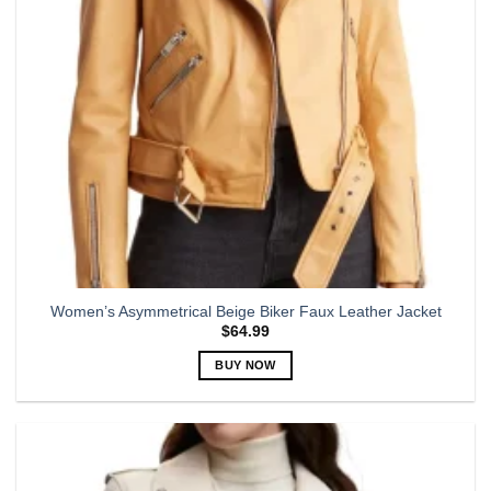
chosen
on
the
product
page
Women’s Asymmetrical Beige Biker Faux Leather Jacket
$
64.99
BUY NOW
This
product
has
multiple
variants.