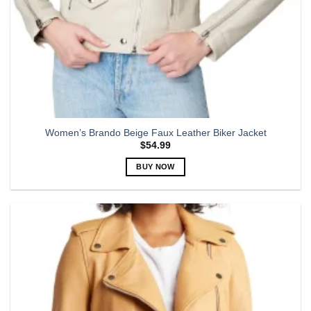
Women’s Brando Beige Faux Leather Biker Jacket
$
54.99
BUY NOW
This
product
has
multiple
variants.
The
options
may
be