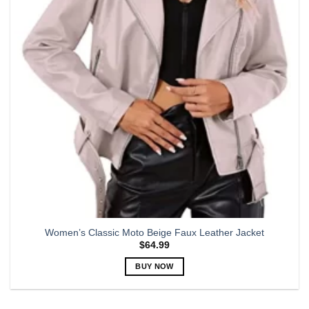
may
be
chosen
on
the
product
page
Women’s Classic Moto Beige Faux Leather Jacket
$
64.99
BUY NOW
This
product