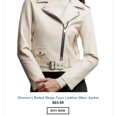
The
options
may
be
chosen
on
the
product
page
Women’s Belted Beige Faux Leather Biker Jacket
$
64.99
BUY NOW