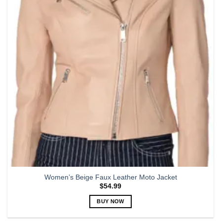
options
may
be
chosen
on
the
product
page
Women’s Beige Faux Leather Moto Jacket
$
54.99
BUY NOW
This