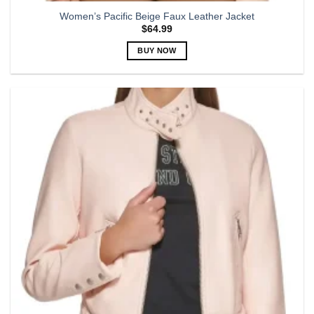
Women’s Pacific Beige Faux Leather Jacket
$
64.99
BUY NOW
This
product
has
multiple
variants.
The
options
may
be
chosen
on
the
product
page