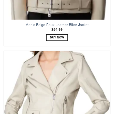
Men’s Beige Faux Leather Biker Jacket
$
54.99
BUY NOW
This
product
has
multiple
variants.
The
options
may
be
chosen
on
the
product
page