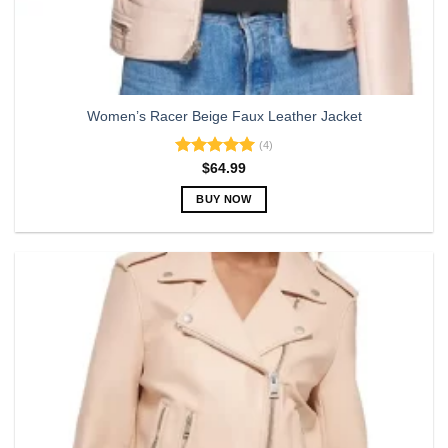
Women’s Racer Beige Faux Leather Jacket
(4)
Rated
5.00
$
64.99
out of 5
BUY NOW
This
product
has
multiple
variants.
The
options
may
be
chosen
on