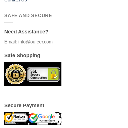
SAFE AND SECURE
Need Assistance?
Email: info@oujeer.com
Safe Shopping
Secure Payment