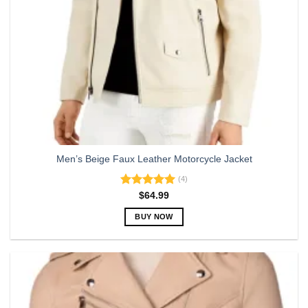
Men’s Beige Faux Leather Motorcycle Jacket
(4)
Rated
5.00
$
64.99
out of 5
BUY NOW
This
product
has
multiple
variants.
The