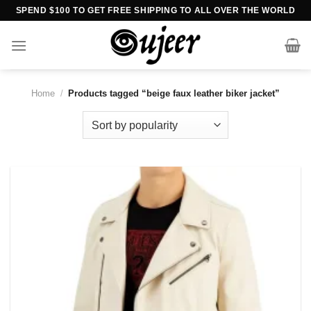
Skip
SPEND $100 TO GET FREE SHIPPING TO ALL OVER THE WORLD
to
content
Home
/
Products tagged “beige faux leather biker jacket”