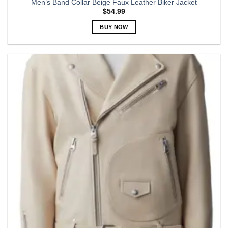
Men’s Band Collar Beige Faux Leather Biker Jacket
$
54.99
BUY NOW
This
product
has
multiple
variants.
The
options
may
be
chosen
on
the
product
page