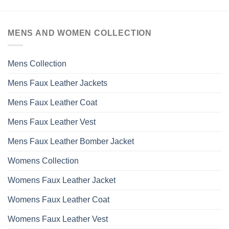
has
multiple
variants.
MENS AND WOMEN COLLECTION
The
options
may
Mens Collection
be
chosen
Mens Faux Leather Jackets
on
the
Mens Faux Leather Coat
product
page
Mens Faux Leather Vest
Mens Faux Leather Bomber Jacket
Womens Collection
Womens Faux Leather Jacket
Womens Faux Leather Coat
Womens Faux Leather Vest