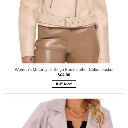
the
product
page
Women’s Motorcycle Beige Faux leather Belted Jacket
$
64.99
BUY NOW
This
product
has
multiple
variants.
The
options