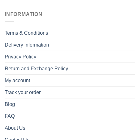
INFORMATION
Terms & Conditions
Delivery Information
Privacy Policy
Return and Exchange Policy
My account
Track your order
Blog
FAQ
About Us
Contact Us