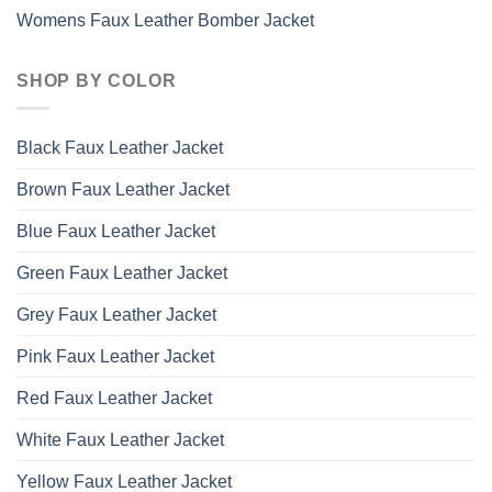
Womens Faux Leather Bomber Jacket
SHOP BY COLOR
Black Faux Leather Jacket
Brown Faux Leather Jacket
Blue Faux Leather Jacket
Green Faux Leather Jacket
Grey Faux Leather Jacket
Pink Faux Leather Jacket
Red Faux Leather Jacket
White Faux Leather Jacket
Yellow Faux Leather Jacket